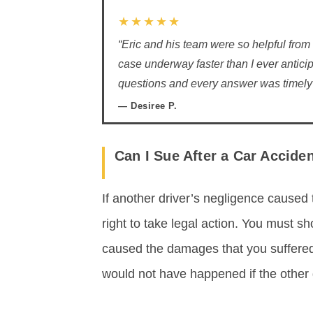
★★★★★
“Eric and his team were so helpful from
case underway faster than I ever anticip
questions and every answer was timely 
— Desiree P.
Can I Sue After a Car Accide
If another driver’s negligence caused 
right to take legal action. You must s
caused the damages that you suffered
would not have happened if the other d