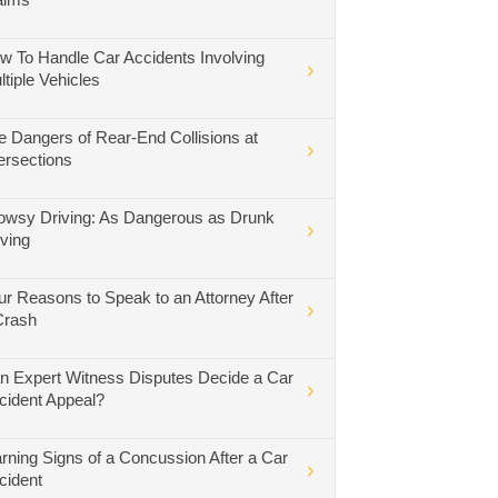
w To Handle Car Accidents Involving
ltiple Vehicles
e Dangers of Rear-End Collisions at
tersections
owsy Driving: As Dangerous as Drunk
iving
ur Reasons to Speak to an Attorney After
Crash
n Expert Witness Disputes Decide a Car
cident Appeal?
rning Signs of a Concussion After a Car
cident