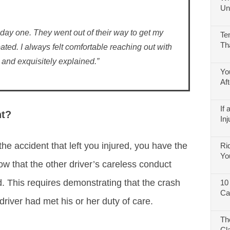
Un
 day one. They went out of their way to get my
Te
Th
ated. I always felt comfortable reaching out with
and exquisitely explained.”
Yo
Af
If
nt?
Inj
the accident that left you injured, you have the
Ri
Yo
how that the other driver’s careless conduct
. This requires demonstrating that the crash
10
Ca
river had met his or her duty of care.
Th
Cl