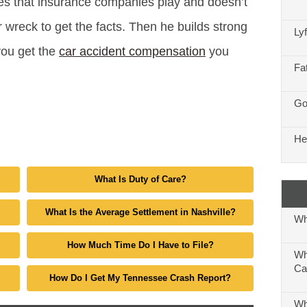
es that insurance companies play and doesn’t
 wreck to get the facts. Then he builds strong
Ly
you get the
car accident compensation
you
Fa
Go
He
What Is Duty of Care?
What Is the Average Settlement in Nashville?
Wh
How Much Time Do I Have to File?
Wh
Ca
How Do I Get My Tennessee Crash Report?
Wh