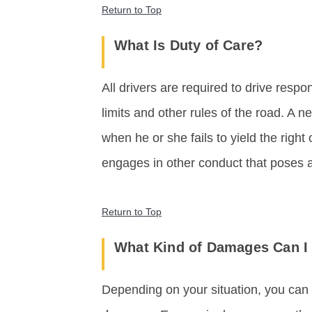
Return to Top
What Is Duty of Care?
All drivers are required to drive respo
limits and other rules of the road. A n
when he or she fails to yield the right 
engages in other conduct that poses a
Return to Top
What Kind of Damages Can I 
Depending on your situation, you can