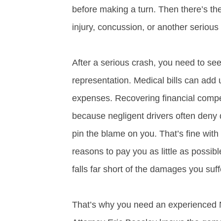
before making a turn. Then there’s the
injury, concussion, or another serious 
After a serious crash, you need to see
representation. Medical bills can add 
expenses. Recovering financial compen
because negligent drivers often deny
pin the blame on you. That’s fine wit
reasons to pay you as little as possib
falls far short of the damages you suf
That’s why you need an experienced Nas