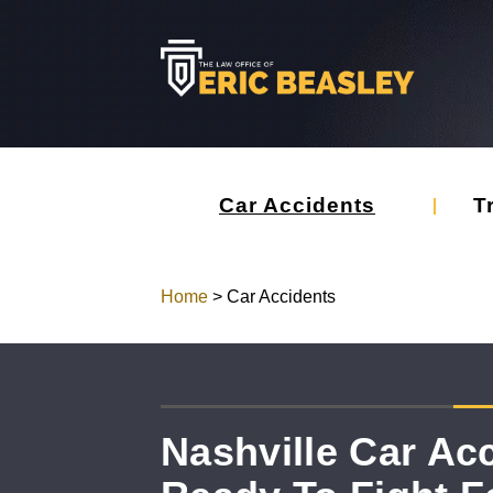
Car Accidents
T
Home
>
Car Accidents
Nashville Car Ac