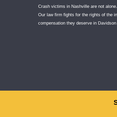
Crash victims in Nashville are not alon
Our law firm fights for the rights of the 
compensation they deserve in Davidson 
S