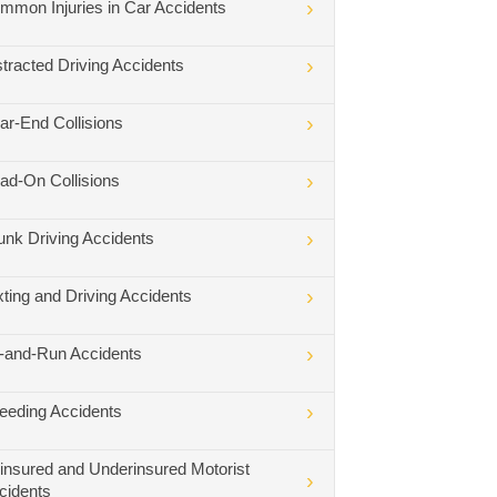
mmon Injuries in Car Accidents
stracted Driving Accidents
ar-End Collisions
ad-On Collisions
unk Driving Accidents
xting and Driving Accidents
t-and-Run Accidents
eeding Accidents
insured and Underinsured Motorist
cidents