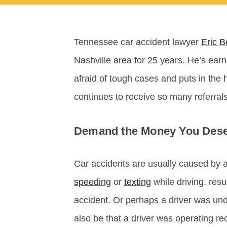
Tennessee car accident lawyer
Eric B
Nashville area for 25 years. He’s earn
afraid of tough cases and puts in the 
continues to receive so many referrals
Demand the Money You Deser
Car accidents are usually caused by a
speeding
or
texting
while driving, resu
accident. Or perhaps a driver was und
also be that a driver was operating rec