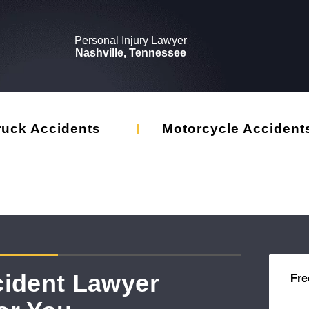
Personal Injury Lawyer
Nashville, Tennessee
ruck Accidents
Motorcycle Accident
cident Lawyer
Fre