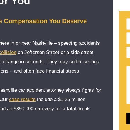
or You
he Compensation You Deserve
re in or near Nashville – speeding accidents
ollision
on Jefferson Street or a side street
an change in seconds. They may suffer serious
ons – and often face financial stress.
Nashville car accident attorney always fights for
 Our
case results
include a $1.25 million
and an $850,000 recovery for a fatal drunk