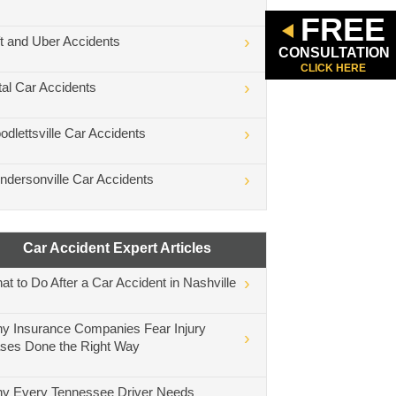
FREE
ft and Uber Accidents
CONSULTATION
CLICK HERE
tal Car Accidents
odlettsville Car Accidents
ndersonville Car Accidents
Car Accident Expert Articles
at to Do After a Car Accident in Nashville
y Insurance Companies Fear Injury
ses Done the Right Way
y Every Tennessee Driver Needs