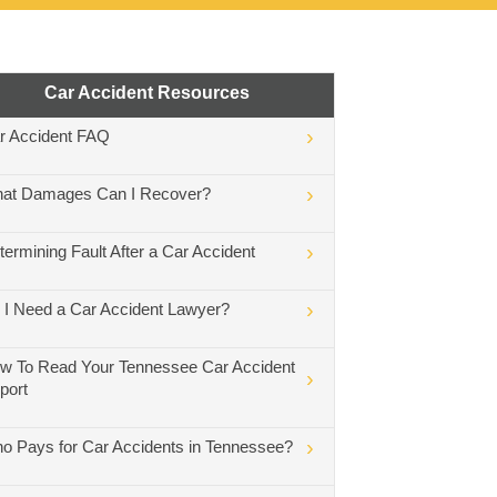
Car Accident Resources
r Accident FAQ
at Damages Can I Recover?
termining Fault After a Car Accident
 I Need a Car Accident Lawyer?
w To Read Your Tennessee Car Accident
port
o Pays for Car Accidents in Tennessee?