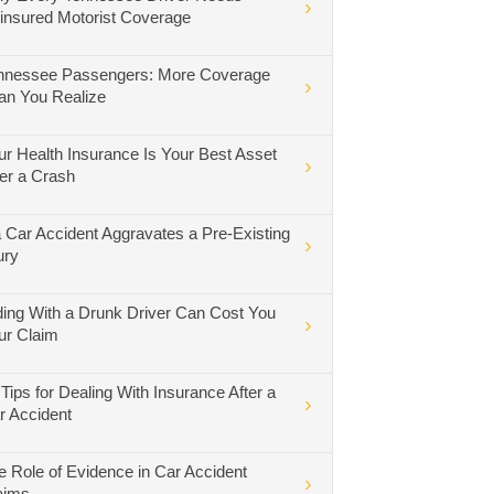
insured Motorist Coverage
nnessee Passengers: More Coverage
an You Realize
ur Health Insurance Is Your Best Asset
ter a Crash
 a Car Accident Aggravates a Pre-Existing
ury
ding With a Drunk Driver Can Cost You
ur Claim
 Tips for Dealing With Insurance After a
r Accident
e Role of Evidence in Car Accident
aims