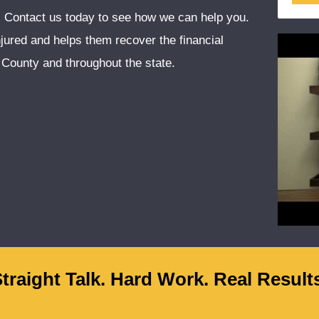
e. Contact us today to see how we can help you.
injured and helps them recover the financial
County and throughout the state.
traight Talk. Hard Work. Real Result