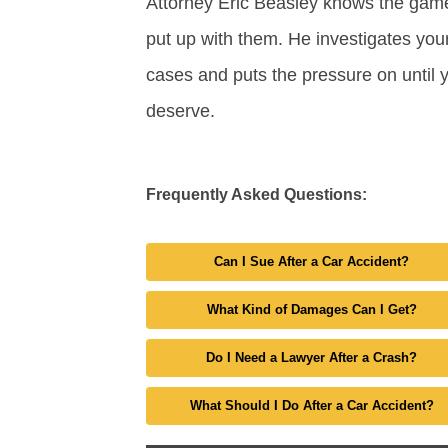
Attorney Eric Beasley knows the gam
put up with them. He investigates your
cases and puts the pressure on until 
deserve.
Frequently Asked Questions:
Can I Sue After a Car Accident?
What Kind of Damages Can I Get?
Do I Need a Lawyer After a Crash?
What Should I Do After a Car Accident?