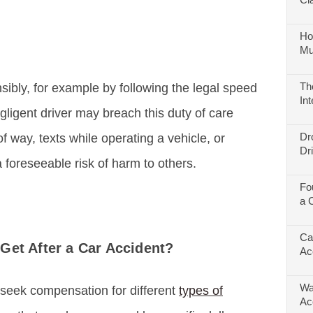
Ho
Mu
Th
nsibly, for example by following the legal speed
In
egligent driver may breach this duty of care
Dr
of way, texts while operating a vehicle, or
Dr
 foreseeable risk of harm to others.
Fo
a 
Ca
Get After a Car Accident?
Ac
Wa
 seek compensation for different
types of
Ac