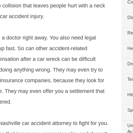
Co
 collision that leaves people hurt with a neck
car accident injury.
Di
Re
 a doctor right away. You also need legal
up fast. So can other accident-related
He
sation after a car wreck can be difficult
Dr
 doing anything wrong. They may even try to
Te
h insurance companies, because they look for
le. They may even offer you a settlement that
Hi
fered.
Sp
hville car accident attorney to fight for you.
Un
Ac