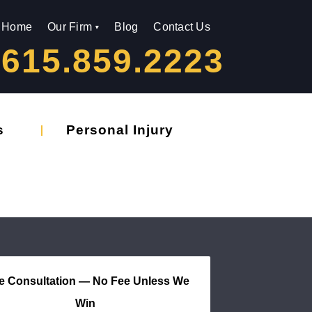
Home
Our Firm
Blog
Contact Us
615.859.2223
s
Personal Injury
e Consultation — No Fee Unless We
Win