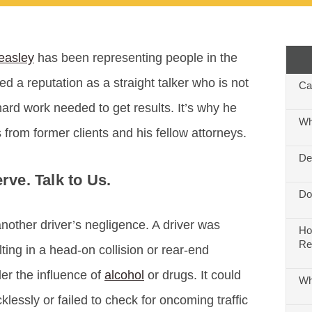
easley
has been representing people in the
ed a reputation as a straight talker who is not
Ca
hard work needed to get results. It’s why he
Wh
 from former clients and his fellow attorneys.
De
ve. Talk to Us.
Do
nother driver’s negligence. A driver was
Ho
Re
lting in a head-on collision or rear-end
er the influence of
alcohol
or drugs. It could
Wh
klessly or failed to check for oncoming traffic