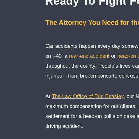
Ready To Fight F
The Attorney You Need for t
Car accidents happen every day somewhe
on I-40, a
rear-end accident
or
head-on c
throughout the county. People’s lives c
injuries – from broken bones to concussi
At
The Law Office of Eric Beasley
, our 
maximum compensation for our clients.
settlement for a head-on collision case 
driving accident.