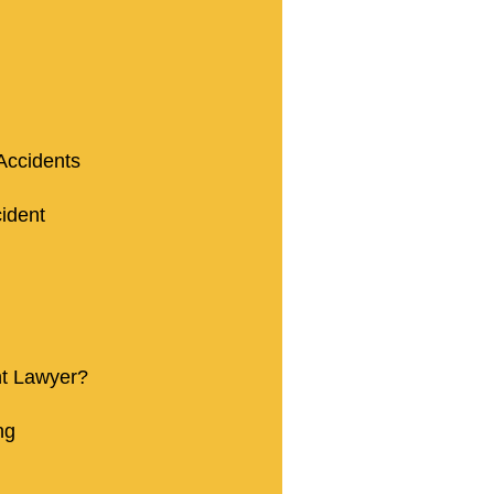
Accidents
ident
nt Lawyer?
ng