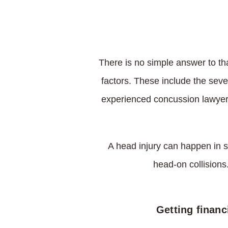
There is no simple answer to th
factors. These include the sever
experienced concussion lawyer 
A head injury can happen in s
head-on collisions.
Getting financ