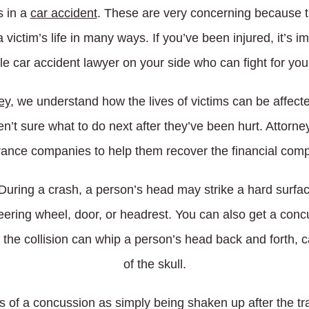
s in a
car accident
. These are very concerning because th
 victim’s life in many ways. If you’ve been injured, it’s
le car accident lawyer on your side who can fight for your
ey
, we understand how the lives of victims can be affect
en’t sure what to do next after they’ve been hurt. Attorne
urance companies to help them recover the financial com
ing a crash, a person’s head may strike a hard surface 
eering wheel, door, or headrest. You can also get a conc
 the collision can whip a person’s head back and forth, ca
of the skull.
of a concussion as simply being shaken up after the tr