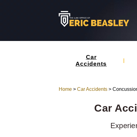
Car
Accidents
Home
>
Car Accidents
>
Concussio
Car Acc
Experie