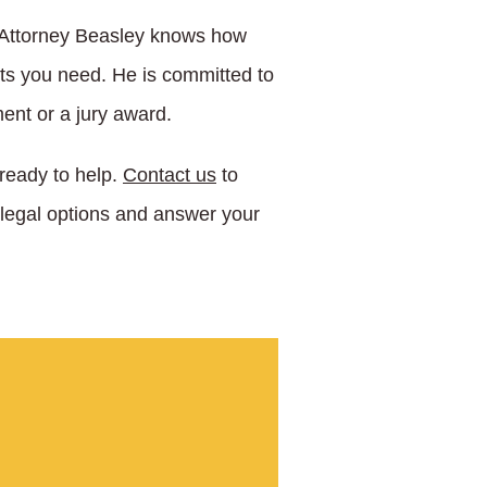
. Attorney Beasley knows how
lts you need. He is committed to
ent or a jury award.
 ready to help.
Contact us
to
 legal options and answer your