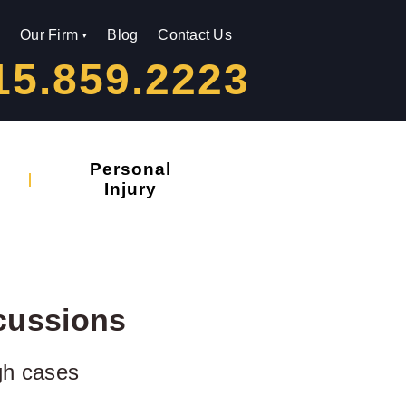
Our Firm
Blog
Contact Us
15.859.2223
Personal
Injury
cussions
gh cases