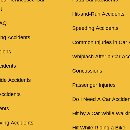
t
Hit-and-Run Accidents
FAQ
Speeding Accidents
ing Accidents
Common Injuries in Car 
sions
Whiplash After a Car Acc
cidents
Concussions
ide Accidents
Passenger Injuries
Accidents
Do I Need A Car Accide
ents
Hit by a Car While Walki
iving Accidents
Hit While Riding a Bike