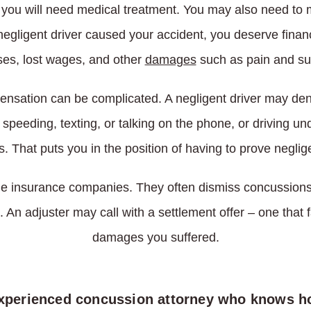
, you will need medical treatment. You may also need to 
a negligent driver caused your accident, you deserve fina
es, lost wages, and other
damages
such as pain and suf
pensation can be complicated. A negligent driver may de
 speeding, texting, or talking on the phone, or driving und
s. That puts you in the position of having to prove neglig
e insurance companies. They often dismiss concussions as
. An adjuster may call with a settlement offer – one that f
damages you suffered.
experienced concussion attorney who knows h