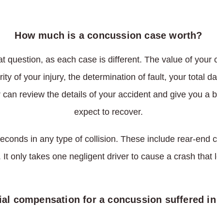
How much is a concussion case worth?
at question, as each case is different. The value of your
ity of your injury, the determination of fault, your total
can review the details of your accident and give you a 
expect to recover.
econds in any type of collision. These include rear-end
 It only takes one negligent driver to cause a crash that
ial compensation for a concussion suffered in