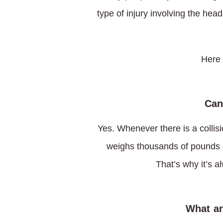
type of injury involving the hea
Here 
Can
Yes. Whenever there is a collisi
weighs thousands of pounds c
That’s why it’s a
What ar