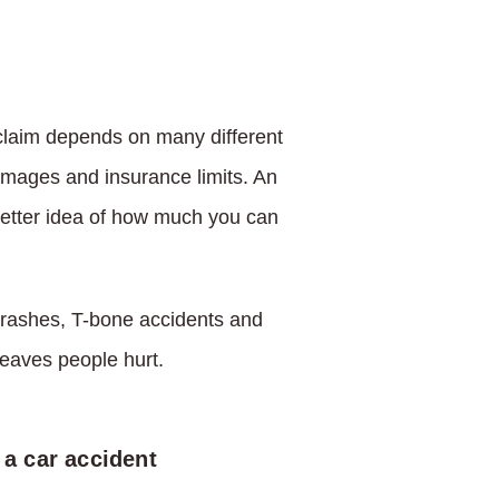
 claim depends on many different
 damages and insurance limits. An
better idea of how much you can
 crashes, T-bone accidents and
 leaves people hurt.
 a car accident