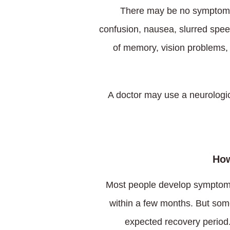
There may be no symptoms
confusion, nausea, slurred speec
of memory, vision problems,
A doctor may use a neurologic
How
Most people develop symptoms 
within a few months. But som
expected recovery period.