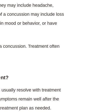
hey may include headache,
 of a concussion may include loss
in mood or behavior, or have
 a concussion. Treatment often
ent?
usually resolve with treatment
ymptoms remain well after the
 treatment plan as needed.