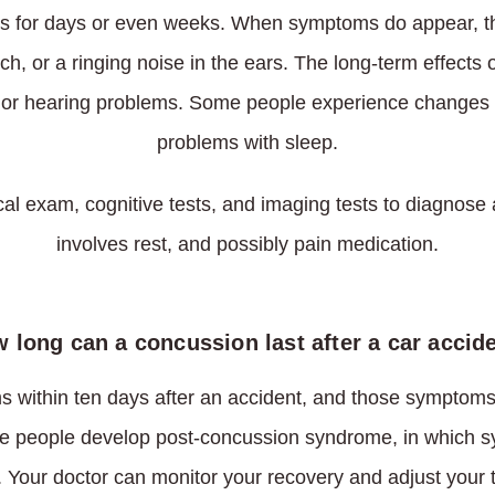
 for days or even weeks. When symptoms do appear, t
h, or a ringing noise in the ears. The long-term effects
 or hearing problems. Some people experience changes 
problems with sleep.
al exam, cognitive tests, and imaging tests to diagnose
involves rest, and possibly pain medication.
 long can a concussion last after a car accid
within ten days after an accident, and those symptoms 
e people develop post-concussion syndrome, in which s
 Your doctor can monitor your recovery and adjust your