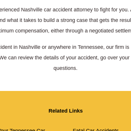
rienced Nashville car accident attorney to fight for you
 what it takes to build a strong case that gets the resu
imum compensation, either through a negotiated settlem
cident in Nashville or anywhere in Tennessee, our firm is
 We can review the details of your accident, go over your
questions.
Related Links
our Tennessee Car
Fatal Car Accidents