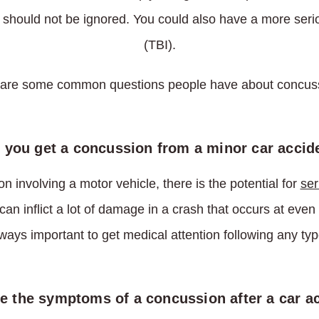
d should not be ignored. You could also have a more serio
(TBI).
are some common questions people have about concus
 you get a concussion from a minor car accid
on involving a motor vehicle, there is the potential for
ser
an inflict a lot of damage in a crash that occurs at eve
lways important to get medical attention following any typ
e the symptoms of a concussion after a car a