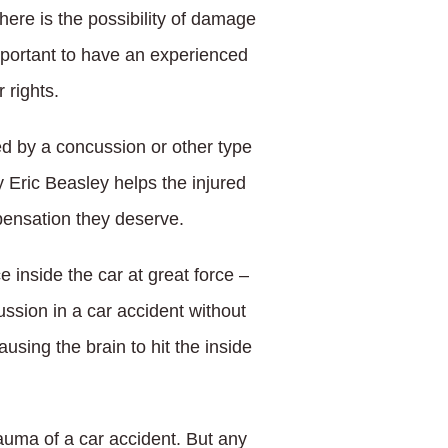
ere is the possibility of damage
 important to have an experienced
 rights.
ed by a concussion or other type
y Eric Beasley helps the injured
pensation they deserve.
inside the car at great force –
ussion in a car accident without
using the brain to hit the inside
auma of a car accident. But any