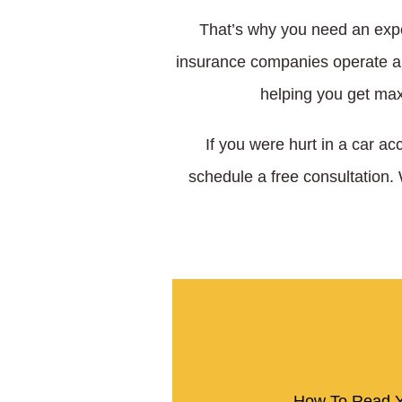
That’s why you need an expe
insurance companies operate and
helping you get max
If you were hurt in a car ac
schedule a free consultation.
How To Read Y