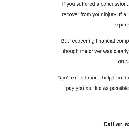
If you suffered a concussion
recover from your injury. If 
expens
But recovering financial com
though the driver was clearly
drug
Don’t expect much help from th
pay you as little as possible
Call an 