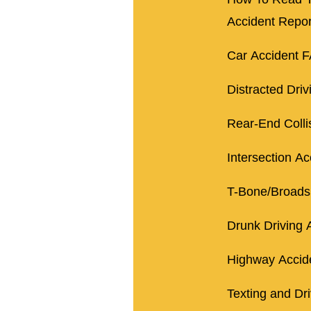
Accident Repor
Car Accident 
Distracted Driv
Rear-End Colli
Intersection Ac
T-Bone/Broads
Drunk Driving 
Highway Accid
Texting and Dr