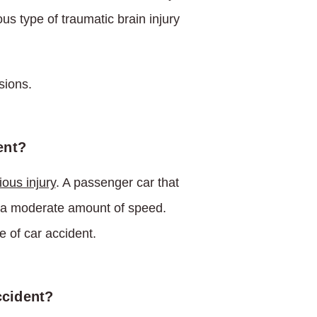
us type of traumatic brain injury
sions.
ent?
ious injury
. A passenger car that
n a moderate amount of speed.
e of car accident.
ccident?