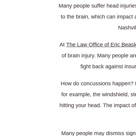
Many people suffer head injurie
to the brain, which can impact a
Nashvil
At
The Law Office of Eric Beasl
of brain injury. Many people ar
fight back against ins
How do concussions happen? Dur
for example, the windshield, st
hitting your head. The impact of
Many people may dismiss signs 