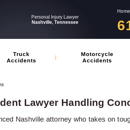
Home
Personal Injury Lawyer
6
Nashville, Tennessee
Truck
Motorcycle
Accidents
Accidents
ns
ident Lawyer Handling Con
nced Nashville attorney who takes on tou