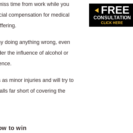
miss time from work while you
FREE
ncial compensation for medical
CONSULTATION
CLICK HERE
fering.
ny doing anything wrong, even
er the influence of alcohol or
ence.
 minor injuries and will try to
alls far short of covering the
ow to win