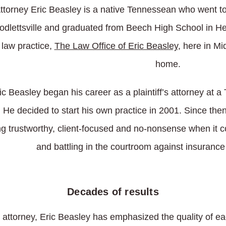
ttorney Eric Beasley is a native Tennessean who went to
dlettsville and graduated from Beech High School in Hen
 law practice,
The Law Office of Eric Beasley
, here in M
home.
ic Beasley began his career as a plaintiff’s attorney at 
. He decided to start his own practice in 2001. Since the
g trustworthy, client-focused and no-nonsense when it c
and battling in the courtroom against insuranc
Decades of results
 attorney, Eric Beasley has emphasized the quality of eac