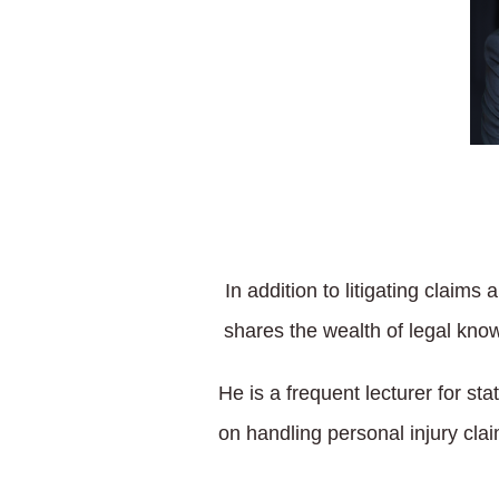
In addition to litigating claim
shares the wealth of legal kn
He is a frequent lecturer for s
on handling personal injury clai