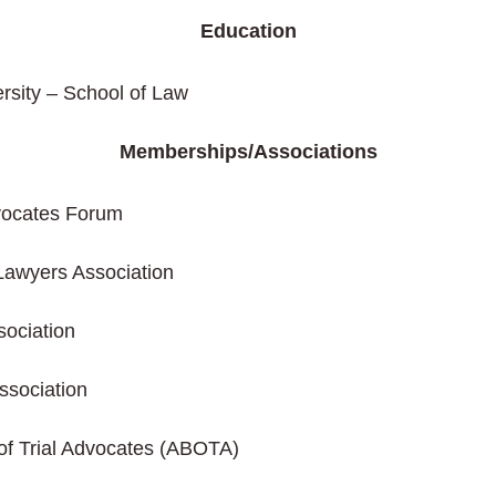
Education
rsity – School of Law
Memberships/Associations
dvocates Forum
Lawyers Association
ociation
ssociation
of Trial Advocates (ABOTA)