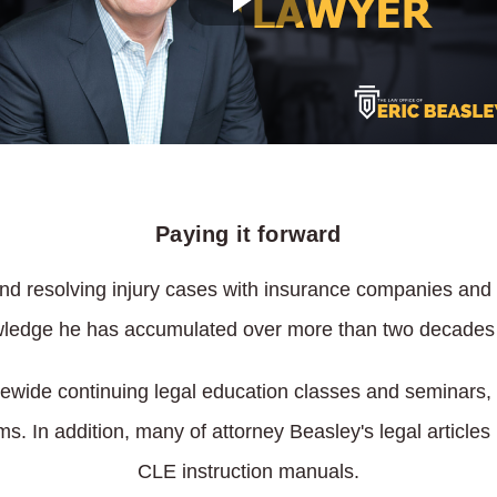
Paying it forward
s and resolving injury cases with insurance companies and
owledge he has accumulated over more than two decades o
tatewide continuing legal education classes and seminars,
ms. In addition, many of attorney Beasley's legal article
CLE instruction manuals.