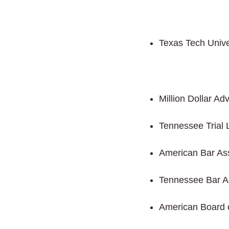
Texas Tech Unive
Million Dollar A
Tennessee Trial 
American Bar Ass
Tennessee Bar A
American Board 