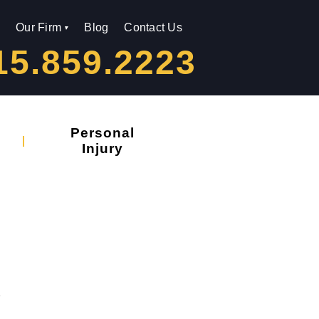
Our Firm
Blog
Contact Us
15.859.2223
Personal
Injury
s