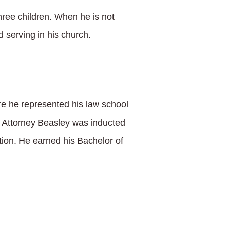
three children. When he is not
 serving in his church.
e he represented his law school
n, Attorney Beasley was inducted
ition. He earned his Bachelor of