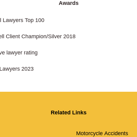
Awards
al Lawyers Top 100
ll Client Champion/Silver 2018
ive lawyer rating
rLawyers 2023
Related Links
Motorcycle Accidents