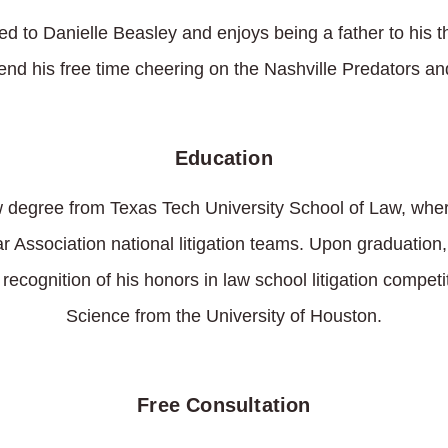
ed to Danielle Beasley and enjoys being a father to his 
pend his free time cheering on the Nashville Predators and
Education
w degree from Texas Tech University School of Law, wher
ar Association national litigation teams. Upon graduatio
 recognition of his honors in law school litigation compet
Science from the University of Houston.
Free Consultation