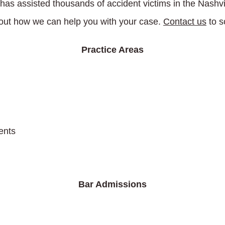
has assisted thousands of accident victims in the Nashv
ut how we can help you with your case.
Contact us
to s
Practice Areas
ents
Bar Admissions