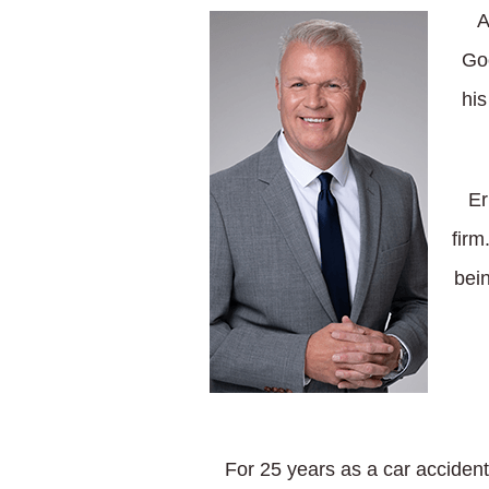
A
Goo
his
Er
firm
bein
For 25 years as a car accident