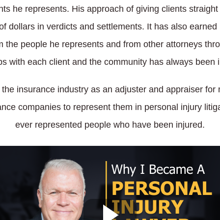
ents he represents. His approach of giving clients straigh
s of dollars in verdicts and settlements. It has also ear
m the people he represents and from other attorneys th
ps with each client and the community has always been i
n the insurance industry as an adjuster and appraiser fo
ce companies to represent them in personal injury litiga
ever represented people who have been injured.