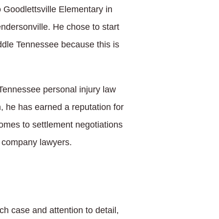
 Goodlettsville Elementary in
dersonville. He chose to start
iddle Tennessee because this is
a Tennessee personal injury law
n, he has earned a reputation for
omes to settlement negotiations
e company lawyers.
h case and attention to detail,