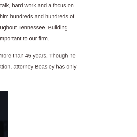
t talk, hard work and a focus on
ned him hundreds and hundreds of
roughout Tennessee. Building
mportant to our firm.
r more than 45 years. Though he
tion, attorney Beasley has only