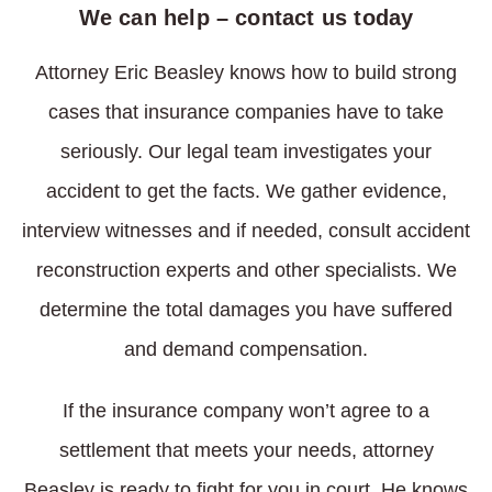
We can help – contact us today
Attorney Eric Beasley knows how to build strong
cases that insurance companies have to take
seriously. Our legal team investigates your
accident to get the facts. We gather evidence,
interview witnesses and if needed, consult accident
reconstruction experts and other specialists. We
determine the total damages you have suffered
and demand compensation.
If the insurance company won’t agree to a
settlement that meets your needs, attorney
Beasley is ready to fight for you in court. He knows