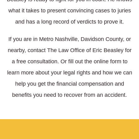
what it takes to present convincing cases to juries
and has a long record of verdicts to prove it.
If you are in Metro Nashville, Davidson County, or
nearby, contact The Law Office of Eric Beasley for
a free consultation. Or fill out the online form to
learn more about your legal rights and how we can
help you get the financial compensation and
benefits you need to recover from an accident.