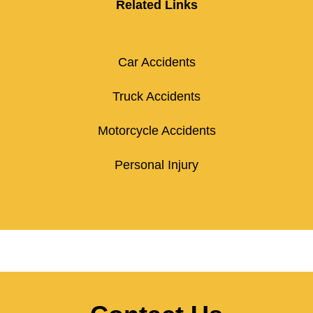
Related Links
Car Accidents
Truck Accidents
Motorcycle Accidents
Personal Injury