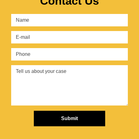
Contact Us