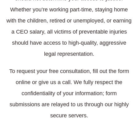
Whether you’re working part-time, staying home
with the children, retired or unemployed, or earning
a CEO salary, all victims of preventable injuries
should have access to high-quality, aggressive
legal representation.
To request your free consultation, fill out the form
online or give us a call. We fully respect the
confidentiality of your information; form
submissions are relayed to us through our highly
secure servers.