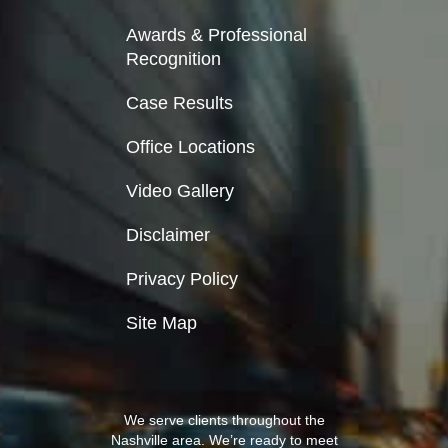
Awards & Professional
Recognition
Case Results
Office Locations
Video Gallery
Disclaimer
Privacy Policy
Site Map
We serve clients throughout the
Nashville area. We’re ready to meet