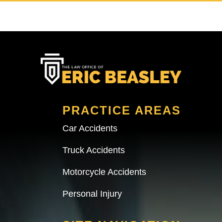
PRACTICE AREAS
Car Accidents
Truck Accidents
Motorcycle Accidents
Personal Injury