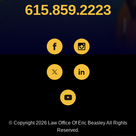
615.859.2223
© Copyright 2026 Law Office Of Eric Beasley All Rights
Reserved.