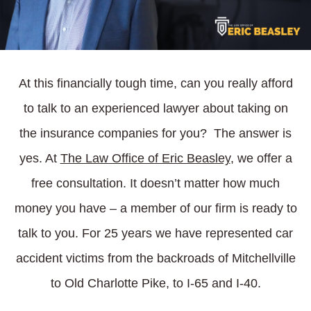
At this financially tough time, can you really afford
to talk to an experienced lawyer about taking on
the insurance companies for you? The answer is
yes. At
The Law Office of Eric Beasley
, we offer a
free consultation. It doesn’t matter how much
money you have – a member of our firm is ready to
talk to you. For 25 years we have represented car
accident victims from the backroads of Mitchellville
to Old Charlotte Pike, to I-65 and I-40.