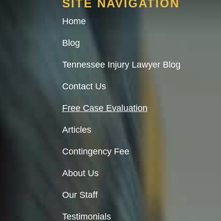
SITE NAVIGATION
Home
Blog
Tennessee Injury Lawyer Blog
Contact Us
Free Case Evaluation
Articles
Contingency Fee
About Us
Our Staff
Testimonials