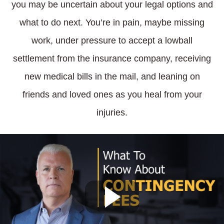
you may be uncertain about your legal options and
what to do next. You’re in pain, maybe missing
work, under pressure to accept a lowball
settlement from the insurance company, receiving
new medical bills in the mail, and leaning on
friends and loved ones as you heal from your
injuries.