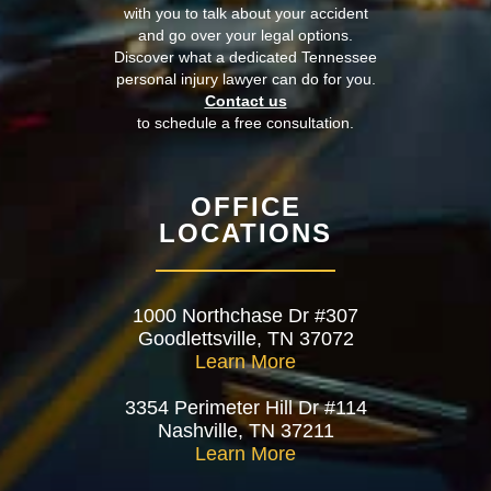
with you to talk about your accident
and go over your legal options.
Discover what a dedicated Tennessee
personal injury lawyer can do for you.
Contact us
to schedule a free consultation.
OFFICE
LOCATIONS
1000 Northchase Dr #307
Goodlettsville, TN 37072
Learn More
3354 Perimeter Hill Dr #114
Nashville, TN 37211
Learn More