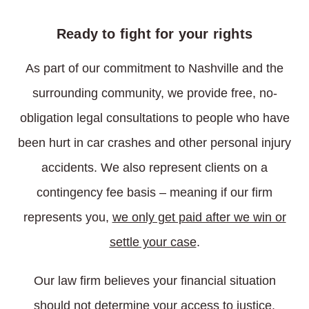
Ready to fight for your rights
As part of our commitment to Nashville and the
surrounding community, we provide free, no-
obligation legal consultations to people who have
been hurt in car crashes and other personal injury
accidents. We also represent clients on a
contingency fee basis – meaning if our firm
represents you,
we only get paid after we win or
settle your case
.
Our law firm believes your financial situation
should not determine your access to justice.