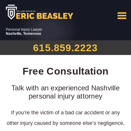
Personal Injury Lawyer
Nashville, Tennessee
615.859.2223
Free Consultation
Talk with an experienced Nashville
personal injury attorney
If you’re the victim of a bad car accident or any
other injury caused by someone else’s negligence,