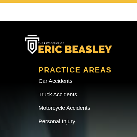
PRACTICE AREAS
Car Accidents
Truck Accidents
Motorcycle Accidents
Personal Injury