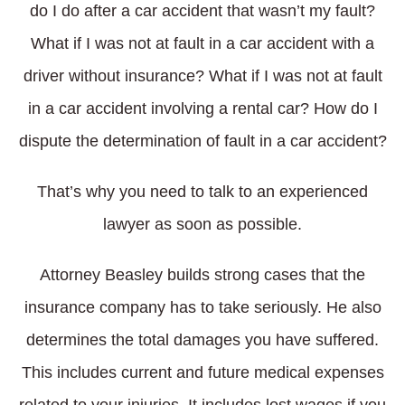
do I do after a car accident that wasn’t my fault?
What if I was not at fault in a car accident with a
driver without insurance? What if I was not at fault
in a car accident involving a rental car? How do I
dispute the determination of fault in a car accident?
That’s why you need to talk to an experienced
lawyer as soon as possible.
Attorney Beasley builds strong cases that the
insurance company has to take seriously. He also
determines the total damages you have suffered.
This includes current and future medical expenses
related to your injuries. It includes lost wages if you