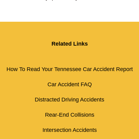
Related Links
How To Read Your Tennessee Car Accident Report
Car Accident FAQ
Distracted Driving Accidents
Rear-End Collisions
Intersection Accidents