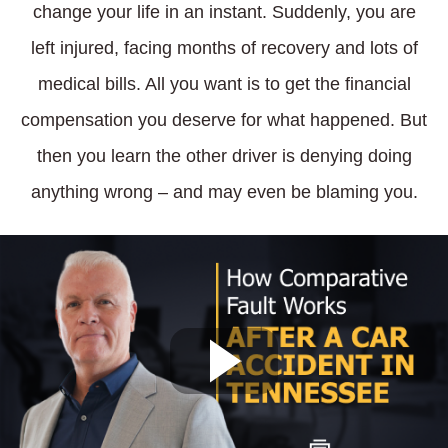
change your life in an instant. Suddenly, you are
left injured, facing months of recovery and lots of
medical bills. All you want is to get the financial
compensation you deserve for what happened. But
then you learn the other driver is denying doing
anything wrong – and may even be blaming you.