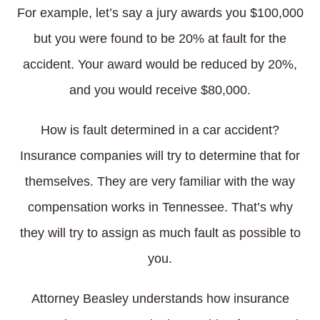
For example, let’s say a jury awards you $100,000
but you were found to be 20% at fault for the
accident. Your award would be reduced by 20%,
and you would receive $80,000.
How is fault determined in a car accident?
Insurance companies will try to determine that for
themselves. They are very familiar with the way
compensation works in Tennessee. That’s why
they will try to assign as much fault as possible to
you.
Attorney Beasley understands how insurance