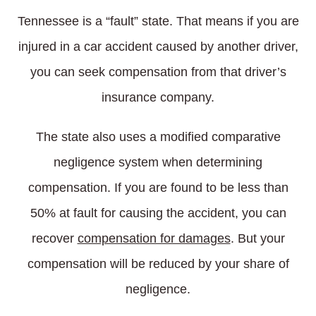
Tennessee is a “fault” state. That means if you are
injured in a car accident caused by another driver,
you can seek compensation from that driver’s
insurance company.
The state also uses a modified comparative
negligence system when determining
compensation. If you are found to be less than
50% at fault for causing the accident, you can
recover
compensation for damages
. But your
compensation will be reduced by your share of
negligence.