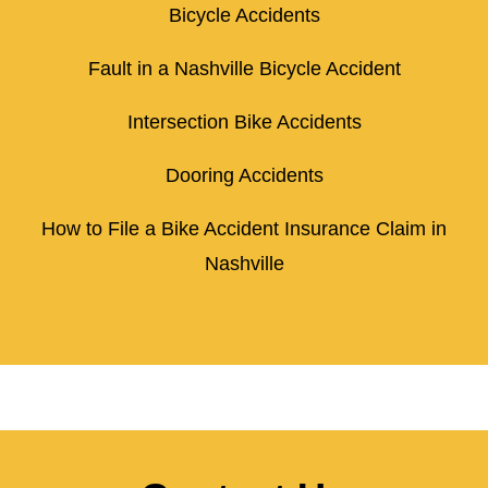
Bicycle Accidents
Fault in a Nashville Bicycle Accident
Intersection Bike Accidents
Dooring Accidents
How to File a Bike Accident Insurance Claim in
Nashville