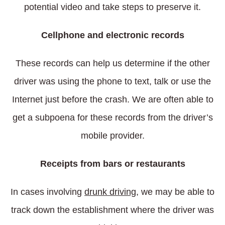
potential video and take steps to preserve it.
Cellphone and electronic records
These records can help us determine if the other
driver was using the phone to text, talk or use the
Internet just before the crash. We are often able to
get a subpoena for these records from the driver’s
mobile provider.
Receipts from bars or restaurants
In cases involving
drunk driving
, we may be able to
track down the establishment where the driver was