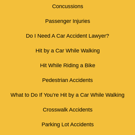
Concussions
Passenger Injuries
Do I Need A Car Accident Lawyer?
Hit by a Car While Walking
Hit While Riding a Bike
Pedestrian Accidents
What to Do If You’re Hit by a Car While Walking
Crosswalk Accidents
Parking Lot Accidents