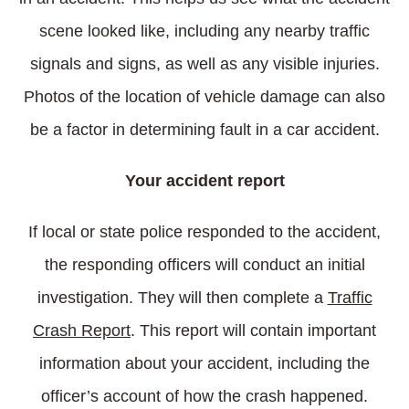
scene looked like, including any nearby traffic
signals and signs, as well as any visible injuries.
Photos of the location of vehicle damage can also
be a factor in determining fault in a car accident.
Your accident report
If local or state police responded to the accident,
the responding officers will conduct an initial
investigation. They will then complete a
Traffic
Crash Report
. This report will contain important
information about your accident, including the
officer’s account of how the crash happened.