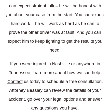
can expect straight talk – he will be honest with
you about your case from the start. You can expect
hard work – he will work as hard as he can to
prove the other driver was at fault. And you can
expect him to keep fighting to get the results you
need.
If you were injured in Nashville or anywhere in
Tennessee, learn more about how we can help.
Contact
us today to schedule a free consultation.
Attorney Beasley can review the details of your
accident, go over your legal options and answer
any questions you have.