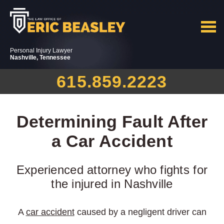
Personal Injury Lawyer
Nashville, Tennessee
615.859.2223
Determining Fault After
a Car Accident
Experienced attorney who fights for
the injured in Nashville
A
car accident
caused by a negligent driver can