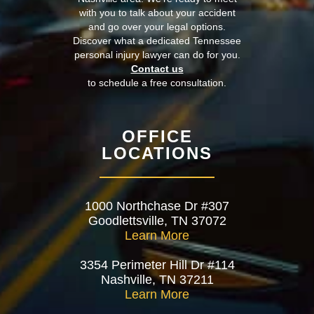
with you to talk about your accident
and go over your legal options.
Discover what a dedicated Tennessee
personal injury lawyer can do for you.
Contact us
to schedule a free consultation.
OFFICE
LOCATIONS
1000 Northchase Dr #307
Goodlettsville, TN 37072
Learn More
3354 Perimeter Hill Dr #114
Nashville, TN 37211
Learn More