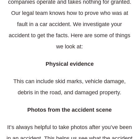
companies operate and takes nothing for granted.
Our legal team knows how to prove who was at
fault in a car accident. We investigate your
accident to get the facts. Here are some of things
we look at:
Physical evidence
This can include skid marks, vehicle damage,
debris in the road, and damaged property.
Photos from the accident scene
It’s always helpful to take photos after you’ve been
in an accident. This helps us see what the accident