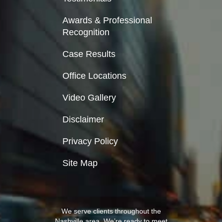
Awards & Professional
Recognition
Case Results
Office Locations
Video Gallery
Disclaimer
Privacy Policy
Site Map
We serve clients throughout the
Nashville area. We’re ready to meet