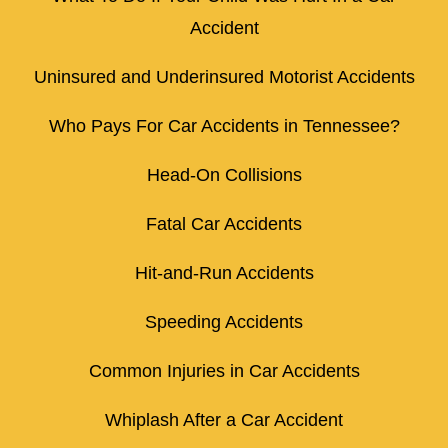
Accident
Uninsured and Underinsured Motorist Accidents
Who Pays For Car Accidents in Tennessee?
Head-On Collisions
Fatal Car Accidents
Hit-and-Run Accidents
Speeding Accidents
Common Injuries in Car Accidents
Whiplash After a Car Accident