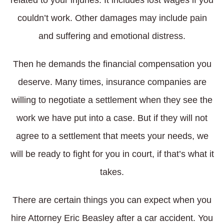
couldn’t work. Other damages may include pain
and suffering and emotional distress.
Then he demands the financial compensation you
deserve. Many times, insurance companies are
willing to negotiate a settlement when they see the
work we have put into a case. But if they will not
agree to a settlement that meets your needs, we
will be ready to fight for you in court, if that’s what it
takes.
There are certain things you can expect when you
hire Attorney Eric Beasley after a car accident. You