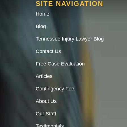
SITE NAVIGATION
Home
Blog
Tennessee Injury Lawyer Blog
Contact Us
Free Case Evaluation
Articles
Contingency Fee
About Us
Our Staff
Testimonials