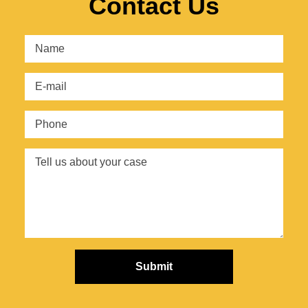
Contact Us