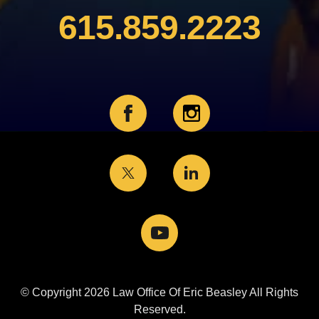
615.859.2223
© Copyright 2026 Law Office Of Eric Beasley All Rights
Reserved.