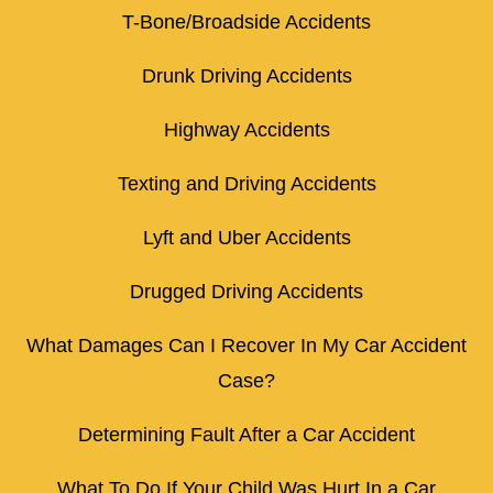
T-Bone/Broadside Accidents
Drunk Driving Accidents
Highway Accidents
Texting and Driving Accidents
Lyft and Uber Accidents
Drugged Driving Accidents
What Damages Can I Recover In My Car Accident
Case?
Determining Fault After a Car Accident
What To Do If Your Child Was Hurt In a Car