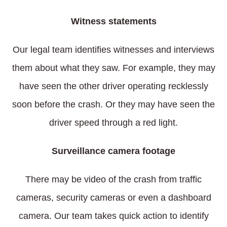
Witness statements
Our legal team identifies witnesses and interviews
them about what they saw. For example, they may
have seen the other driver operating recklessly
soon before the crash. Or they may have seen the
driver speed through a red light.
Surveillance camera footage
There may be video of the crash from traffic
cameras, security cameras or even a dashboard
camera. Our team takes quick action to identify