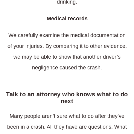
drinking.
Medical records
We carefully examine the medical documentation
of your injuries. By comparing it to other evidence,
we may be able to show that another driver’s
negligence caused the crash.
Talk to an attorney who knows what to do
next
Many people aren’t sure what to do after they’ve
been in a crash. All they have are questions. What