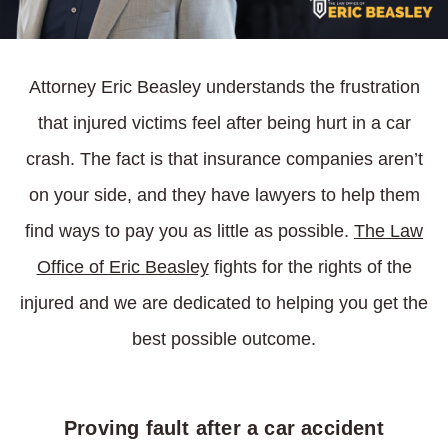
Attorney Eric Beasley understands the frustration
that injured victims feel after being hurt in a car
crash. The fact is that insurance companies aren’t
on your side, and they have lawyers to help them
find ways to pay you as little as possible.
The Law
Office of Eric Beasley
fights for the rights of the
injured and we are dedicated to helping you get the
best possible outcome.
Proving fault after a car accident