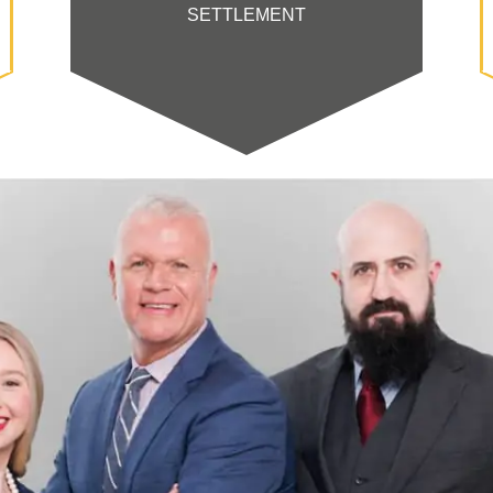
SETTLEMENT