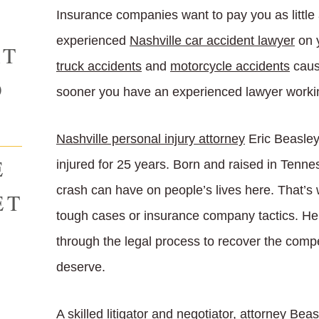
Insurance companies want to pay you as little
experienced
Nashville car accident lawyer
on y
AT
truck accidents
and
motorcycle accidents
caus
O
sooner you have an experienced lawyer working
Nashville personal injury attorney
Eric Beasley 
E
injured for 25 years. Born and raised in Tenn
crash can have on people’s lives here. That’s 
ET
tough cases or insurance company tactics. He i
through the legal process to recover the com
deserve.
A skilled litigator and negotiator, attorney Bea