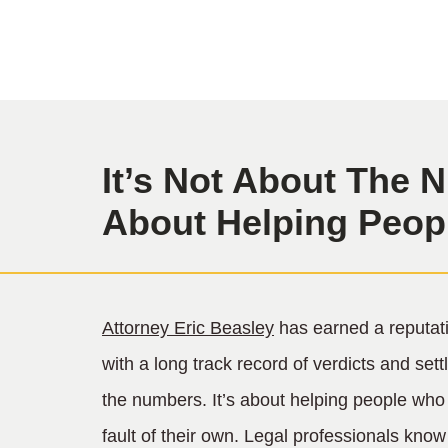
It’s Not About The N
About Helping Peop
Attorney Eric Beasley
has earned a reputati
with a long track record of verdicts and sett
the numbers. It’s about helping people who
fault of their own. Legal professionals kno