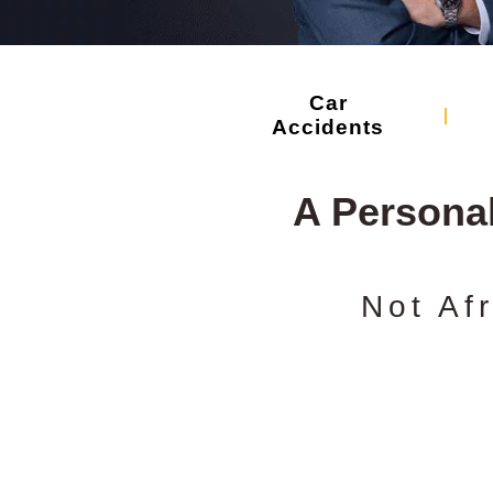
Car
Accidents
A Persona
Not Af