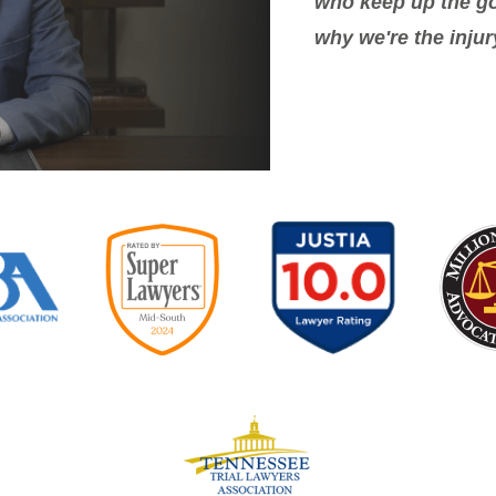
who keep up the go
why we're the injur