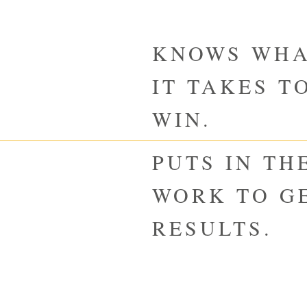
KNOWS WH
IT TAKES T
WIN.
PUTS IN TH
WORK TO G
RESULTS.