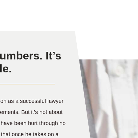
umbers. It’s
le.
on as a successful lawyer
lements. But it’s not about
 have been hurt through no
w that once he takes on a