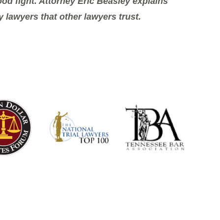
od fight. Attorney Eric Beasley explains
y lawyers that other lawyers trust.