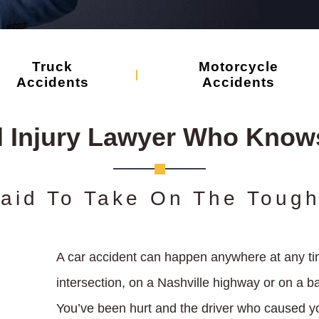
Truck
Motorcycle
Accidents
Accidents
l Injury Lawyer Who Knows
raid To Take On The Toug
A car accident can happen anywhere at any tim
intersection, on a Nashville highway or on a 
You’ve been hurt and the driver who caused yo