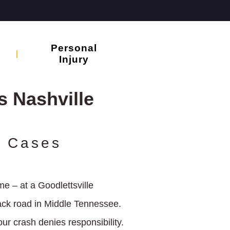
Personal
Injury
 Nashville
h Cases
e – at a Goodlettsville
back road in Middle Tennessee.
ur crash denies responsibility.