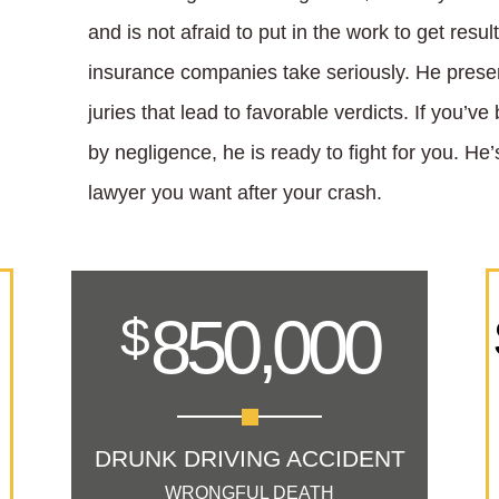
and is not afraid to put in the work to get resu
insurance companies take seriously. He prese
juries that lead to favorable verdicts. If you’v
by negligence, he is ready to fight for you. H
lawyer you want after your crash.
850,000
$
DRUNK DRIVING ACCIDENT
WRONGFUL DEATH