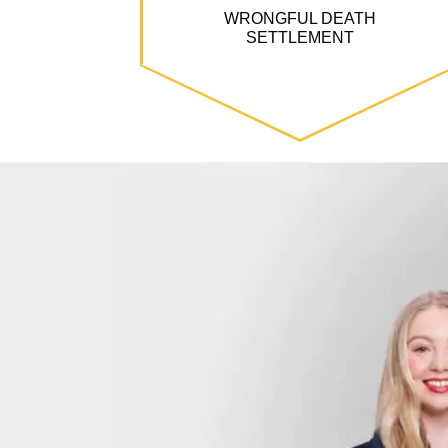
WRONGFUL DEATH
SETTLEMENT