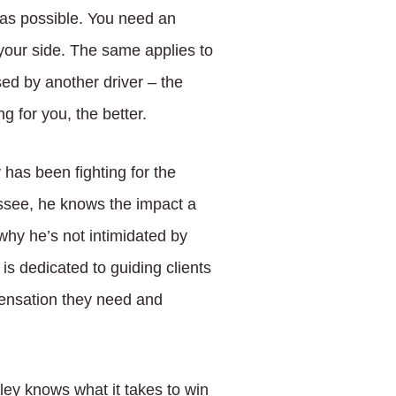
 as possible. You need an
our side. The same applies to
ed by another driver – the
 for you, the better.
has been fighting for the
essee, he knows the impact a
why he’s not intimidated by
s dedicated to guiding clients
pensation they need and
sley knows what it takes to win