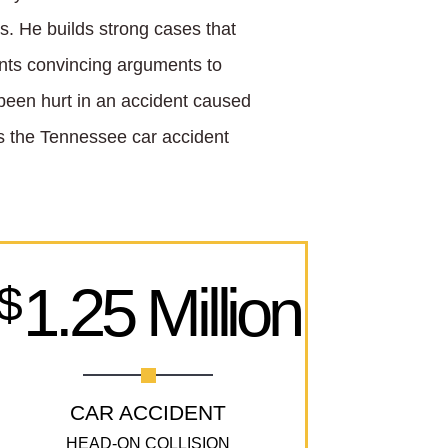
lts. He builds strong cases that
nts convincing arguments to
e been hurt in an accident caused
e’s the Tennessee car accident
1.25 Million
$
CAR ACCIDENT
HEAD-ON COLLISION