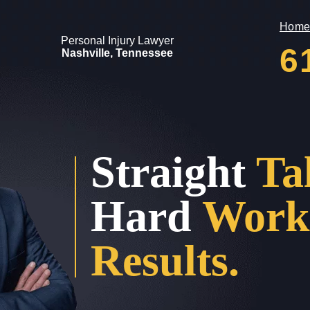
Home
Personal Injury Lawyer
6
Nashville, Tennessee
Straight
Ta
Hard
Work
Results.