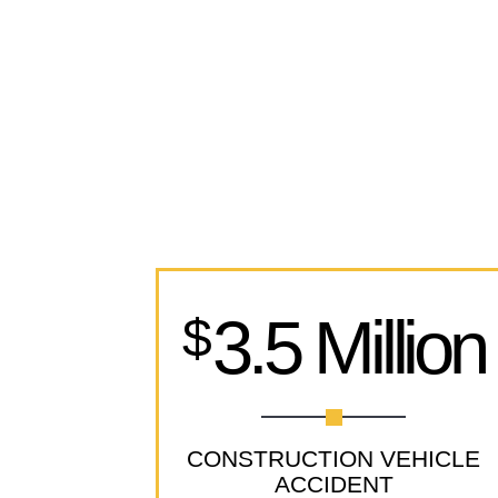
3.5 Million
$
CONSTRUCTION VEHICLE
ACCIDENT