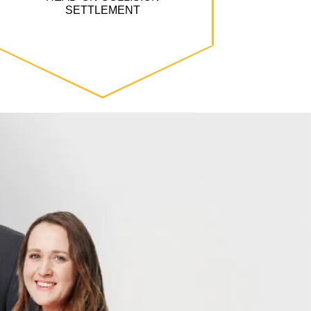
SETTLEMENT