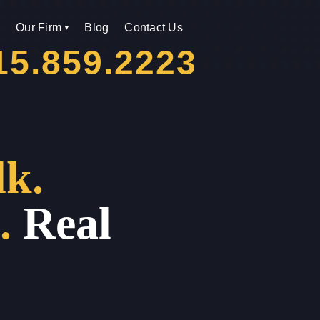
Our Firm
Blog
Contact Us
15.859.2223
lk.
.
Real