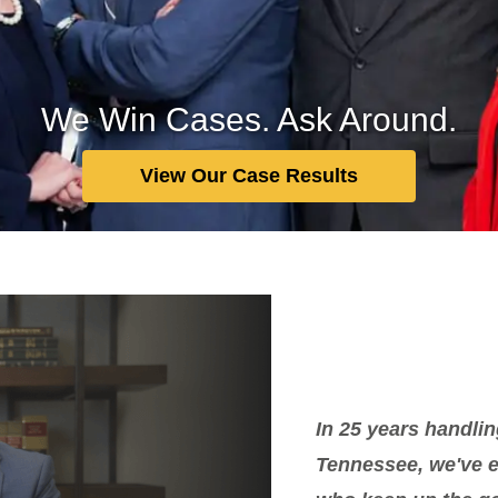
We Win Cases. Ask Around.
View Our Case Results
In 25 years handlin
Tennessee, we've ea