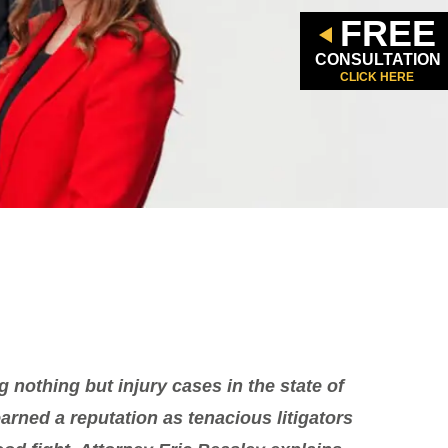
FREE
CONSULTATION
CLICK HERE
g nothing but injury cases in the state of
rned a reputation as tenacious litigators