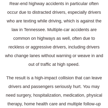
Rear-end highway accidents in particular often
occur due to distracted drivers, especially drivers
who are texting while driving, which is against the
law in Tennessee. Multiple-car accidents are
common on highways as well, often due to
reckless or aggressive drivers, including drivers
who change lanes without warning or weave in and
out of traffic at high speed.
The result is a high-impact collision that can leave
drivers and passengers seriously hurt. You may
need surgery, hospitalization, medication, physical
therapy, home health care and multiple follow-up