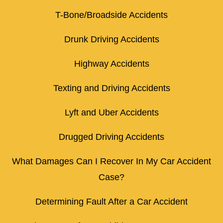
T-Bone/Broadside Accidents
Drunk Driving Accidents
Highway Accidents
Texting and Driving Accidents
Lyft and Uber Accidents
Drugged Driving Accidents
What Damages Can I Recover In My Car Accident
Case?
Determining Fault After a Car Accident