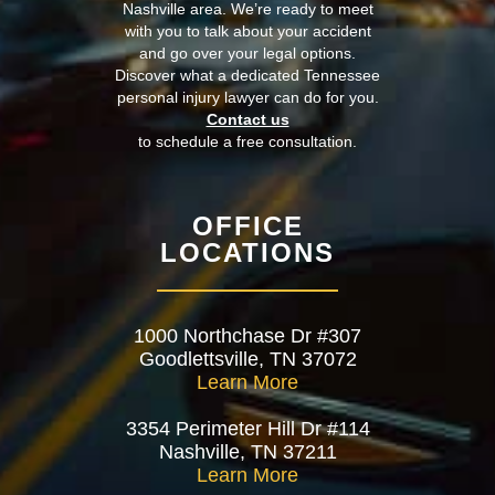
Nashville area. We’re ready to meet
with you to talk about your accident
and go over your legal options.
Discover what a dedicated Tennessee
personal injury lawyer can do for you.
Contact us
to schedule a free consultation.
OFFICE
LOCATIONS
1000 Northchase Dr #307
Goodlettsville, TN 37072
Learn More
3354 Perimeter Hill Dr #114
Nashville, TN 37211
Learn More