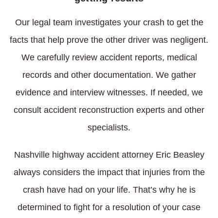
Our legal team investigates your crash to get the
facts that help prove the other driver was negligent.
We carefully review accident reports, medical
records and other documentation. We gather
evidence and interview witnesses. If needed, we
consult accident reconstruction experts and other
specialists.
Nashville highway accident attorney Eric Beasley
always considers the impact that injuries from the
crash have had on your life. That’s why he is
determined to fight for a resolution of your case