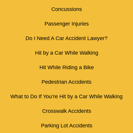
Concussions
Passenger Injuries
Do I Need A Car Accident Lawyer?
Hit by a Car While Walking
Hit While Riding a Bike
Pedestrian Accidents
What to Do If You’re Hit by a Car While Walking
Crosswalk Accidents
Parking Lot Accidents