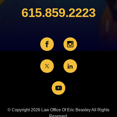
615.859.2223
© Copyright 2026 Law Office Of Eric Beasley All Rights
Reserved.