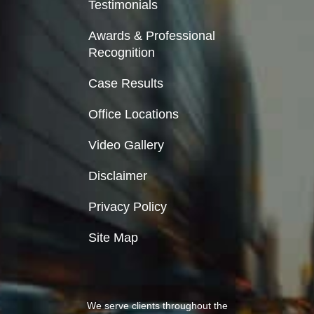
Testimonials
Awards & Professional
Recognition
Case Results
Office Locations
Video Gallery
Disclaimer
Privacy Policy
Site Map
We serve clients throughout the