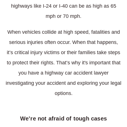
highways like I-24 or I-40 can be as high as 65
mph or 70 mph.
When vehicles collide at high speed, fatalities and
serious injuries often occur. When that happens,
it’s critical injury victims or their families take steps
to protect their rights. That’s why it's important that
you have a highway car accident lawyer
investigating your accident and exploring your legal
options.
We’re not afraid of tough cases