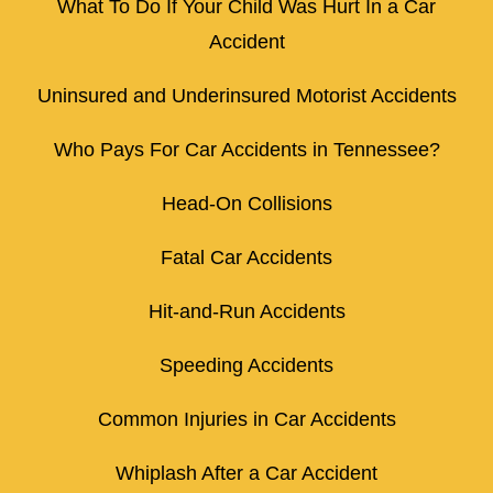
What To Do If Your Child Was Hurt In a Car
Accident
Uninsured and Underinsured Motorist Accidents
Who Pays For Car Accidents in Tennessee?
Head-On Collisions
Fatal Car Accidents
Hit-and-Run Accidents
Speeding Accidents
Common Injuries in Car Accidents
Whiplash After a Car Accident