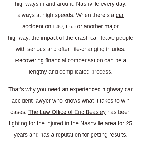
highways in and around Nashville every day,
always at high speeds. When there’s a
car
accident
on I-40, I-65 or another major
highway, the impact of the crash can leave people
with serious and often life-changing injuries.
Recovering financial compensation can be a
lengthy and complicated process.
That’s why you need an experienced highway car
accident lawyer who knows what it takes to win
cases.
The Law Office of Eric Beasley
has been
fighting for the injured in the Nashville area for 25
years and has a reputation for getting results.