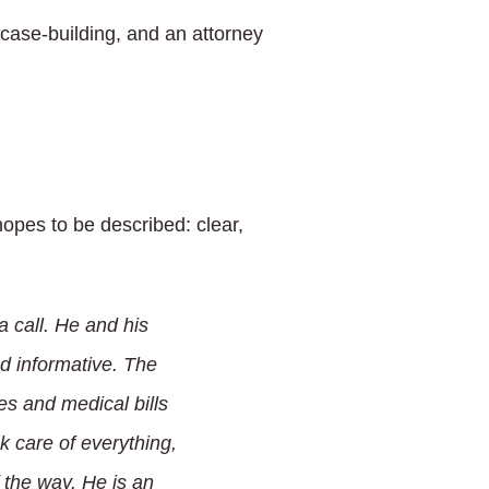
case-building, and an attorney
opes to be described: clear,
a call. He and his
nd informative. The
es and medical bills
 care of everything,
 the way. He is an