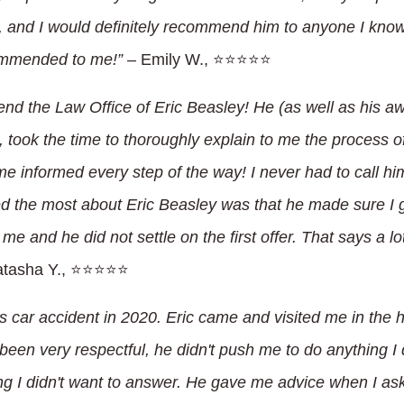
ld, and I would definitely recommend him to anyone I know
ommended to me!”
– Emily W., ⭐⭐⭐⭐⭐
end the Law Office of Eric Beasley! He (as well as his a
, took the time to thoroughly explain to me the process 
e informed every step of the way! I never had to call hi
ed the most about Eric Beasley was that he made sure I
 me and he did not settle on the first offer. That says a l
tasha Y., ⭐⭐⭐⭐⭐
us car accident in 2020. Eric came and visited me in the 
een very respectful, he didn't push me to do anything I d
g I didn't want to answer. He gave me advice when I aske