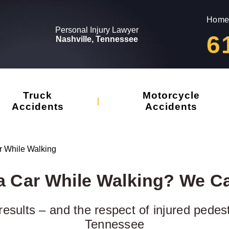
Home
Personal Injury Lawyer
6
Nashville, Tennessee
Truck
Motorcycle
Accidents
Accidents
ar While Walking
 a Car While Walking? We C
results – and the respect of injured pedes
Tennessee