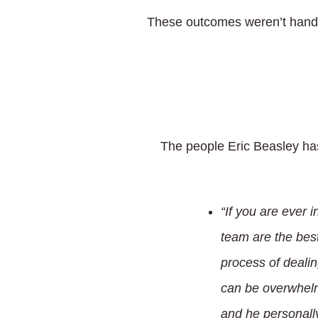
These outcomes weren’t handed
The people Eric Beasley has
“If you are ever 
team are the best
process of dealin
can be overwhelm
and he personall