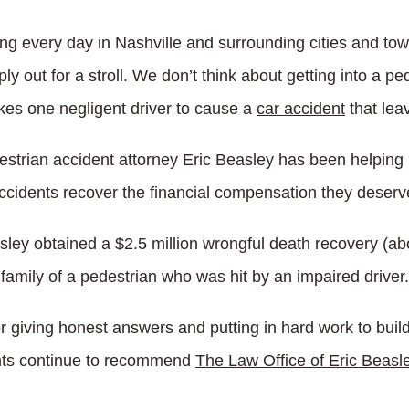
ng every day in Nashville and surrounding cities and tow
ply out for a stroll. We don’t think about getting into a 
takes one negligent driver to cause a
car accident
that lea
estrian accident attorney Eric Beasley has been helping 
ccidents recover the financial compensation they deserv
ley obtained a $2.5 million wrongful death recovery (abov
family of a pedestrian who was hit by an impaired driver.
 giving honest answers and putting in hard work to build
ents continue to recommend
The Law Office of Eric Beasl