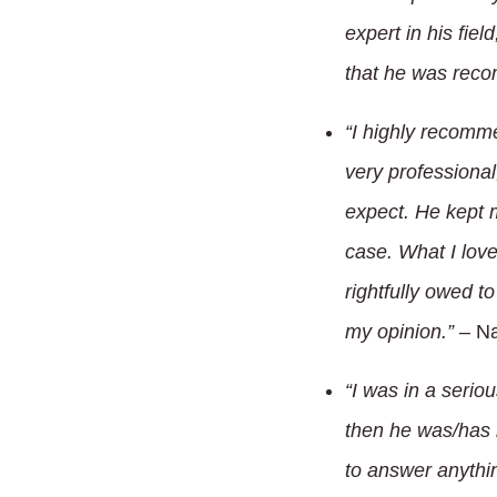
expert in his fie
that he was rec
“I highly recomm
very professional
expect. He kept m
case. What I lov
rightfully owed to
my opinion.”
– Na
“I was in a serio
then he was/has b
to answer anythin