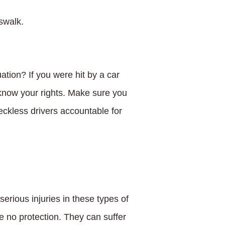
sswalk.
ation? If you were hit by a car
 know your rights. Make sure you
eckless drivers accountable for
serious injuries in these types of
 no protection. They can suffer