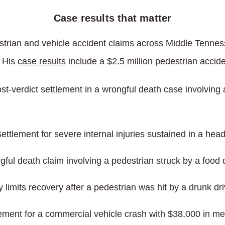
Case results that matter
trian and vehicle accident claims across Middle Tenness
. His
case results
include a $2.5 million pedestrian accid
st-verdict settlement in a wrongful death case involving 
ettlement for severe internal injuries sustained in a head
ful death claim involving a pedestrian struck by a food d
 limits recovery after a pedestrian was hit by a drunk dri
ement for a commercial vehicle crash with $38,000 in medi