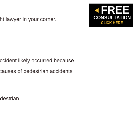
FREE
CONSULTATION
ht lawyer in your corner.
CLICK HERE
accident likely occurred because
causes of pedestrian accidents
destrian.