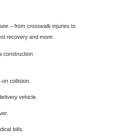
ee – from crosswalk injuries to
ent recovery and more:
a construction
-on collision.
elivery vehicle.
ver.
cal bills.