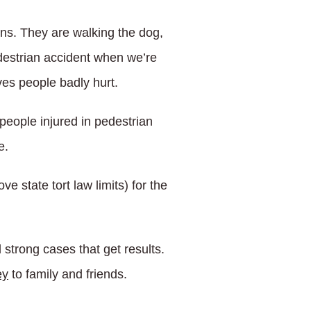
ns. They are walking the dog,
pedestrian accident when we’re
ves people badly hurt.
people injured in pedestrian
e.
e state tort law limits) for the
 strong cases that get results.
ey
to family and friends.