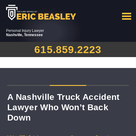
Personal Injury Lawyer
Nashville, Tennessee
615.859.2223
A Nashville Truck Accident
Lawyer Who Won’t Back
Down