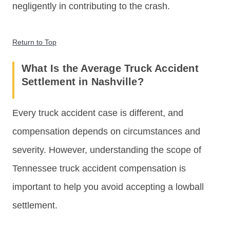
negligently in contributing to the crash.
Return to Top
What Is the Average Truck Accident
Settlement in Nashville?
Every truck accident case is different, and
compensation depends on circumstances and
severity. However, understanding the scope of
Tennessee truck accident compensation is
important to help you avoid accepting a lowball
settlement.