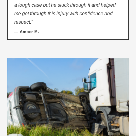
a tough case but he stuck through it and helped
me get through this injury with confidence and
respect.”
— Amber M.