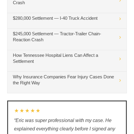
Crash
$280,000 Settlement — I-40 Truck Accident
$245,000 Settlement — Tractor-Trailer Chain-
Reaction Crash
How Tennessee Hospital Liens Can Affect a
Settlement
Why Insurance Companies Fear Injury Cases Done
the Right Way
★★★★★
“Eric was super professional with my case. He
explained everything clearly before I signed any