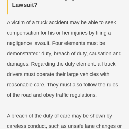
Lawsuit?
A victim of a truck accident may be able to seek
compensation for his or her injuries by filing a
negligence lawsuit. Four elements must be
demonstrated: duty, breach of duty, causation and
damages. Regarding the duty element, all truck
drivers must operate their large vehicles with
reasonable care. They must also follow the rules
of the road and obey traffic regulations.
A breach of the duty of care may be shown by
careless conduct, such as unsafe lane changes or