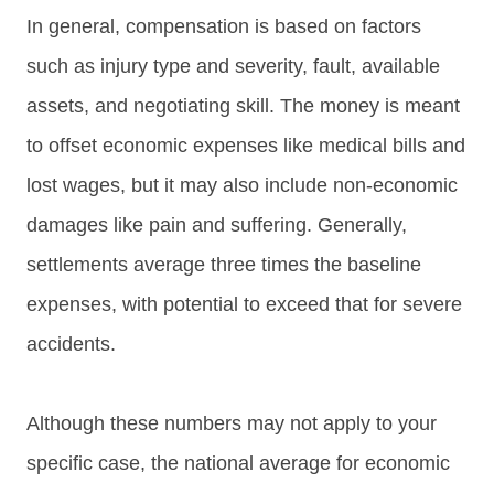
In general, compensation is based on factors
such as injury type and severity, fault, available
assets, and negotiating skill. The money is meant
to offset economic expenses like medical bills and
lost wages, but it may also include non-economic
damages like pain and suffering. Generally,
settlements average three times the baseline
expenses, with potential to exceed that for severe
accidents.
Although these numbers may not apply to your
specific case, the national average for economic