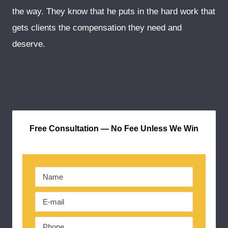
the way. They know that he puts in the hard work that
gets clients the compensation they need and
deserve.
Free Consultation — No Fee Unless We Win