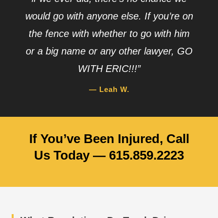
would go with anyone else. If you’re on
the fence with whether to go with him
or a big name or any other lawyer, GO
WITH ERIC!!!”
— Leah W.
If You’ve Been Injured, Call
Us Today — 615.859.2223