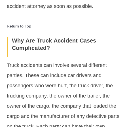
accident attorney as soon as possible.
Return to Top
Why Are Truck Accident Cases
Complicated?
Truck accidents can involve several different
parties. These can include car drivers and
passengers who were hurt, the truck driver, the
trucking company, the owner of the trailer, the
owner of the cargo, the company that loaded the
cargo and the manufacturer of any defective parts
on the truck. Each party can have their own