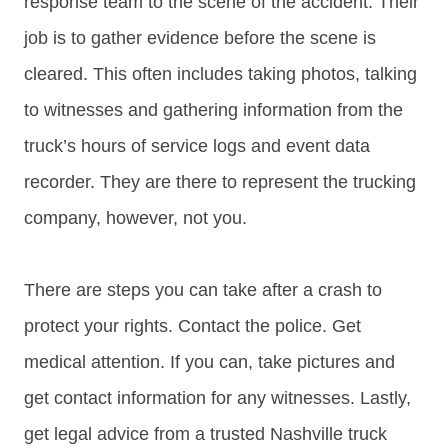
response team to the scene of the accident. Their
job is to gather evidence before the scene is
cleared. This often includes taking photos, talking
to witnesses and gathering information from the
truck’s hours of service logs and event data
recorder. They are there to represent the trucking
company, however, not you.
There are steps you can take after a crash to
protect your rights. Contact the police. Get
medical attention. If you can, take pictures and
get contact information for any witnesses. Lastly,
get legal advice from a trusted Nashville truck