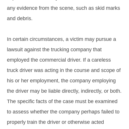
any evidence from the scene, such as skid marks
and debris.
In certain circumstances, a victim may pursue a
lawsuit against the trucking company that
employed the commercial driver. If a careless
truck driver was acting in the course and scope of
his or her employment, the company employing
the driver may be liable directly, indirectly, or both.
The specific facts of the case must be examined
to assess whether the company perhaps failed to
properly train the driver or otherwise acted