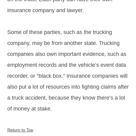
insurance company and lawyer.
Some of these parties, such as the trucking
company, may be from another state. Trucking
companies also own important evidence, such as
employment records and the vehicle’s event data
recorder, or “black box.” Insurance companies will
also put a lot of resources into fighting claims after
a truck accident, because they know there’s a lot
of money at stake.
Return to Top