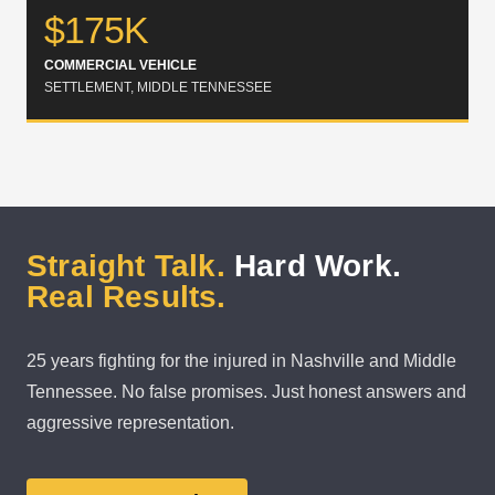
$175K
COMMERCIAL VEHICLE
SETTLEMENT, MIDDLE TENNESSEE
Straight Talk.
Hard Work.
Real Results.
25 years fighting for the injured in Nashville and Middle
Tennessee. No false promises. Just honest answers and
aggressive representation.