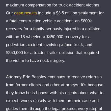
maximum compensation for truck accident victims.
Our
case results
include a $3.5 million settlement for
a fatal construction vehicle accident, an $800k
recovery for a family seriously injured in a collision
with an 18-wheeler, a $450,000 recovery for a
pedestrian accident involving a food truck, and
$250,000 for a tractor-trailer collision that required
the victim to have neck surgery.
Attorney Eric Beasley continues to receive referrals
from former clients and other attorneys. It’s because
they know he is honest with his clients about what to
expect, works closely with them on their case and
guides them through the legal process every step of