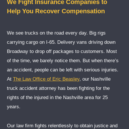
We Fight Insurance Companies to
Help You Recover Compensation
We see trucks on the road every day. Big rigs
carrying cargo on I-65. Delivery vans driving down
Broadway to drop off packages to customers. Most
of the time, we barely notice them. But when there’s
an accident, people can be left with serious injuries.
At
The Law Office of Eric Beasley
, our Nashville
truck accident attorney has been fighting for the
rights of the injured in the Nashville area for 25
years.
Our law firm fights relentlessly to obtain justice and