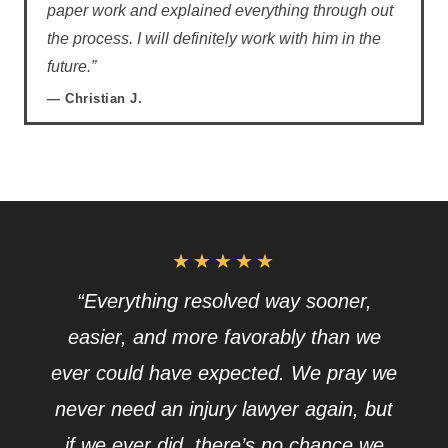
paper work and explained everything through out
the process. I will definitely work with him in the
future.”
— Christian J.
★★★★★
“Everything resolved way sooner,
easier, and more favorably than we
ever could have expected. We pray we
never need an injury lawyer again, but
if we ever did, there’s no chance we