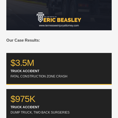
Our Case Results:
$3.5M
TRUCK ACCIDENT
FATAL CONSTRUCTION ZONE CRASH
$975K
TRUCK ACCIDENT
DUMP TRUCK, TWO BACK SURGERIES