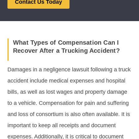
Contact Us Today
What Types of Compensation Can I
Recover After a Trucking Accident?
Damages in a negligence lawsuit following a truck
accident include medical expenses and hospital
bills, as well as lost wages and property damage
to a vehicle. Compensation for pain and suffering
and loss of consortium is also often available. It is
important to keep all receipts and document
expenses. Additionally, it is critical to document