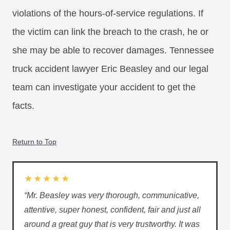
violations of the hours-of-service regulations. If
the victim can link the breach to the crash, he or
she may be able to recover damages. Tennessee
truck accident lawyer Eric Beasley and our legal
team can investigate your accident to get the
facts.
Return to Top
★★★★★
“Mr. Beasley was very thorough, communicative,
attentive, super honest, confident, fair and just all
around a great guy that is very trustworthy. It was