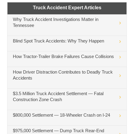
Truck Accident Expert Articles
Why Truck Accident Investigations Matter in
Tennessee
Blind Spot Truck Accidents: Why They Happen
How Tractor-Trailer Brake Failures Cause Collisions
How Driver Distraction Contributes to Deadly Truck
Accidents
$3.5 Million Truck Accident Settlement — Fatal
Construction Zone Crash
$800,000 Settlement — 18-Wheeler Crash on I-24
$975,000 Settlement — Dump Truck Rear-End