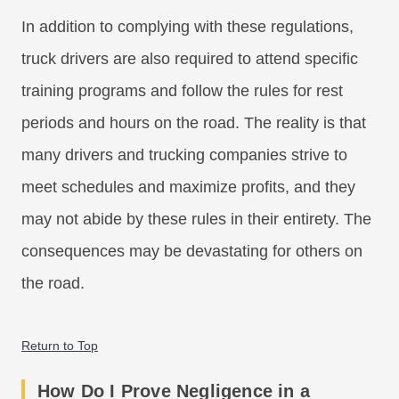
In addition to complying with these regulations,
truck drivers are also required to attend specific
training programs and follow the rules for rest
periods and hours on the road. The reality is that
many drivers and trucking companies strive to
meet schedules and maximize profits, and they
may not abide by these rules in their entirety. The
consequences may be devastating for others on
the road.
Return to Top
How Do I Prove Negligence in a