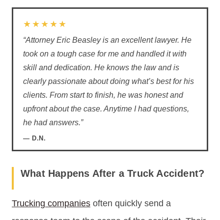
★★★★★
“Attorney Eric Beasley is an excellent lawyer. He
took on a tough case for me and handled it with
skill and dedication. He knows the law and is
clearly passionate about doing what’s best for his
clients. From start to finish, he was honest and
upfront about the case. Anytime I had questions,
he had answers.”
— D.N.
What Happens After a Truck Accident?
Trucking companies
often quickly send a