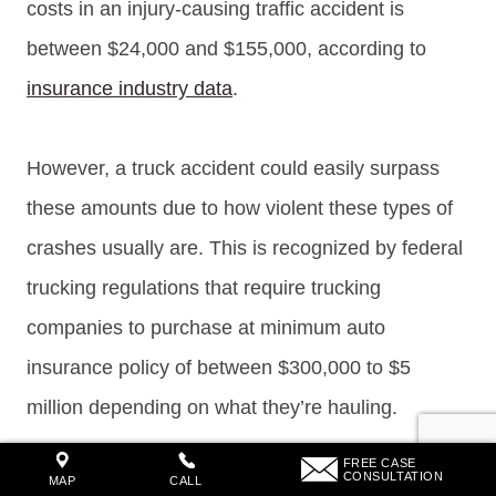
costs in an injury-causing traffic accident is
between $24,000 and $155,000, according to
insurance industry data
.
However, a truck accident could easily surpass
these amounts due to how violent these types of
crashes usually are. This is recognized by federal
trucking regulations that require trucking
companies to purchase at minimum auto
insurance policy of between $300,000 to $5
million depending on what they’re hauling.
FREE CASE
CONSULTATION
MAP
CALL
Tennessee truck accident compensation can vary