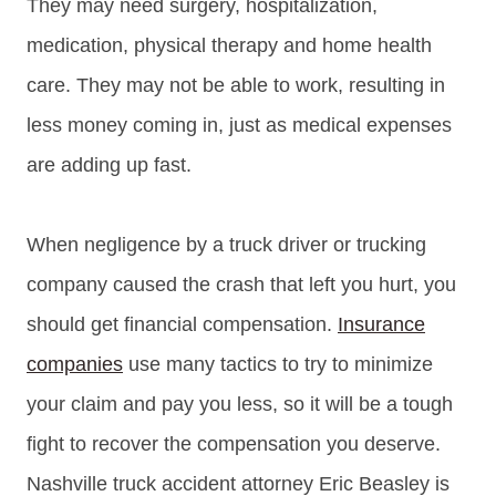
They may need surgery, hospitalization,
medication, physical therapy and home health
care. They may not be able to work, resulting in
less money coming in, just as medical expenses
are adding up fast.
When negligence by a truck driver or trucking
company caused the crash that left you hurt, you
should get financial compensation.
Insurance
companies
use many tactics to try to minimize
your claim and pay you less, so it will be a tough
fight to recover the compensation you deserve.
Nashville truck accident attorney Eric Beasley is