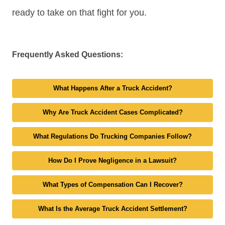
ready to take on that fight for you.
Frequently Asked Questions:
What Happens After a Truck Accident?
Why Are Truck Accident Cases Complicated?
What Regulations Do Trucking Companies Follow?
How Do I Prove Negligence in a Lawsuit?
What Types of Compensation Can I Recover?
What Is the Average Truck Accident Settlement?