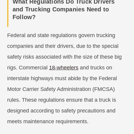
What Regulations Do Truck Drivers
and Trucking Companies Need to
Follow?
Federal and state regulations govern trucking
companies and their drivers, due to the special
safety risks associated with the size of these big
rigs. Commercial
18-wheelers
and trucks on
interstate highways must abide by the Federal
Motor Carrier Safety Administration (FMCSA)
rules. These regulations ensure that a truck is
designed according to safety precautions and
meets maintenance requirements.