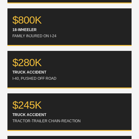
$800K
18-WHEELER
FAMILY INJURED ON I-24
$280K
TRUCK ACCIDENT
I-40, PUSHED OFF ROAD
$245K
TRUCK ACCIDENT
TRACTOR-TRAILER CHAIN-REACTION