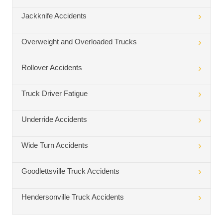
Jackknife Accidents
Overweight and Overloaded Trucks
Rollover Accidents
Truck Driver Fatigue
Underride Accidents
Wide Turn Accidents
Goodlettsville Truck Accidents
Hendersonville Truck Accidents