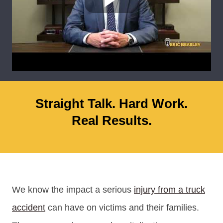
Straight Talk. Hard Work.
Real Results.
We know the impact a serious
injury from a truck
accident
can have on victims and their families.