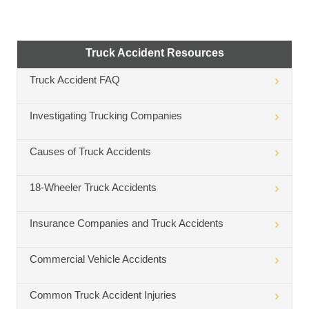
Truck Accident Resources
Truck Accident FAQ
Investigating Trucking Companies
Causes of Truck Accidents
18-Wheeler Truck Accidents
Insurance Companies and Truck Accidents
Commercial Vehicle Accidents
Common Truck Accident Injuries