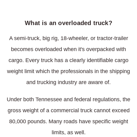
What is an overloaded truck?
A semi-truck, big rig, 18-wheeler, or tractor-trailer
becomes overloaded when it's overpacked with
cargo. Every truck has a clearly identifiable cargo
weight limit which the professionals in the shipping
and trucking industry are aware of.
Under both Tennessee and federal regulations, the
gross weight of a commercial truck cannot exceed
80,000 pounds. Many roads have specific weight
limits, as well.