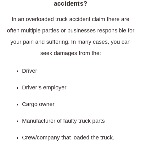
accidents?
In an overloaded truck accident claim there are
often multiple parties or businesses responsible for
your pain and suffering. In many cases, you can
seek damages from the:
Driver
Driver’s employer
Cargo owner
Manufacturer of faulty truck parts
Crew/company that loaded the truck.