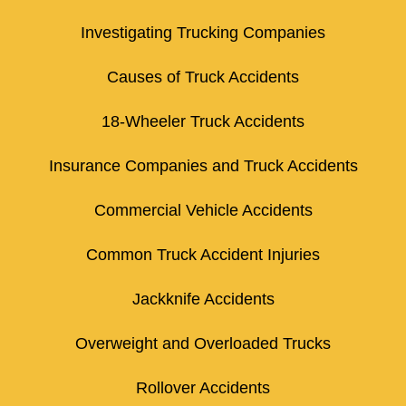
Investigating Trucking Companies
Causes of Truck Accidents
18-Wheeler Truck Accidents
Insurance Companies and Truck Accidents
Commercial Vehicle Accidents
Common Truck Accident Injuries
Jackknife Accidents
Overweight and Overloaded Trucks
Rollover Accidents