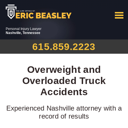
Personal Injury Lawyer
Nashville, Tennessee
615.859.2223
Overweight and
Overloaded Truck
Accidents
Experienced Nashville attorney with a
record of results