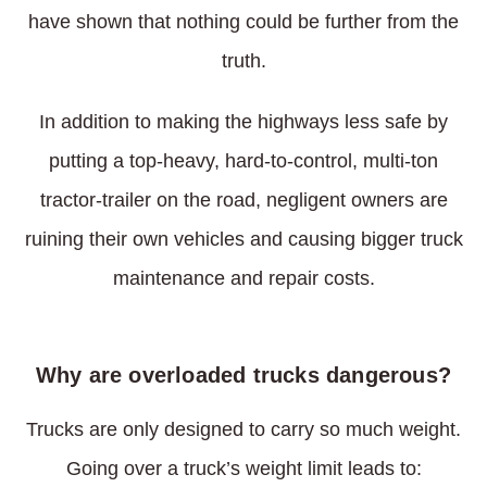
have shown that nothing could be further from the
truth.
In addition to making the highways less safe by
putting a top-heavy, hard-to-control, multi-ton
tractor-trailer on the road, negligent owners are
ruining their own vehicles and causing bigger truck
maintenance and repair costs.
Why are overloaded trucks dangerous?
Trucks are only designed to carry so much weight.
Going over a truck’s weight limit leads to: