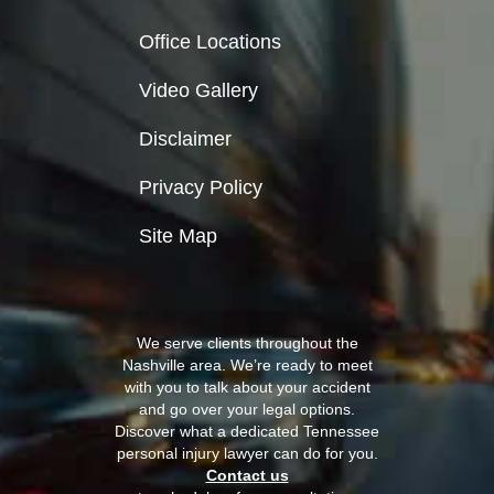
Office Locations
Video Gallery
Disclaimer
Privacy Policy
Site Map
We serve clients throughout the
Nashville area. We’re ready to meet
with you to talk about your accident
and go over your legal options.
Discover what a dedicated Tennessee
personal injury lawyer can do for you.
Contact us