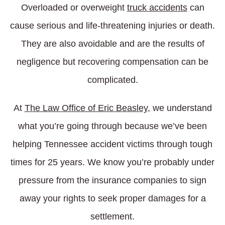
Overloaded or overweight
truck accidents
can
cause serious and life-threatening injuries or death.
They are also avoidable and are the results of
negligence but recovering compensation can be
complicated.
At
The Law Office of Eric Beasley
, we understand
what you’re going through because we’ve been
helping Tennessee accident victims through tough
times for 25 years. We know you’re probably under
pressure from the insurance companies to sign
away your rights to seek proper damages for a
settlement.