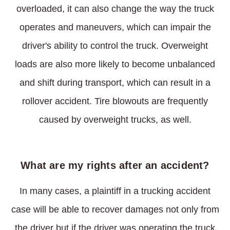
overloaded, it can also change the way the truck
operates and maneuvers, which can impair the
driver's ability to control the truck. Overweight
loads are also more likely to become unbalanced
and shift during transport, which can result in a
rollover accident. Tire blowouts are frequently
caused by overweight trucks, as well.
What are my rights after an accident?
In many cases, a plaintiff in a trucking accident
case will be able to recover damages not only from
the driver but if the driver was operating the truck