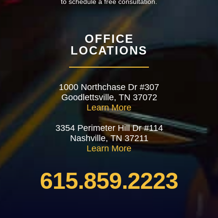
to schedule a free consultation.
OFFICE
LOCATIONS
1000 Northchase Dr #307
Goodlettsville, TN 37072
Learn More
3354 Perimeter Hill Dr #114
Nashville, TN 37211
Learn More
615.859.2223