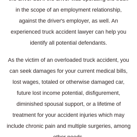
in the scope of an employment relationship,
against the driver's employer, as well. An
experienced truck accident lawyer can help you
identify all potential defendants.
As the victim of an overloaded truck accident, you
can seek damages for your current medical bills,
lost wages, totaled or otherwise damaged car,
future lost income potential, disfigurement,
diminished spousal support, or a lifetime of
treatment for your accident injuries which may
include chronic pain and multiple surgeries, among