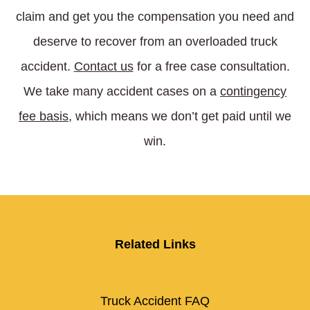
claim and get you the compensation you need and
deserve to recover from an overloaded truck
accident.
Contact us
for a free case consultation.
We take many accident cases on a
contingency
fee basis
,
which means we don’t get paid until we
win.
Related Links
Truck Accident FAQ