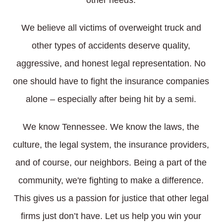
other needs.
We believe all victims of overweight truck and
other types of accidents deserve quality,
aggressive, and honest legal representation. No
one should have to fight the insurance companies
alone – especially after being hit by a semi.
We know Tennessee. We know the laws, the
culture, the legal system, the insurance providers,
and of course, our neighbors. Being a part of the
community, we're fighting to make a difference.
This gives us a passion for justice that other legal
firms just don’t have. Let us help you win your