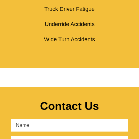
Truck Driver Fatigue
Underride Accidents
Wide Turn Accidents
Contact Us