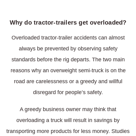
Why do tractor-trailers get overloaded?
Overloaded tractor-trailer accidents can almost
always be prevented by observing safety
standards before the rig departs. The two main
reasons why an overweight semi-truck is on the
road are carelessness or a greedy and willful
disregard for people’s safety.
A greedy business owner may think that
overloading a truck will result in savings by
transporting more products for less money. Studies