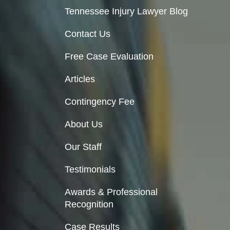
Tennessee Injury Lawyer Blog
Contact Us
Free Case Evaluation
Articles
Contingency Fee
About Us
Our Staff
Testimonials
Awards & Professional
Recognition
Case Results