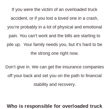
If you were the victim of an overloaded truck
accident, or if you lost a loved one in a crash,
you’re probably in a lot of physical and emotional
pain. You can’t work and the bills are starting to
pile up. Your family needs you, but it’s hard to be
the strong one right now.
Don’t give in. We can get the insurance companies
off your back and set you on the path to financial
stability and recovery.
Who is responsible for overloaded truck