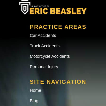
PRACTICE AREAS
Car Accidents
Truck Accidents
Motorcycle Accidents
Personal Injury
SITE NAVIGATION
Home
Blog