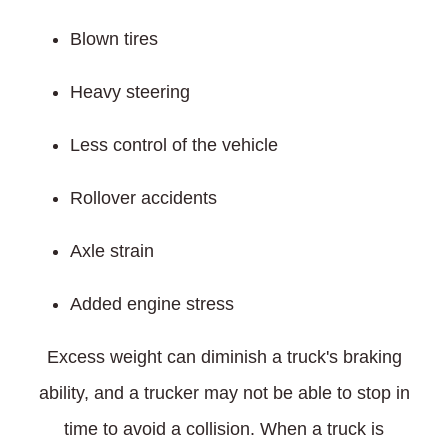
Blown tires
Heavy steering
Less control of the vehicle
Rollover accidents
Axle strain
Added engine stress
Excess weight can diminish a truck's braking
ability, and a trucker may not be able to stop in
time to avoid a collision. When a truck is