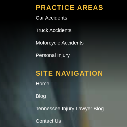
PRACTICE AREAS
Car Accidents
Truck Accidents
Motorcycle Accidents
Personal Injury
SITE NAVIGATION
Home
Blog
Tennessee Injury Lawyer Blog
Contact Us