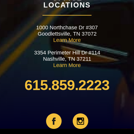
LOCATIONS
1000 Northchase Dr #307
Goodlettsville, TN 37072
Learn More
3354 Perimeter Hill Dr #114
Nashville, TN 37211
Learn More
615.859.2223