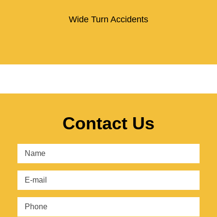
Wide Turn Accidents
Contact Us