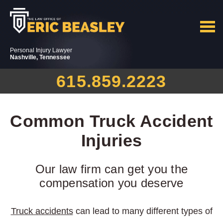
Personal Injury Lawyer
Nashville, Tennessee
615.859.2223
Common Truck Accident
Injuries
Our law firm can get you the
compensation you deserve
Truck accidents
can lead to many different types of