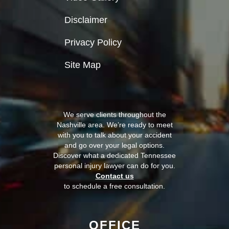
Disclaimer
Privacy Policy
Site Map
We serve clients throughout the
Nashville area. We’re ready to meet
with you to talk about your accident
and go over your legal options.
Discover what a dedicated Tennessee
personal injury lawyer can do for you.
Contact us
to schedule a free consultation.
OFFICE