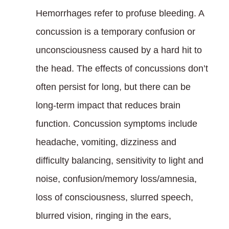
Hemorrhages refer to profuse bleeding. A
concussion is a temporary confusion or
unconsciousness caused by a hard hit to
the head. The effects of concussions don’t
often persist for long, but there can be
long-term impact that reduces brain
function. Concussion symptoms include
headache, vomiting, dizziness and
difficulty balancing, sensitivity to light and
noise, confusion/memory loss/amnesia,
loss of consciousness, slurred speech,
blurred vision, ringing in the ears,