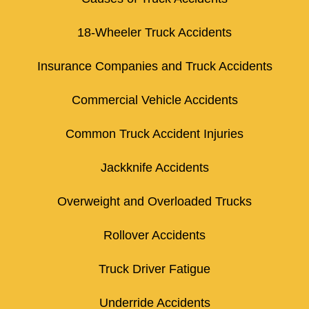
18-Wheeler Truck Accidents
Insurance Companies and Truck Accidents
Commercial Vehicle Accidents
Common Truck Accident Injuries
Jackknife Accidents
Overweight and Overloaded Trucks
Rollover Accidents
Truck Driver Fatigue
Underride Accidents