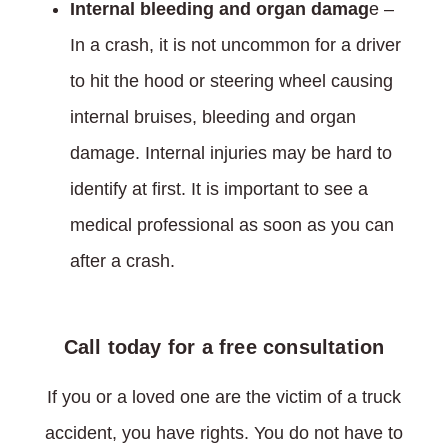
Internal bleeding and organ damag
e –
In a crash, it is not uncommon for a driver
to hit the hood or steering wheel causing
internal bruises, bleeding and organ
damage. Internal injuries may be hard to
identify at first. It is important to see a
medical professional as soon as you can
after a crash.
Call today for a free consultation
If you or a loved one are the victim of a truck
accident, you have rights. You do not have to