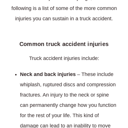
following is a list of some of the more common
injuries you can sustain in a truck accident.
Common truck accident injuries
Truck accident injuries include:
Neck and back injuries
– These include
whiplash, ruptured discs and compression
fractures. An injury to the neck or spine
can permanently change how you function
for the rest of your life. This kind of
damage can lead to an inability to move