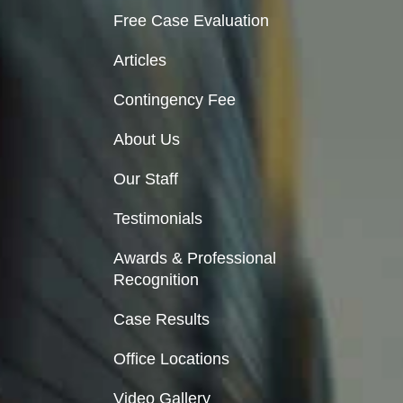
Free Case Evaluation
Articles
Contingency Fee
About Us
Our Staff
Testimonials
Awards & Professional
Recognition
Case Results
Office Locations
Video Gallery