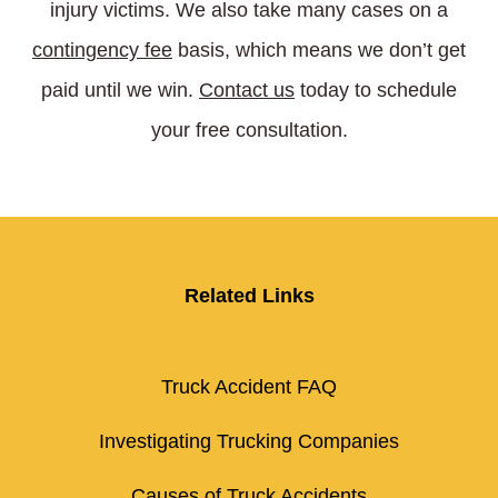
injury victims. We also take many cases on a
contingency fee
basis, which means we don’t get
paid until we win.
Contact us
today to schedule
your free consultation.
Related Links
Truck Accident FAQ
Investigating Trucking Companies
Causes of Truck Accidents