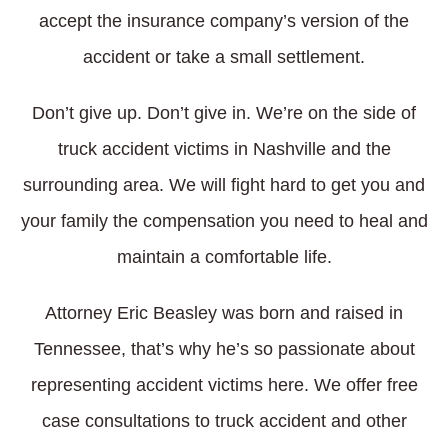
accept the insurance company’s version of the
accident or take a small settlement.
Don’t give up. Don’t give in. We’re on the side of
truck accident victims in Nashville and the
surrounding area. We will fight hard to get you and
your family the compensation you need to heal and
maintain a comfortable life.
Attorney Eric Beasley was born and raised in
Tennessee, that’s why he’s so passionate about
representing accident victims here. We offer free
case consultations to truck accident and other