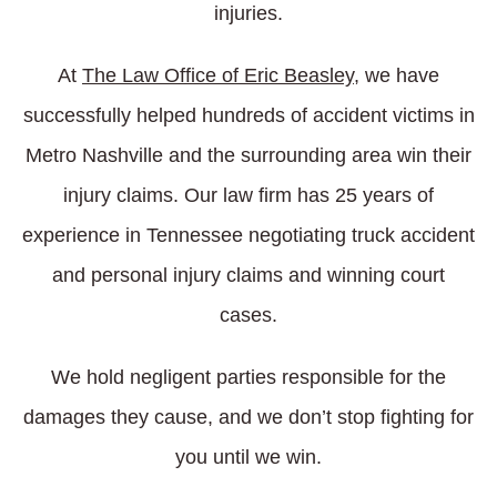
injuries.
At
The Law Office of Eric Beasley
, we have
successfully helped hundreds of accident victims in
Metro Nashville and the surrounding area win their
injury claims. Our law firm has 25 years of
experience in Tennessee negotiating truck accident
and personal injury claims and winning court
cases.
We hold negligent parties responsible for the
damages they cause, and we don’t stop fighting for
you until we win.