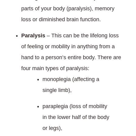
parts of your body (paralysis), memory
loss or diminished brain function.
Paralysis
– This can be the lifelong loss
of feeling or mobility in anything from a
hand to a person’s entire body. There are
four main types of paralysis:
monoplegia (affecting a
single limb),
paraplegia (loss of mobility
in the lower half of the body
or legs),