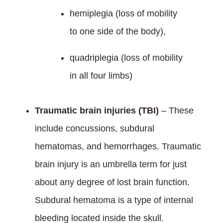
hemiplegia (loss of mobility
to one side of the body),
quadriplegia (loss of mobility
in all four limbs)
Traumatic brain injuries (TBI)
– These
include concussions, subdural
hematomas, and hemorrhages. Traumatic
brain injury is an umbrella term for just
about any degree of lost brain function.
Subdural hematoma is a type of internal
bleeding located inside the skull.