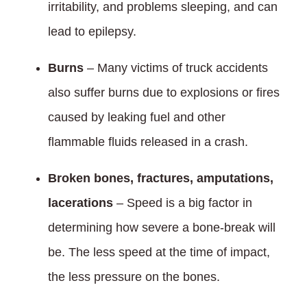
irritability, and problems sleeping, and can
lead to epilepsy.
Burns
– Many victims of truck accidents
also suffer burns due to explosions or fires
caused by leaking fuel and other
flammable fluids released in a crash.
Broken bones, fractures, amputations,
lacerations
– Speed is a big factor in
determining how severe a bone-break will
be. The less speed at the time of impact,
the less pressure on the bones.