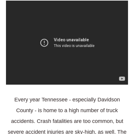
Every year Tennessee - especially Davidson
County - is home to a high number of truck
accidents. Crash fatalities are too common, but
severe accident injuries are sky-high, as well. The