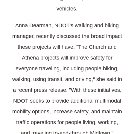
vehicles.
Anna Dearman, NDOT's walking and biking
manager, recently discussed the broad impact
these projects will have. "The Church and
Athena projects will improve safety for
everyone traveling, including people biking,
walking, using transit, and driving," she said in
a recent press release. "With these initiatives,
NDOT seeks to provide additional multimodal
mobility options, increase safety, and maintain
traffic operations for people living, working,
and traveling to-and-through Midtown."