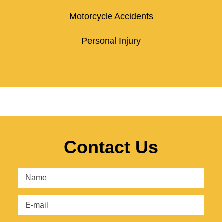
Motorcycle Accidents
Personal Injury
Contact Us