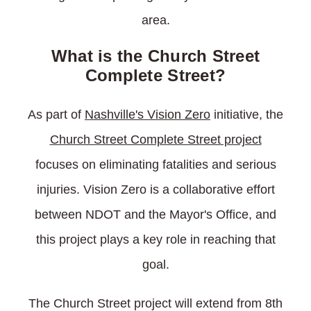
area.
What is the Church Street
Complete Street?
As part of
Nashville's Vision Zero
initiative, the
Church Street Complete Street project
focuses on eliminating fatalities and serious
injuries. Vision Zero is a collaborative effort
between NDOT and the Mayor's Office, and
this project plays a key role in reaching that
goal.
The Church Street project will extend from 8th