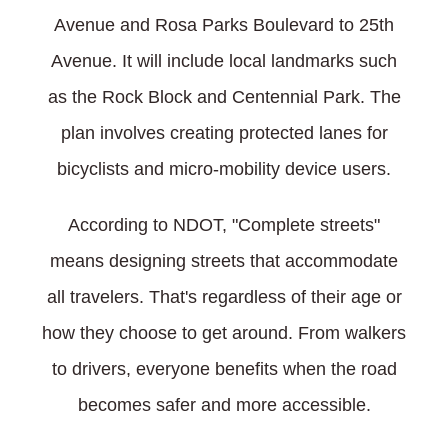
Avenue and Rosa Parks Boulevard to 25th
Avenue. It will include local landmarks such
as the Rock Block and Centennial Park. The
plan involves creating protected lanes for
bicyclists and micro-mobility device users.
According to NDOT, "Complete streets"
means designing streets that accommodate
all travelers. That's regardless of their age or
how they choose to get around. From walkers
to drivers, everyone benefits when the road
becomes safer and more accessible.