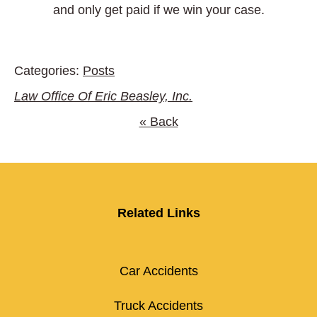
and only get paid if we win your case.
Categories:
Posts
Law Office Of Eric Beasley, Inc.
« Back
Related Links
Car Accidents
Truck Accidents