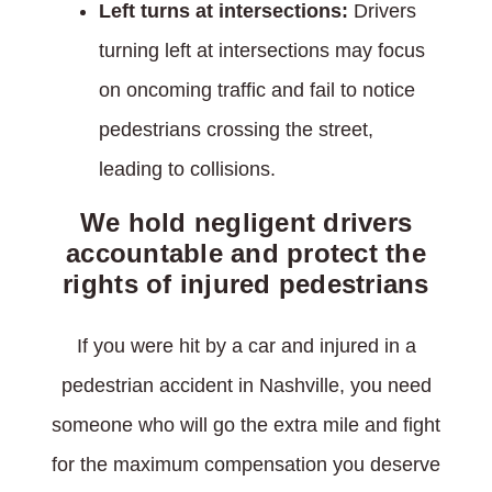
Left turns at intersections:
Drivers
turning left at intersections may focus
on oncoming traffic and fail to notice
pedestrians crossing the street,
leading to collisions.
We hold negligent drivers
accountable and protect the
rights of injured pedestrians
If you were hit by a car and injured in a
pedestrian accident in Nashville, you need
someone who will go the extra mile and fight
for the maximum compensation you deserve