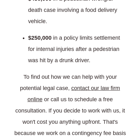
death case involving a food delivery
vehicle.
$250,000
in a policy limits settlement
for internal injuries after a pedestrian
was hit by a drunk driver.
To find out how we can help with your
potential legal case,
contact our law firm
online
or call us to schedule a free
consultation. If you decide to work with us, it
won't cost you anything upfront. That's
because we work on a contingency fee basis