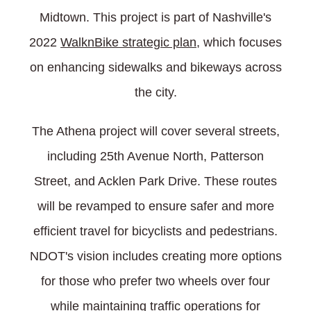
Midtown. This project is part of Nashville's
2022
WalknBike strategic plan
, which focuses
on enhancing sidewalks and bikeways across
the city.
The Athena project will cover several streets,
including 25th Avenue North, Patterson
Street, and Acklen Park Drive. These routes
will be revamped to ensure safer and more
efficient travel for bicyclists and pedestrians.
NDOT's vision includes creating more options
for those who prefer two wheels over four
while maintaining traffic operations for