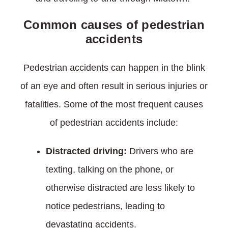
Common causes of pedestrian
accidents
Pedestrian accidents can happen in the blink
of an eye and often result in serious injuries or
fatalities. Some of the most frequent causes
of pedestrian accidents include:
Distracted driving:
Drivers who are
texting, talking on the phone, or
otherwise distracted are less likely to
notice pedestrians, leading to
devastating accidents.