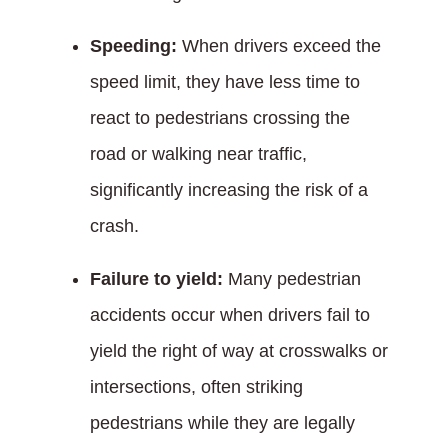
Speeding:
When drivers exceed the
speed limit, they have less time to
react to pedestrians crossing the
road or walking near traffic,
significantly increasing the risk of a
crash.
Failure to yield:
Many pedestrian
accidents occur when drivers fail to
yield the right of way at crosswalks or
intersections, often striking
pedestrians while they are legally