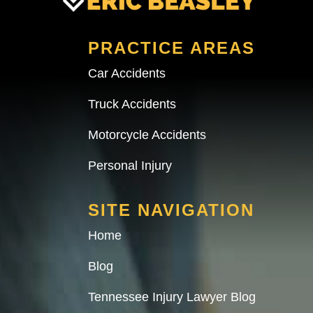
PRACTICE AREAS
Car Accidents
Truck Accidents
Motorcycle Accidents
Personal Injury
SITE NAVIGATION
Home
Blog
Tennessee Injury Lawyer Blog