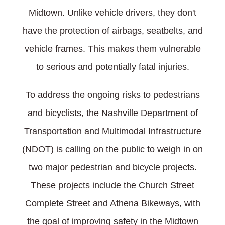
Midtown. Unlike vehicle drivers, they don't
have the protection of airbags, seatbelts, and
vehicle frames. This makes them vulnerable
to serious and potentially fatal injuries.
To address the ongoing risks to pedestrians
and bicyclists, the Nashville Department of
Transportation and Multimodal Infrastructure
(NDOT) is
calling on the public
to weigh in on
two major pedestrian and bicycle projects.
These projects include the Church Street
Complete Street and Athena Bikeways, with
the goal of improving safety in the Midtown