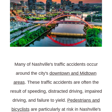
Many of Nashville's traffic accidents occur
around the city's
downtown and Midtown
areas
. These traffic accidents are often the
result of speeding, distracted driving, impaired
driving, and failure to yield.
Pedestrians and
bicyclists
are particularly at risk in Nashville's