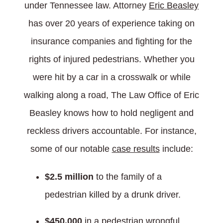
under Tennessee law. Attorney
Eric Beasley
has over 20 years of experience taking on
insurance companies and fighting for the
rights of injured pedestrians. Whether you
were hit by a car in a crosswalk or while
walking along a road, The Law Office of Eric
Beasley knows how to hold negligent and
reckless drivers accountable. For instance,
some of our notable
case results
include:
$2.5 million
to the family of a
pedestrian killed by a drunk driver.
$450,000
in a pedestrian wrongful