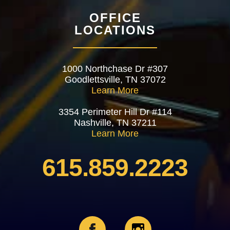
OFFICE
LOCATIONS
1000 Northchase Dr #307
Goodlettsville, TN 37072
Learn More
3354 Perimeter Hill Dr #114
Nashville, TN 37211
Learn More
615.859.2223