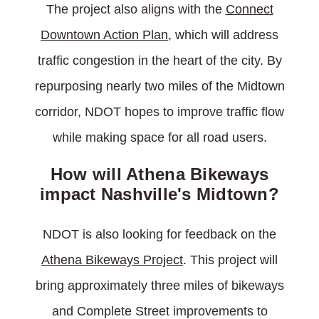
The project also aligns with the
Connect
Downtown Action Plan
, which will address
traffic congestion in the heart of the city. By
repurposing nearly two miles of the Midtown
corridor, NDOT hopes to improve traffic flow
while making space for all road users.
How will Athena Bikeways
impact Nashville's Midtown?
NDOT is also looking for feedback on the
Athena Bikeways Project
. This project will
bring approximately three miles of bikeways
and Complete Street improvements to