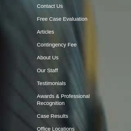
Contact Us
Free Case Evaluation
Articles
Contingency Fee
About Us
Our Staff
Testimonials
Awards & Professional
Recognition
Case Results
Office Locations