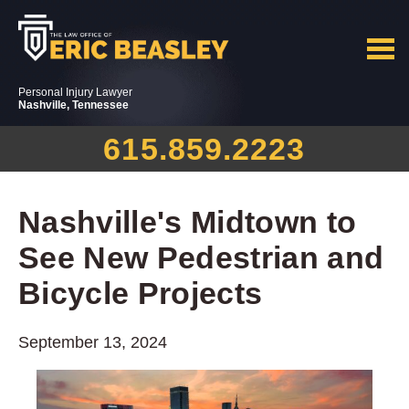
Personal Injury Lawyer
Nashville, Tennessee
615.859.2223
Nashville's Midtown to
See New Pedestrian and
Bicycle Projects
September 13, 2024