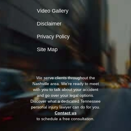
Video Gallery
Disclaimer
Privacy Policy
Site Map
We serve clients throughout the
Nashville area. We’re ready to meet
with you to talk about your accident
and go over your legal options.
Discover what a dedicated Tennessee
personal injury lawyer can do for you.
Contact us
to schedule a free consultation.