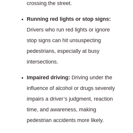
crossing the street.
Running red lights or stop signs:
Drivers who run red lights or ignore
stop signs can hit unsuspecting
pedestrians, especially at busy
intersections.
Impaired driving:
Driving under the
influence of alcohol or drugs severely
impairs a driver’s judgment, reaction
time, and awareness, making
pedestrian accidents more likely.