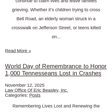
continue to claim lives and leave families
grieving. Whether it’s children trying to cross
Bell Road, an elderly woman struck in a
crosswalk on Jefferson Street, or teens killed
on...
Read More
»
World Day of Remembrance to Honor
1,000 Tennesseans Lost in Crashes
November 12, 2025
Law Office Of Eric Beasley, Inc.
Categories:
Posts
Remembering Lives Lost and Renewing the