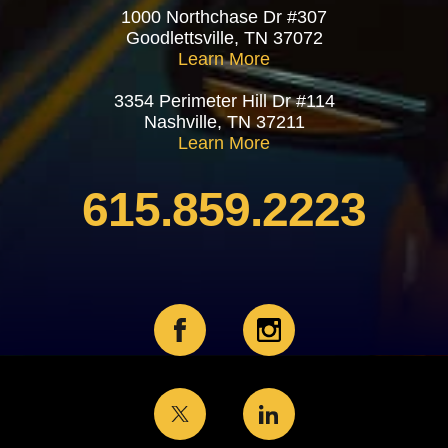
1000 Northchase Dr #307
Goodlettsville, TN 37072
Learn More
3354 Perimeter Hill Dr #114
Nashville, TN 37211
Learn More
615.859.2223