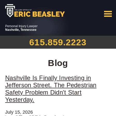
Personal Injury Lawyer
Nashville, Tennessee
615.859.2223
Blog
Nashville Is Finally Investing in
Jefferson Street. The Pedestrian
Safety Problem Didn't Start
Yesterday.
July 15, 2026