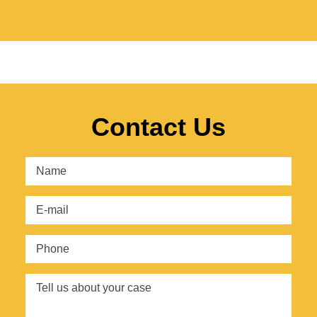
Contact Us