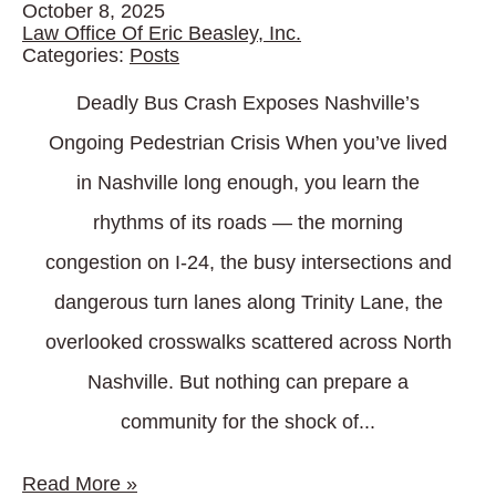
October 8, 2025
Law Office Of Eric Beasley, Inc.
Categories:
Posts
Deadly Bus Crash Exposes Nashville’s
Ongoing Pedestrian Crisis When you’ve lived
in Nashville long enough, you learn the
rhythms of its roads — the morning
congestion on I-24, the busy intersections and
dangerous turn lanes along Trinity Lane, the
overlooked crosswalks scattered across North
Nashville. But nothing can prepare a
community for the shock of...
Read More
»