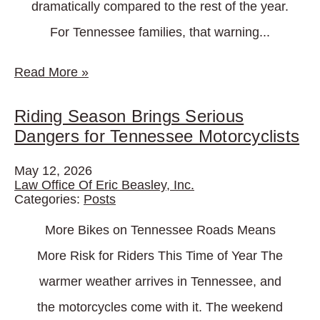
dramatically compared to the rest of the year.
For Tennessee families, that warning...
Read More
»
Riding Season Brings Serious
Dangers for Tennessee Motorcyclists
May 12, 2026
Law Office Of Eric Beasley, Inc.
Categories:
Posts
More Bikes on Tennessee Roads Means
More Risk for Riders This Time of Year The
warmer weather arrives in Tennessee, and
the motorcycles come with it. The weekend