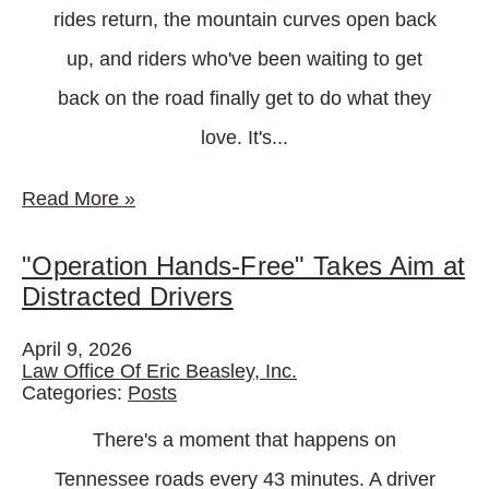
rides return, the mountain curves open back
up, and riders who've been waiting to get
back on the road finally get to do what they
love. It's...
Read More
»
"Operation Hands-Free" Takes Aim at
Distracted Drivers
April 9, 2026
Law Office Of Eric Beasley, Inc.
Categories:
Posts
There's a moment that happens on
Tennessee roads every 43 minutes. A driver