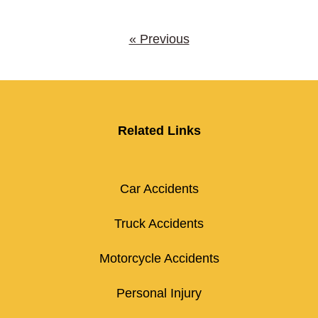
« Previous
Related Links
Car Accidents
Truck Accidents
Motorcycle Accidents
Personal Injury