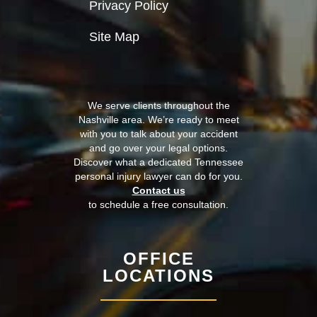
Privacy Policy
Site Map
We serve clients throughout the
Nashville area. We’re ready to meet
with you to talk about your accident
and go over your legal options.
Discover what a dedicated Tennessee
personal injury lawyer can do for you.
Contact us
to schedule a free consultation.
OFFICE
LOCATIONS