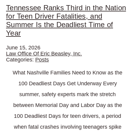
Tennessee Ranks Third in the Nation
for Teen Driver Fatalities, and
Summer Is the Deadliest Time of
Year
June 15, 2026
Law Office Of Eric Beasley, Inc.
Categories:
Posts
What Nashville Families Need to Know as the
100 Deadliest Days Get Underway Every
summer, safety experts mark the stretch
between Memorial Day and Labor Day as the
100 Deadliest Days for teen drivers, a period
when fatal crashes involving teenagers spike