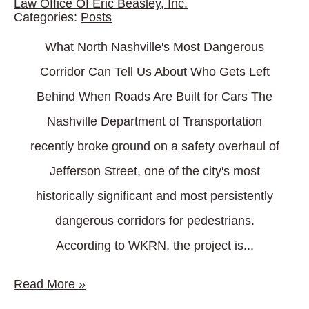
Law Office Of Eric Beasley, Inc.
Categories:
Posts
What North Nashville's Most Dangerous
Corridor Can Tell Us About Who Gets Left
Behind When Roads Are Built for Cars The
Nashville Department of Transportation
recently broke ground on a safety overhaul of
Jefferson Street, one of the city's most
historically significant and most persistently
dangerous corridors for pedestrians.
According to WKRN, the project is...
Read More
»