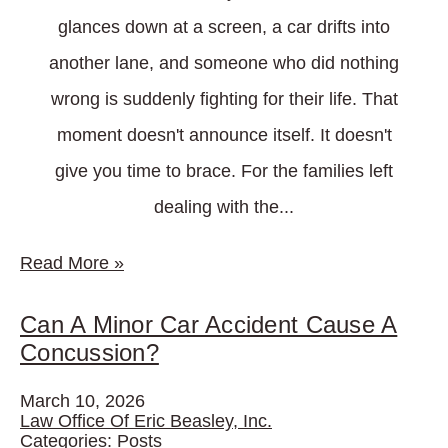
glances down at a screen, a car drifts into
another lane, and someone who did nothing
wrong is suddenly fighting for their life. That
moment doesn't announce itself. It doesn't
give you time to brace. For the families left
dealing with the...
Read More
»
Can A Minor Car Accident Cause A
Concussion?
March 10, 2026
Law Office Of Eric Beasley, Inc.
Categories:
Posts