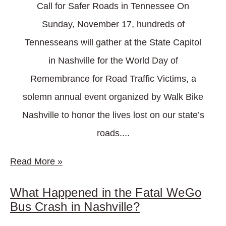
Call for Safer Roads in Tennessee On
Sunday, November 17, hundreds of
Tennesseans will gather at the State Capitol
in Nashville for the World Day of
Remembrance for Road Traffic Victims, a
solemn annual event organized by Walk Bike
Nashville to honor the lives lost on our state’s
roads....
Read More
»
What Happened in the Fatal WeGo
Bus Crash in Nashville?