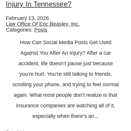
Injury In Tennessee?
February 13, 2026
Law Office Of Eric Beasley, Inc.
Categories:
Posts
How Can Social Media Posts Get Used
Against You After An Injury? After a car
accident, life doesn’t pause just because
you’re hurt. You’re still talking to friends,
scrolling your phone, and trying to feel normal
again. What most people don’t realize is that
insurance companies are watching all of it,
especially when there’s an...