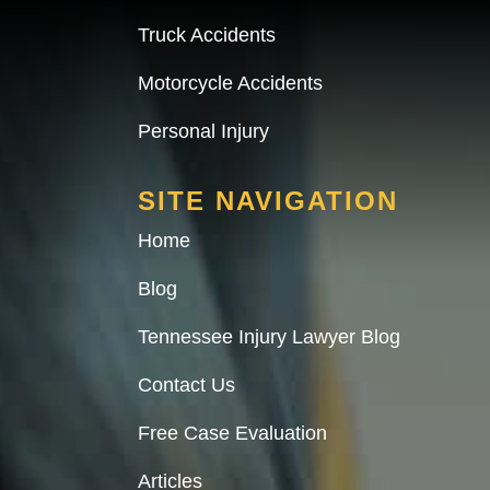
Truck Accidents
Motorcycle Accidents
Personal Injury
SITE NAVIGATION
Home
Blog
Tennessee Injury Lawyer Blog
Contact Us
Free Case Evaluation
Articles