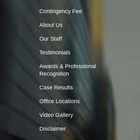
Contingency Fee
About Us
Our Staff
Testimonials
Awards & Professional
Recognition
Case Results
Office Locations
Video Gallery
Disclaimer