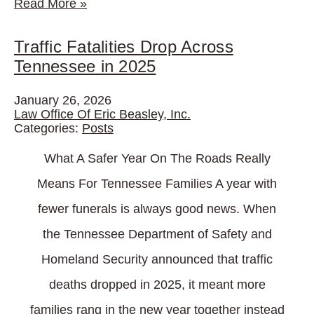
Read More
»
Traffic Fatalities Drop Across
Tennessee in 2025
January 26, 2026
Law Office Of Eric Beasley, Inc.
Categories:
Posts
What A Safer Year On The Roads Really
Means For Tennessee Families A year with
fewer funerals is always good news. When
the Tennessee Department of Safety and
Homeland Security announced that traffic
deaths dropped in 2025, it meant more
families rang in the new year together instead