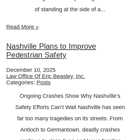
of standing at the side of a...
Read More
»
Nashville Plans to Improve
Pedestrian Safety
December 10, 2025
Law Office Of Eric Beasley, Inc.
Categories:
Posts
Ongoing Crashes Show Why Nashville’s
Safety Efforts Can’t Wait Nashville has seen
far too many tragedies on its streets. From
Antioch to Germantown, deadly crashes