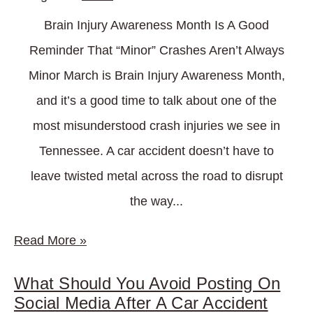
Brain Injury Awareness Month Is A Good
Reminder That “Minor” Crashes Aren’t Always
Minor March is Brain Injury Awareness Month,
and it’s a good time to talk about one of the
most misunderstood crash injuries we see in
Tennessee. A car accident doesn’t have to
leave twisted metal across the road to disrupt
the way...
Read More
»
What Should You Avoid Posting On
Social Media After A Car Accident