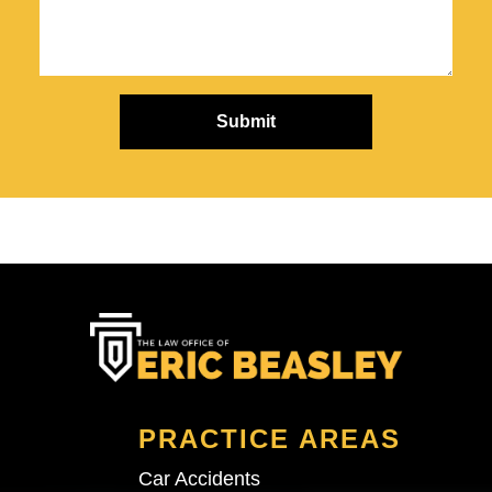
PRACTICE AREAS
Car Accidents