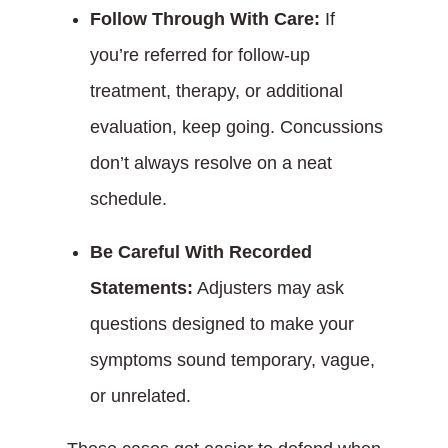
Follow Through With Care:
If
you’re referred for follow-up
treatment, therapy, or additional
evaluation, keep going. Concussions
don’t always resolve on a neat
schedule.
Be Careful With Recorded
Statements:
Adjusters may ask
questions designed to make your
symptoms sound temporary, vague,
or unrelated.