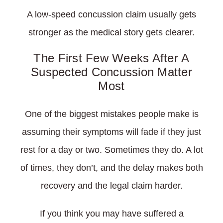
A low-speed concussion claim usually gets
stronger as the medical story gets clearer.
The First Few Weeks After A
Suspected Concussion Matter
Most
One of the biggest mistakes people make is
assuming their symptoms will fade if they just
rest for a day or two. Sometimes they do. A lot
of times, they don’t, and the delay makes both
recovery and the legal claim harder.
If you think you may have suffered a