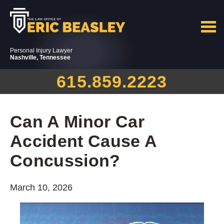
Personal Injury Lawyer
Nashville, Tennessee
615.859.2223
Can A Minor Car
Accident Cause A
Concussion?
March 10, 2026