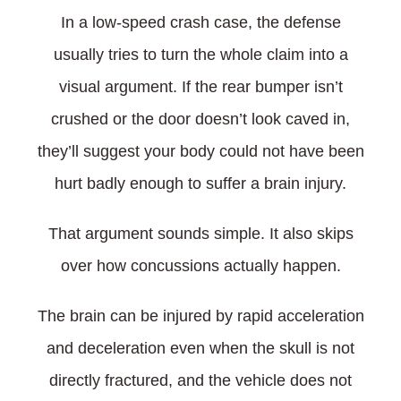
In a low-speed crash case, the defense
usually tries to turn the whole claim into a
visual argument. If the rear bumper isn’t
crushed or the door doesn’t look caved in,
they’ll suggest your body could not have been
hurt badly enough to suffer a brain injury.
That argument sounds simple. It also skips
over how concussions actually happen.
The brain can be injured by rapid acceleration
and deceleration even when the skull is not
directly fractured, and the vehicle does not