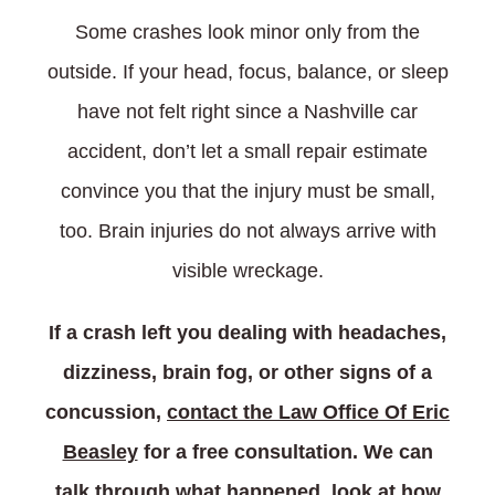
Some crashes look minor only from the
outside. If your head, focus, balance, or sleep
have not felt right since a Nashville car
accident, don’t let a small repair estimate
convince you that the injury must be small,
too. Brain injuries do not always arrive with
visible wreckage.
If a crash left you dealing with headaches,
dizziness, brain fog, or other signs of a
concussion,
contact the Law Office Of Eric
Beasley
for a free consultation. We can
talk through what happened, look at how