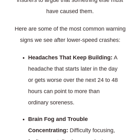
insurers to argue that something else must
have caused them.
Here are some of the most common warning
signs we see after lower-speed crashes:
Headaches That Keep Building:
A
headache that starts later in the day
or gets worse over the next 24 to 48
hours can point to more than
ordinary soreness.
Brain Fog and Trouble
Concentrating:
Difficulty focusing,