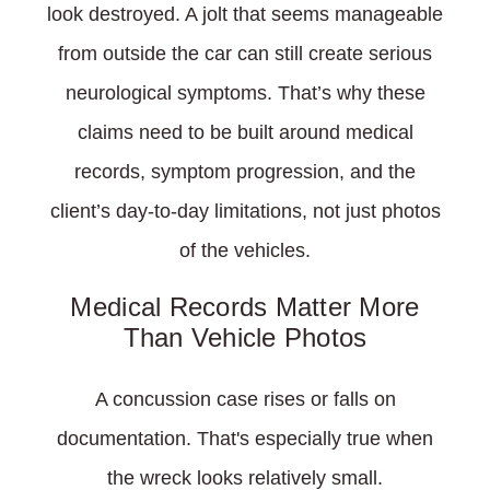
look destroyed. A jolt that seems manageable
from outside the car can still create serious
neurological symptoms. That’s why these
claims need to be built around medical
records, symptom progression, and the
client’s day-to-day limitations, not just photos
of the vehicles.
Medical Records Matter More
Than Vehicle Photos
A concussion case rises or falls on
documentation. That's especially true when
the wreck looks relatively small.