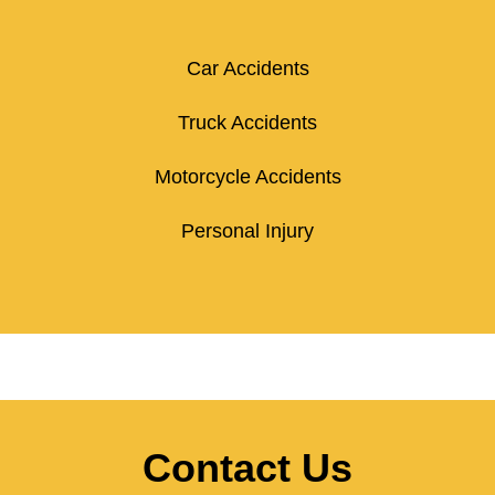
Car Accidents
Truck Accidents
Motorcycle Accidents
Personal Injury
Contact Us