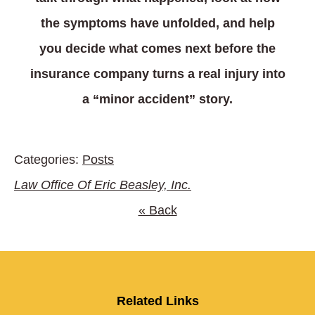
the symptoms have unfolded, and help
you decide what comes next before the
insurance company turns a real injury into
a “minor accident” story.
Categories:
Posts
Law Office Of Eric Beasley, Inc.
« Back
Related Links