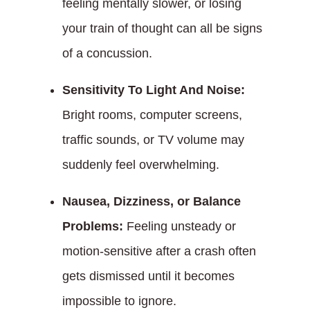
feeling mentally slower, or losing
your train of thought can all be signs
of a concussion.
Sensitivity To Light And Noise:
Bright rooms, computer screens,
traffic sounds, or TV volume may
suddenly feel overwhelming.
Nausea, Dizziness, or Balance
Problems:
Feeling unsteady or
motion-sensitive after a crash often
gets dismissed until it becomes
impossible to ignore.