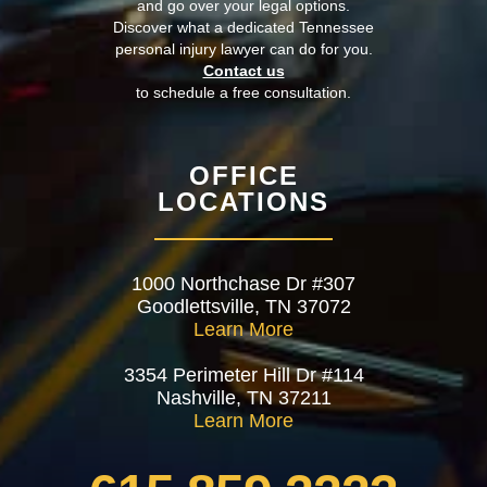
and go over your legal options.
Discover what a dedicated Tennessee
personal injury lawyer can do for you.
Contact us
to schedule a free consultation.
OFFICE
LOCATIONS
1000 Northchase Dr #307
Goodlettsville, TN 37072
Learn More
3354 Perimeter Hill Dr #114
Nashville, TN 37211
Learn More