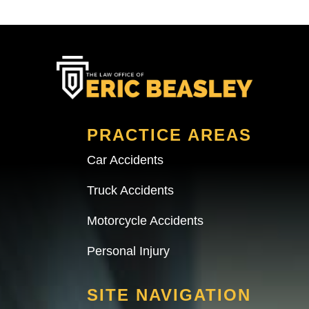
PRACTICE AREAS
Car Accidents
Truck Accidents
Motorcycle Accidents
Personal Injury
SITE NAVIGATION