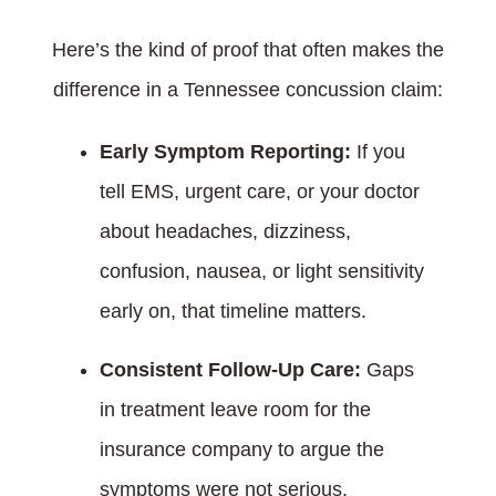
Here’s the kind of proof that often makes the
difference in a Tennessee concussion claim:
Early Symptom Reporting:
If you
tell EMS, urgent care, or your doctor
about headaches, dizziness,
confusion, nausea, or light sensitivity
early on, that timeline matters.
Consistent Follow-Up Care:
Gaps
in treatment leave room for the
insurance company to argue the
symptoms were not serious.