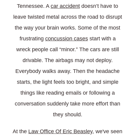
Tennessee. A
car accident
doesn’t have to
leave twisted metal across the road to disrupt
the way your brain works. Some of the most
frustrating
concussion cases
start with a
wreck people call “minor.” The cars are still
drivable. The airbags may not deploy.
Everybody walks away. Then the headache
starts, the light feels too bright, and simple
things like reading emails or following a
conversation suddenly take more effort than
they should.
At the
Law Office Of Eric Beasley
, we've seen