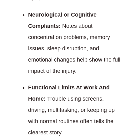
Neurological or Cognitive
Complaints:
Notes about
concentration problems, memory
issues, sleep disruption, and
emotional changes help show the full
impact of the injury.
Functional Limits At Work And
Home:
Trouble using screens,
driving, multitasking, or keeping up
with normal routines often tells the
clearest story.