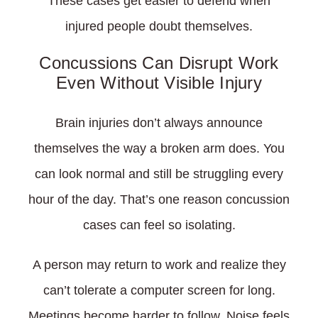
These cases get easier to defend when
injured people doubt themselves.
Concussions Can Disrupt Work
Even Without Visible Injury
Brain injuries don’t always announce
themselves the way a broken arm does. You
can look normal and still be struggling every
hour of the day. That’s one reason concussion
cases can feel so isolating.
A person may return to work and realize they
can’t tolerate a computer screen for long.
Meetings become harder to follow. Noise feels