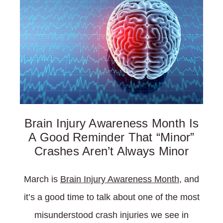
Brain Injury Awareness Month Is
A Good Reminder That “Minor”
Crashes Aren’t Always Minor
March is
Brain Injury Awareness Month
, and
it’s a good time to talk about one of the most
misunderstood crash injuries we see in