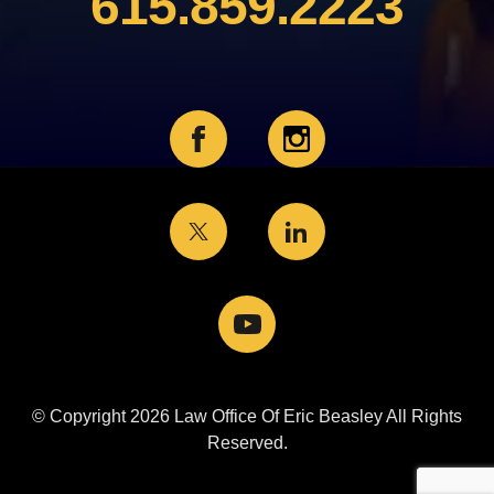
615.859.2223
© Copyright 2026 Law Office Of Eric Beasley All Rights
Reserved.