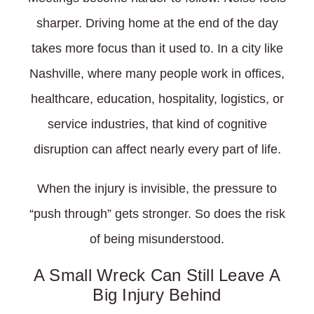
sharper. Driving home at the end of the day
takes more focus than it used to. In a city like
Nashville, where many people work in offices,
healthcare, education, hospitality, logistics, or
service industries, that kind of cognitive
disruption can affect nearly every part of life.
When the injury is invisible, the pressure to
“push through” gets stronger. So does the risk
of being misunderstood.
A Small Wreck Can Still Leave A
Big Injury Behind