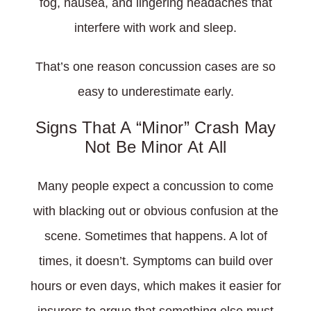
fog, nausea, and lingering headaches that
interfere with work and sleep.
That’s one reason concussion cases are so
easy to underestimate early.
Signs That A “Minor” Crash May
Not Be Minor At All
Many people expect a concussion to come
with blacking out or obvious confusion at the
scene. Sometimes that happens. A lot of
times, it doesn’t. Symptoms can build over
hours or even days, which makes it easier for