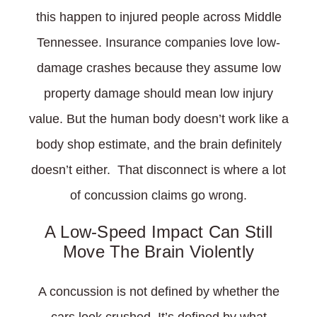
this happen to injured people across Middle
Tennessee. Insurance companies love low-
damage crashes because they assume low
property damage should mean low injury
value. But the human body doesn’t work like a
body shop estimate, and the brain definitely
doesn’t either. That disconnect is where a lot
of concussion claims go wrong.
A Low-Speed Impact Can Still
Move The Brain Violently
A concussion is not defined by whether the