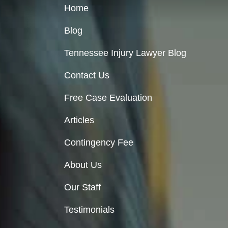
Home
Blog
Tennessee Injury Lawyer Blog
Contact Us
Free Case Evaluation
Articles
Contingency Fee
About Us
Our Staff
Testimonials