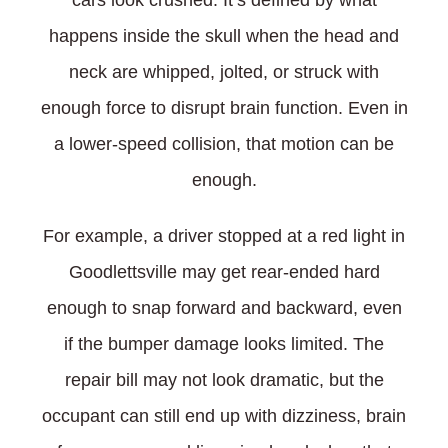
cars look crushed. It’s defined by what
happens inside the skull when the head and
neck are whipped, jolted, or struck with
enough force to disrupt brain function. Even in
a lower-speed collision, that motion can be
enough.
For example, a driver stopped at a red light in
Goodlettsville may get rear-ended hard
enough to snap forward and backward, even
if the bumper damage looks limited. The
repair bill may not look dramatic, but the
occupant can still end up with dizziness, brain