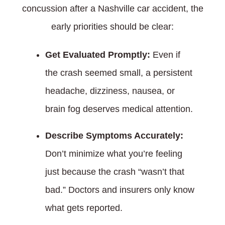
concussion after a Nashville car accident, the
early priorities should be clear:
Get Evaluated Promptly:
Even if
the crash seemed small, a persistent
headache, dizziness, nausea, or
brain fog deserves medical attention.
Describe Symptoms Accurately:
Don’t minimize what you’re feeling
just because the crash “wasn’t that
bad.” Doctors and insurers only know
what gets reported.