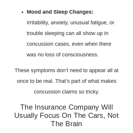
Mood and Sleep Changes:
Irritability, anxiety, unusual fatigue, or
trouble sleeping can all show up in
concussion cases, even when there
was no loss of consciousness.
These symptoms don’t need to appear all at
once to be real. That’s part of what makes
concussion claims so tricky.
The Insurance Company Will
Usually Focus On The Cars, Not
The Brain