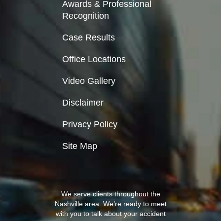
Awards & Professional
Recognition
Case Results
Office Locations
Video Gallery
Disclaimer
Privacy Policy
Site Map
We serve clients throughout the
Nashville area. We’re ready to meet
with you to talk about your accident