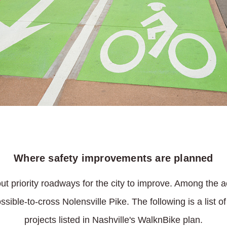
Where safety improvements are planned
t priority roadways for the city to improve. Among the a
ible-to-cross Nolensville Pike. The following is a list 
projects listed in Nashville's WalknBike plan.