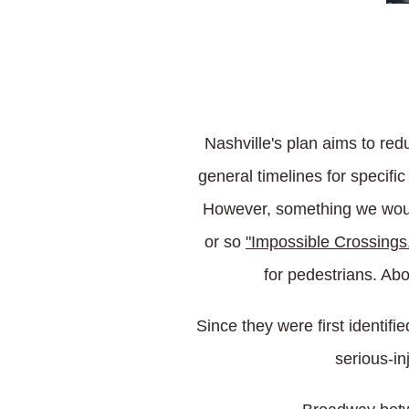
Nashville's plan aims to red
general timelines for specif
However, something we would
or so
"Impossible Crossings
for pedestrians. Ab
Since they were first identifi
serious-in