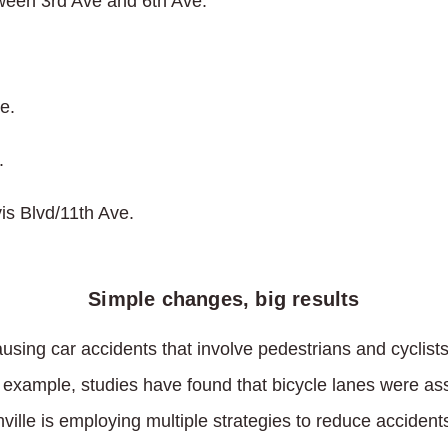
een 3rd Ave and 6th Ave.
.
e.
.
is Blvd/11th Ave.
Simple changes, big results
using car accidents that involve pedestrians and cyclist
r example, studies have found that bicycle lanes were as
ille is employing multiple strategies to reduce accident