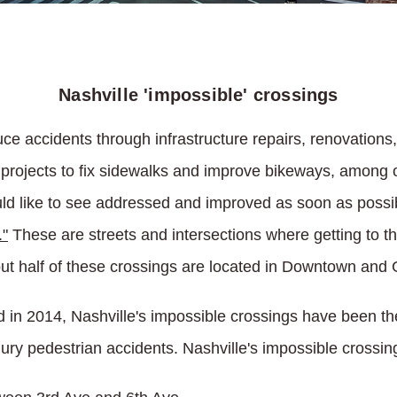
Nashville 'impossible' crossings
uce accidents through infrastructure repairs, renovations
ic projects to fix sidewalks and improve bikeways, amon
 like to see addressed and improved as soon as possible
."
These are streets and intersections where getting to th
out half of these crossings are located in Downtown and 
ed in 2014, Nashville's impossible crossings have been th
jury pedestrian accidents. Nashville's impossible crossin