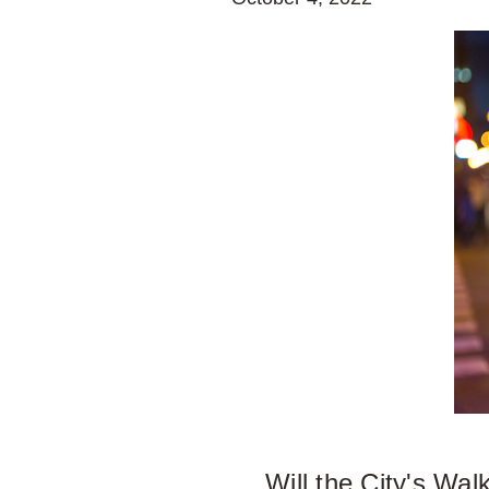
Will the City's Wa