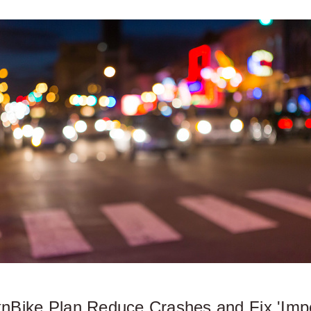
lknBike Plan Reduce Crashes and Fix 'Imp