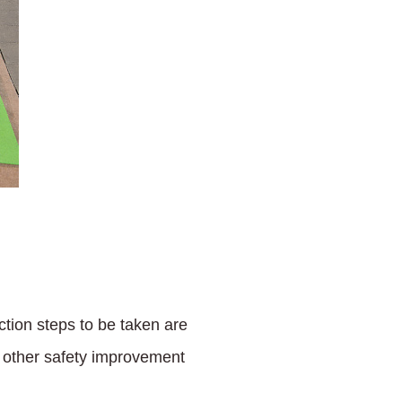
ction steps to be taken are
of other safety improvement