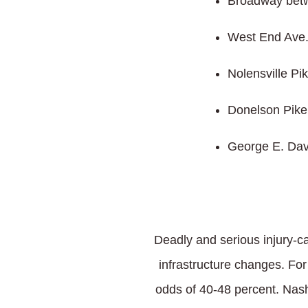
Broadway betw
West End Ave
Nolensville Pik
Donelson Pike
George E. Dav
Deadly and serious injury-ca
infrastructure changes. Fo
odds of 40-48 percent. Nashv