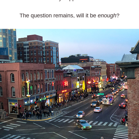
The question remains, will it be
enough
?