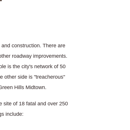
, and construction. There are
g other roadway improvements.
 is the city's network of 50
e other side is "treacherous"
Green Hills Midtown.
e site of 18 fatal and over 250
gs include: