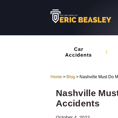
Car
Accidents
Home
>
Blog
>
Nashville Must Do M
Nashville Mus
Accidents
October 4, 2022