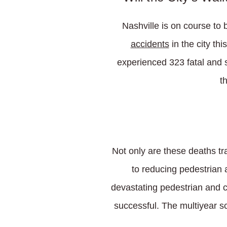
Nashville is on course to 
accidents
in the city th
experienced 323 fatal and s
t
Not only are these deaths tr
to reducing pedestrian 
devastating pedestrian and cy
successful. The multiyear sc