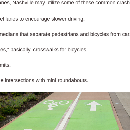
anes, Nashville may utilize some of these common cras
el lanes to encourage slower driving.
medians that separate pedestrians and bicycles from car
s," basically, crosswalks for bicycles.
mits.
 intersections with mini-roundabouts.