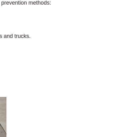
h prevention methods:
s and trucks.