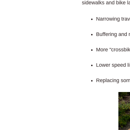
sidewalks and bike l
Narrowing trav
Buffering and 
More "crossbike
Lower speed li
Replacing some