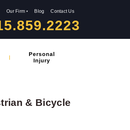
Our Firm
Blog
Contact Us
15.859.2223
Personal
Injury
trian & Bicycle