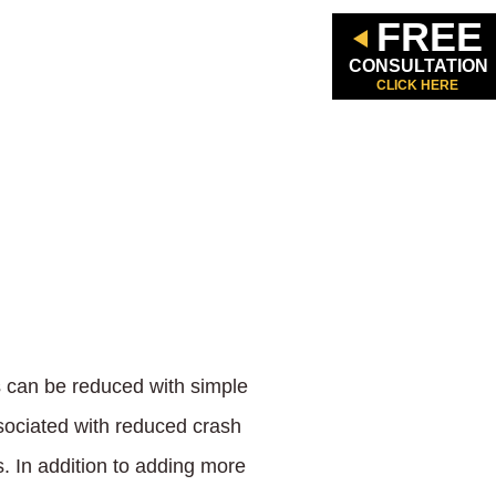
FREE
CONSULTATION
CLICK HERE
s can be reduced with simple
sociated with reduced crash
s. In addition to adding more