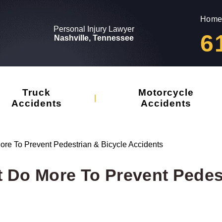
Home
Personal Injury Lawyer
6
Nashville, Tennessee
Truck
Motorcycle
Accidents
Accidents
ore To Prevent Pedestrian & Bicycle Accidents
t Do More To Prevent Pedes