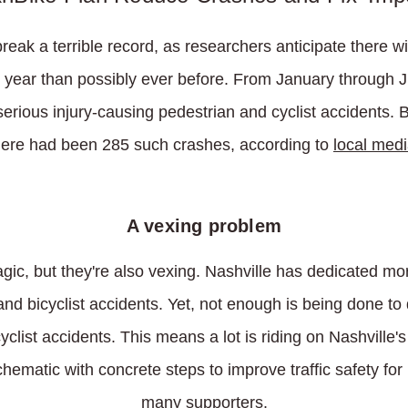
break a terrible record, as researchers anticipate there w
is year than possibly ever before. From January through 
erious injury-causing pedestrian and cyclist accidents. By
here had been 285 such crashes, according to
local med
A vexing problem
agic, but they're also vexing. Nashville has dedicated mor
and bicyclist accidents. Yet, not enough is being done t
clist accidents. This means a lot is riding on Nashville'
hematic with concrete steps to improve traffic safety for
many supporters.