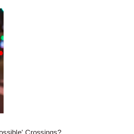
ossible' Crossings?