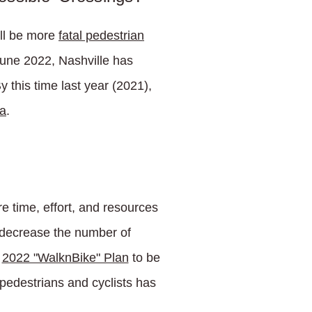
ill be more
fatal pedestrian
June 2022, Nashville has
 this time last year (2021),
ia
.
e time, effort, and resources
o decrease the number of
s
2022 "WalknBike" Plan
to be
 pedestrians and cyclists has