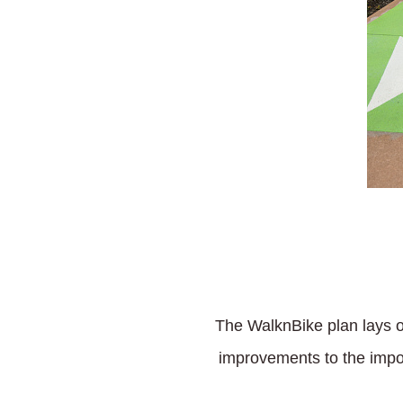
The WalknBike plan lays ou
improvements to the imposs