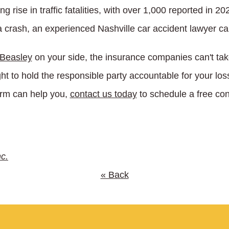
 rise in traffic fatalities, with over 1,000 reported in 20
a crash, an experienced Nashville car accident lawyer can
 Beasley
on your side, the insurance companies can't ta
ght to hold the responsible party accountable for your l
irm can help you,
contact us today
to schedule a free con
nc.
« Back