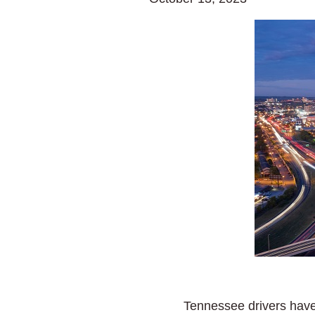
Tennessee drivers have w