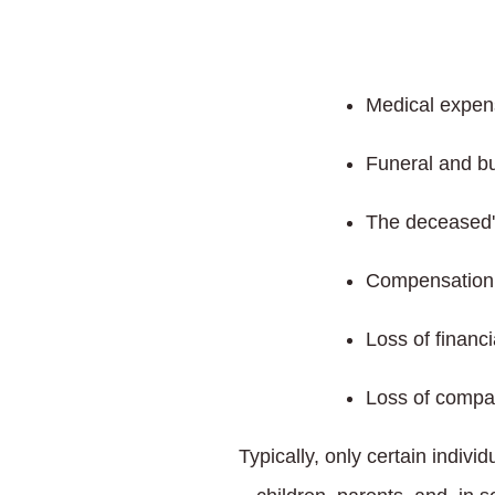
Medical expen
Funeral and bu
The deceased's
Compensation t
Loss of financi
Loss of compa
Typically, only certain indivi