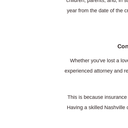
children, parents, and, in 
year from the date of the c
Con
Whether you've lost a love
experienced attorney and re
This is because insurance 
Having a skilled Nashville