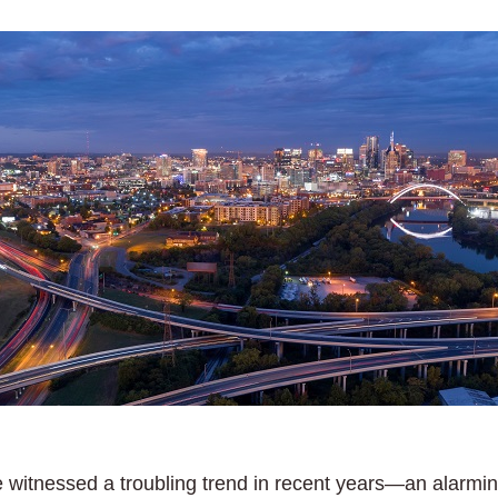
itnessed a troubling trend in recent years—an alarming ri