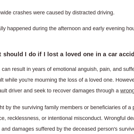
wide crashes were caused by distracted driving.
lly happened during the afternoon and early evening hou
 should I do if I lost a loved one in a car acci
 can result in years of emotional anguish, pain, and suf
cult while you're mourning the loss of a loved one. Howeve
fault driver and seek to recover damages through a
wrong
ght by the surviving family members or beneficiaries of 
ce, recklessness, or intentional misconduct. Wrongful de
 and damages suffered by the deceased person's survivors