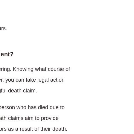
rs.
dent?
fering. Knowing what course of
r, you can take legal action
ful death claim
.
a person who has died due to
ath claims aim to provide
 as a result of their death.