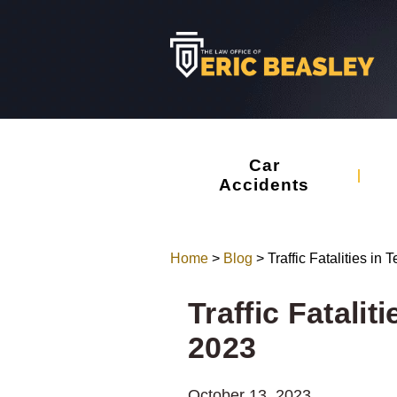
Car
Accidents
Home
>
Blog
>
Traffic Fatalities i
Traffic Fatali
2023
October 13, 2023