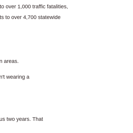
over 1,000 traffic fatalities,
s to over 4,700 statewide
n areas.
n't wearing a
us two years. That