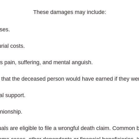
These damages may include:
ses.
rial costs.
 pain, suffering, and mental anguish.
hat the deceased person would have earned if they wer
al support.
nionship.
duals are eligible to file a wrongful death claim. Common