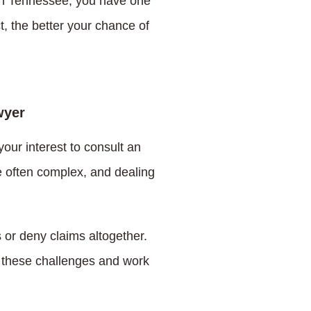
. In Tennessee, you have one
t, the better your chance of
wyer
your interest to consult an
e often complex, and dealing
 or deny claims altogether.
e these challenges and work