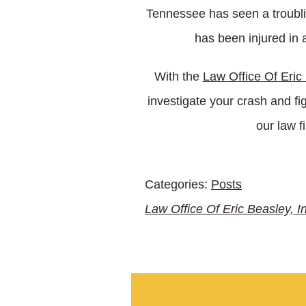
Tennessee has seen a troubling
has been injured in 
With the
Law Office Of Eric
investigate your crash and fi
our law f
Categories:
Posts
Law Office Of Eric Beasley, I