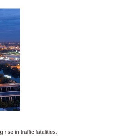
se in traffic fatalities.