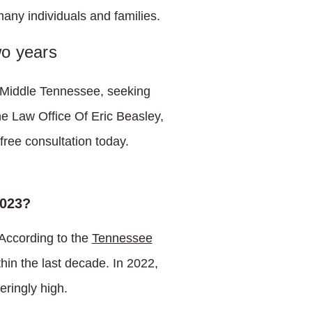
any individuals and families.
wo years
n Middle Tennessee, seeking
the Law Office Of Eric Beasley,
free consultation today.
2023?
 According to the
Tennessee
in the last decade. In 2022,
eringly high.