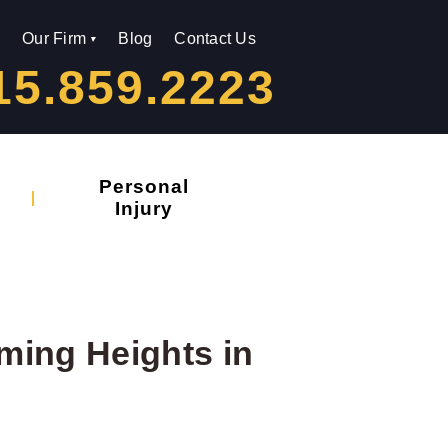
Our Firm
Blog
Contact Us
15.859.2223
Personal
Injury
rming Heights in