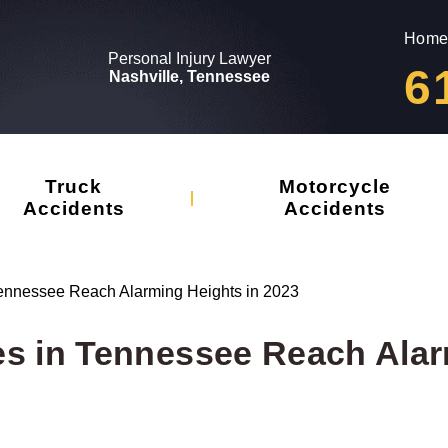
Home
Personal Injury Lawyer
6
Nashville, Tennessee
Truck
Motorcycle
Accidents
Accidents
n Tennessee Reach Alarming Heights in 2023
ties in Tennessee Reach Ala