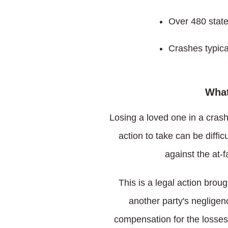
Over 480 state
Crashes typica
What
Losing a loved one in a crash
action to take can be diffi
against the at-
This is a legal action brou
another party's negligen
compensation for the losses