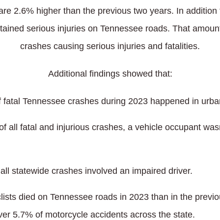
re 2.6% higher than the previous two years. In addition to 
tained serious injuries on Tennessee roads. That amount
crashes causing serious injuries and fatalities.
Additional findings showed that:
f fatal Tennessee crashes during 2023 happened in urba
of all fatal and injurious crashes, a vehicle occupant was
all statewide crashes involved an impaired driver.
ists died on Tennessee roads in 2023 than in the previo
ver 5.7% of motorcycle accidents across the state.