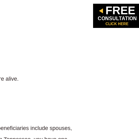
FREE
CONSULTATION
CLICK HERE
e alive.
 beneficiaries include spouses,