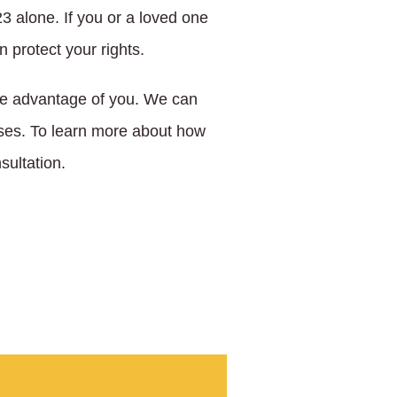
23 alone. If you or a loved one
 protect your rights.
ke advantage of you. We can
osses. To learn more about how
sultation.