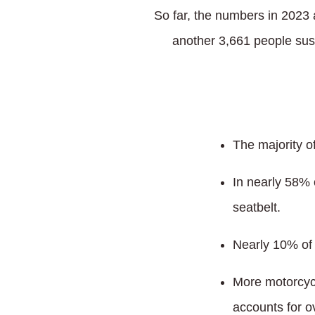
So far, the numbers in 2023 a
another 3,661 people sus
The majority o
In nearly 58% 
seatbelt.
Nearly 10% of 
More motorcycl
accounts for o