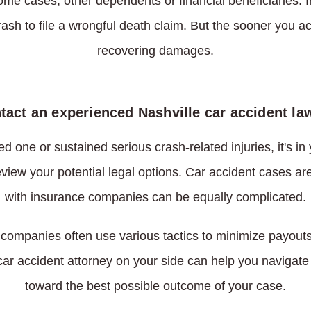
some cases, other dependents or financial beneficiaries
rash to file a wrongful death claim. But the sooner you ac
recovering damages.
tact an experienced Nashville car accident la
d one or sustained serious crash-related injuries, it's in 
view your potential legal options. Car accident cases ar
with insurance companies can be equally complicated.
companies often use various tactics to minimize payouts
 car accident attorney on your side can help you navigat
toward the best possible outcome of your case.