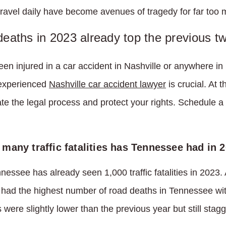
travel daily have become avenues of tragedy for far too m
 deaths in 2023 already top the previous t
been injured in a car accident in Nashville or anywhere i
 experienced
Nashville car accident lawyer
is crucial. At 
e the legal process and protect your rights. Schedule a 
many traffic fatalities has Tennessee had in 
nnessee has already seen 1,000 traffic fatalities in 2023.
had the highest number of road deaths in Tennessee with
were slightly lower than the previous year but still stagg