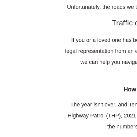
Unfortunately, the roads we 
Traffic
If you or a loved one has 
legal representation from an
we can help you navigat
How 
The year isn't over, and Te
Highway Patrol
(THP), 2021 
the numbers 