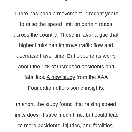
There has been a movement in recent years
to raise the speed limit on certain roads
across the country. Those in favor argue that
higher limits can improve traffic flow and
decrease travel time. But opponents worry
about the risk of increased accidents and
fatalities.
A new study
from the AAA
Foundation offers some insights.
In short, the study found that raising speed
limits doesn’t save much time, but could lead
to more accidents, injuries, and fatalities.