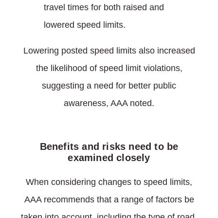
travel times for both raised and
lowered speed limits.
Lowering posted speed limits also increased
the likelihood of speed limit violations,
suggesting a need for better public
awareness, AAA noted.
Benefits and risks need to be
examined closely
When considering changes to speed limits,
AAA recommends that a range of factors be
taken into account, including the type of road,