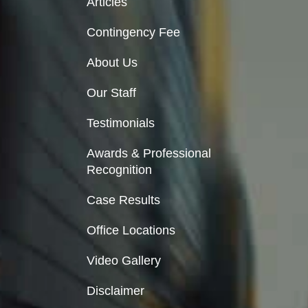
Articles
Contingency Fee
About Us
Our Staff
Testimonials
Awards & Professional
Recognition
Case Results
Office Locations
Video Gallery
Disclaimer