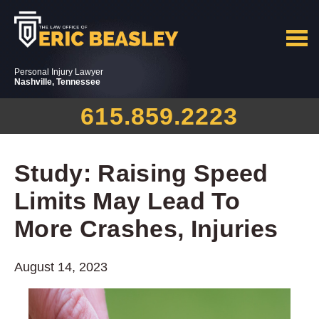
Personal Injury Lawyer
Nashville, Tennessee
615.859.2223
Study: Raising Speed
Limits May Lead To
More Crashes, Injuries
August 14, 2023