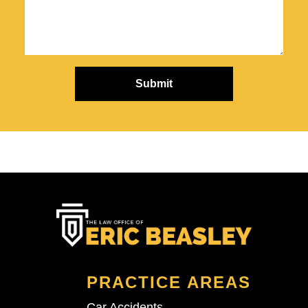
PRACTICE AREAS
Car Accidents