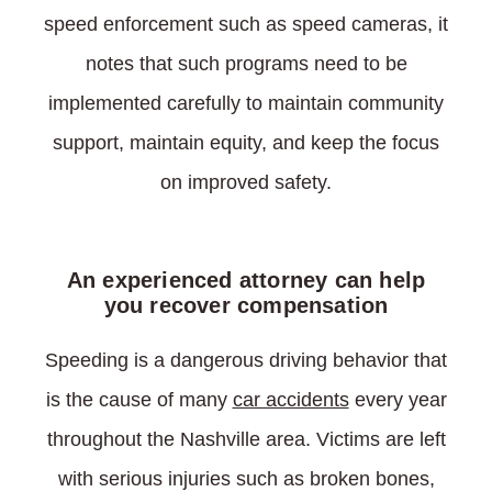
speed enforcement such as speed cameras, it
notes that such programs need to be
implemented carefully to maintain community
support, maintain equity, and keep the focus
on improved safety.
An experienced attorney can help
you recover compensation
Speeding is a dangerous driving behavior that
is the cause of many
car accidents
every year
throughout the Nashville area. Victims are left
with serious injuries such as broken bones,