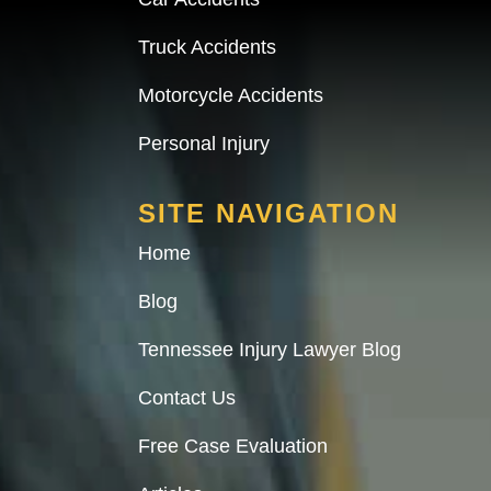
Truck Accidents
Motorcycle Accidents
Personal Injury
SITE NAVIGATION
Home
Blog
Tennessee Injury Lawyer Blog
Contact Us
Free Case Evaluation