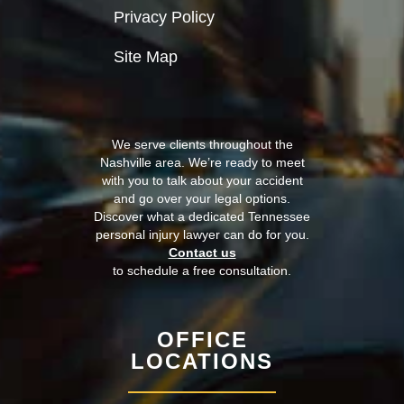
Privacy Policy
Site Map
We serve clients throughout the
Nashville area. We’re ready to meet
with you to talk about your accident
and go over your legal options.
Discover what a dedicated Tennessee
personal injury lawyer can do for you.
Contact us
to schedule a free consultation.
OFFICE
LOCATIONS