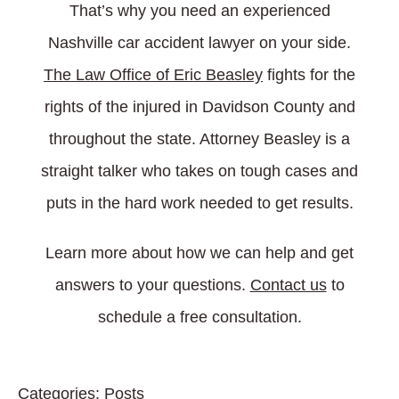
That’s why you need an experienced
Nashville car accident lawyer on your side.
The Law Office of Eric Beasley
fights for the
rights of the injured in Davidson County and
throughout the state. Attorney Beasley is a
straight talker who takes on tough cases and
puts in the hard work needed to get results.
Learn more about how we can help and get
answers to your questions.
Contact us
to
schedule a free consultation.
Categories:
Posts