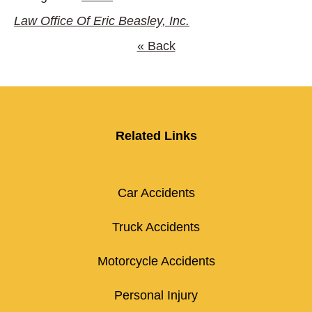
Law Office Of Eric Beasley, Inc.
« Back
Related Links
Car Accidents
Truck Accidents
Motorcycle Accidents
Personal Injury