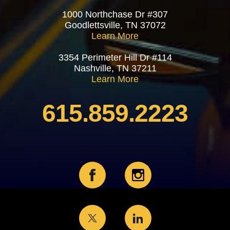
1000 Northchase Dr #307
Goodlettsville, TN 37072
Learn More
3354 Perimeter Hill Dr #114
Nashville, TN 37211
Learn More
615.859.2223