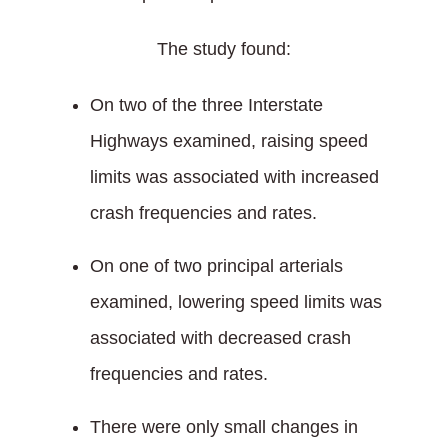
The study found:
On two of the three Interstate
Highways examined, raising speed
limits was associated with increased
crash frequencies and rates.
On one of two principal arterials
examined, lowering speed limits was
associated with decreased crash
frequencies and rates.
There were only small changes in