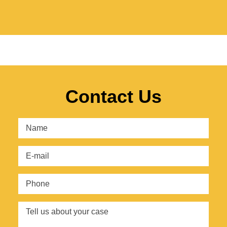
Contact Us