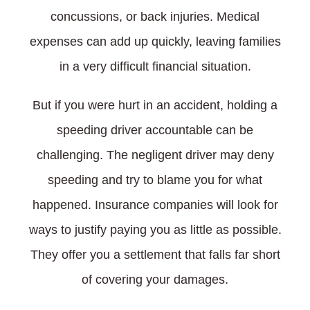
concussions, or back injuries. Medical
expenses can add up quickly, leaving families
in a very difficult financial situation.
But if you were hurt in an accident, holding a
speeding driver accountable can be
challenging. The negligent driver may deny
speeding and try to blame you for what
happened. Insurance companies will look for
ways to justify paying you as little as possible.
They offer you a settlement that falls far short
of covering your damages.