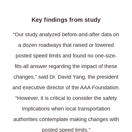
Key findings from study
“Our study analyzed before-and-after data on
a dozen roadways that raised or lowered
posted speed limits and found no one-size-
fits-all answer regarding the impact of these
changes,” said Dr. David Yang, the president
and executive director of the AAA Foundation.
“However, it is critical to consider the safety
implications when local transportation
authorities contemplate making changes with
posted speed limits.”