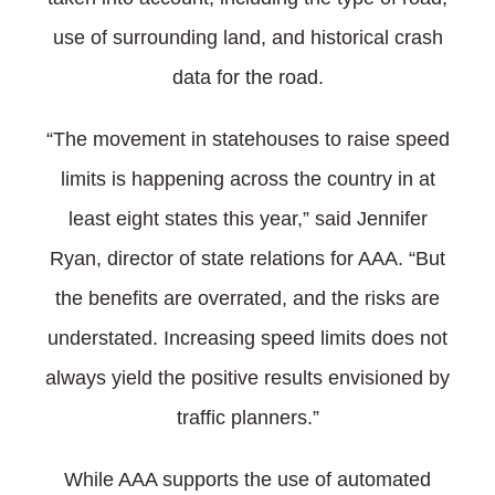
use of surrounding land, and historical crash
data for the road.
“The movement in statehouses to raise speed
limits is happening across the country in at
least eight states this year,” said Jennifer
Ryan, director of state relations for AAA. “But
the benefits are overrated, and the risks are
understated. Increasing speed limits does not
always yield the positive results envisioned by
traffic planners.”
While AAA supports the use of automated