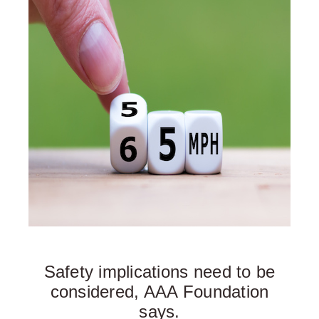
Safety implications need to be
considered, AAA Foundation
says.