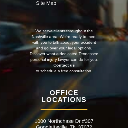
Site Map
We serve clients throughout the
Nashville area. We’re ready to meet
with you to talk about your accident
and go over your legal options.
Discover what a dedicated Tennessee
personal injury lawyer can do for you.
Contact us
to schedule a free consultation.
OFFICE
LOCATIONS
1000 Northchase Dr #307
Goodlettsville, TN 37072