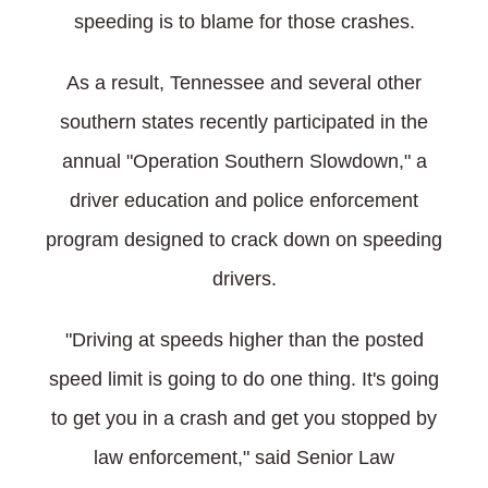
speeding is to blame for those crashes.
As a result, Tennessee and several other
southern states recently participated in the
annual "Operation Southern Slowdown," a
driver education and police enforcement
program designed to crack down on speeding
drivers.
"Driving at speeds higher than the posted
speed limit is going to do one thing. It's going
to get you in a crash and get you stopped by
law enforcement," said Senior Law