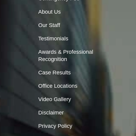
About Us
Our Staff
Testimonials
Awards & Professional
Recognition
Case Results
Office Locations
Video Gallery
Disclaimer
Privacy Policy