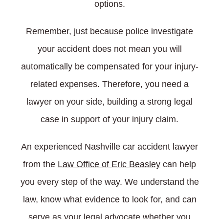
options.
Remember, just because police investigate
your accident does not mean you will
automatically be compensated for your injury-
related expenses. Therefore, you need a
lawyer on your side, building a strong legal
case in support of your injury claim.
An experienced Nashville car accident lawyer
from the
Law Office of Eric Beasley
can help
you every step of the way. We understand the
law, know what evidence to look for, and can
serve as your legal advocate whether you