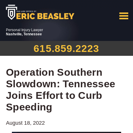
Personal Injury Lawyer
Nashville, Tennessee
615.859.2223
Operation Southern
Slowdown: Tennessee
Joins Effort to Curb
Speeding
August 18, 2022