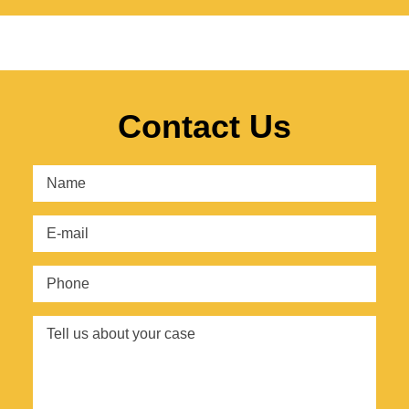
Contact Us