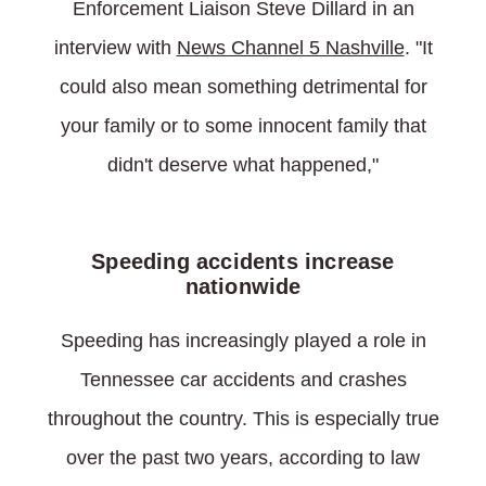
Enforcement Liaison Steve Dillard in an
interview with
News Channel 5 Nashville
. "It
could also mean something detrimental for
your family or to some innocent family that
didn't deserve what happened,"
Speeding accidents increase
nationwide
Speeding has increasingly played a role in
Tennessee car accidents and crashes
throughout the country. This is especially true
over the past two years, according to law