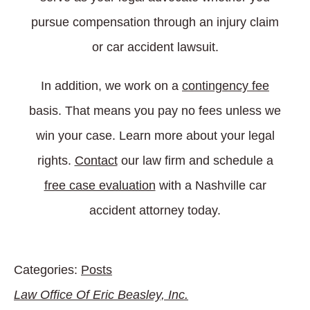
pursue compensation through an injury claim
or car accident lawsuit.
In addition, we work on a
contingency fee
basis. That means you pay no fees unless we
win your case. Learn more about your legal
rights.
Contact
our law firm and schedule a
free case evaluation
with a Nashville car
accident attorney today.
Categories:
Posts
Law Office Of Eric Beasley, Inc.