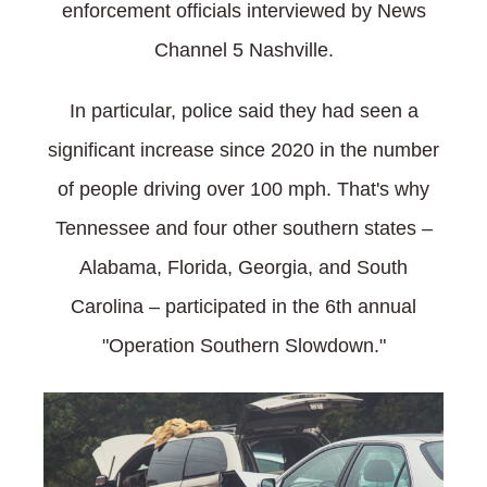
enforcement officials interviewed by News
Channel 5 Nashville.
In particular, police said they had seen a
significant increase since 2020 in the number
of people driving over 100 mph. That's why
Tennessee and four other southern states –
Alabama, Florida, Georgia, and South
Carolina – participated in the 6th annual
"Operation Southern Slowdown."