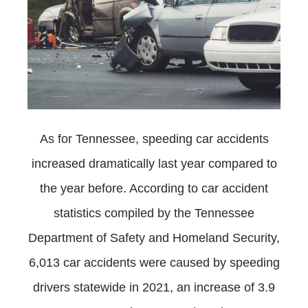
As for Tennessee, speeding car accidents
increased dramatically last year compared to
the year before. According to car accident
statistics compiled by the Tennessee
Department of Safety and Homeland Security,
6,013 car accidents were caused by speeding
drivers statewide in 2021, an increase of 3.9