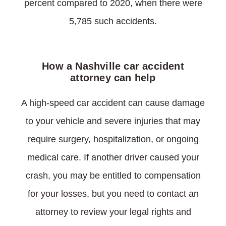
percent compared to 2020, when there were
5,785 such accidents.
How a Nashville car accident
attorney can help
A high-speed car accident can cause damage
to your vehicle and severe injuries that may
require surgery, hospitalization, or ongoing
medical care. If another driver caused your
crash, you may be entitled to compensation
for your losses, but you need to contact an
attorney to review your legal rights and