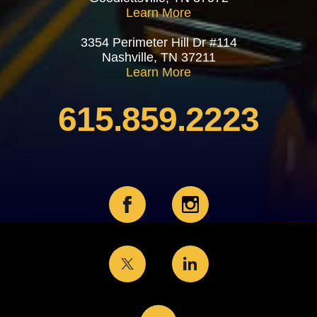
Learn More
3354 Perimeter Hill Dr #114
Nashville, TN 37211
Learn More
615.859.2223