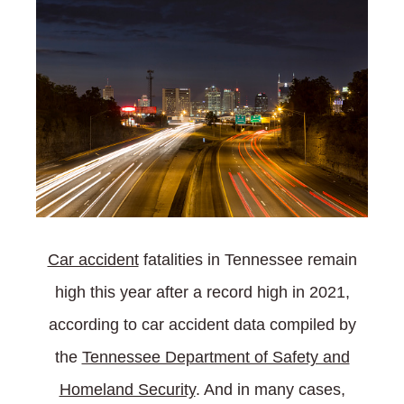
Car accident
fatalities in Tennessee remain
high this year after a record high in 2021,
according to car accident data compiled by
the
Tennessee Department of Safety and
Homeland Security
. And in many cases,