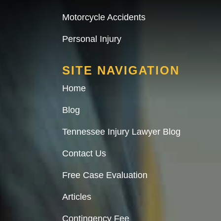
Motorcycle Accidents
Personal Injury
SITE NAVIGATION
Home
Blog
Tennessee Injury Lawyer Blog
Contact Us
Free Case Evaluation
Articles
Contingency Fee