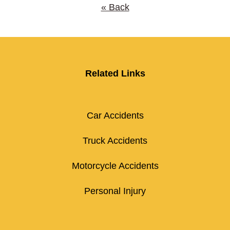
« Back
Related Links
Car Accidents
Truck Accidents
Motorcycle Accidents
Personal Injury