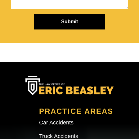
PRACTICE AREAS
Car Accidents
Truck Accidents