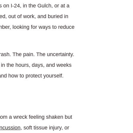
on I-24, in the Gulch, or at a
d, out of work, and buried in
mber, looking for ways to reduce
rash. The pain. The uncertainty.
o in the hours, days, and weeks
nd how to protect yourself.
rom a wreck feeling shaken but
ncussion
, soft tissue injury, or