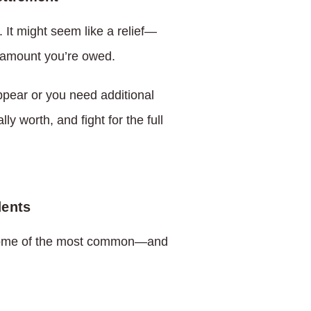
 It might seem like a relief—
ll amount you’re owed.
pear or you need additional
y worth, and fight for the full
dents
. Some of the most common—and