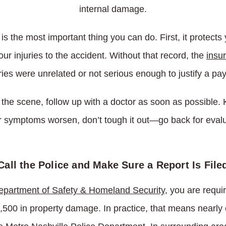
internal damage.
is the most important thing you can do. First, it protects 
ur injuries to the accident. Without that record, the
insu
ries were unrelated or not serious enough to justify a pa
 the scene, follow up with a doctor as soon as possible.
ur symptoms worsen, don’t tough it out—go back for evalu
Call the Police and Make Sure a Report Is File
partment of Safety & Homeland Security
, you are requi
1,500 in property damage. In practice, that means nearly