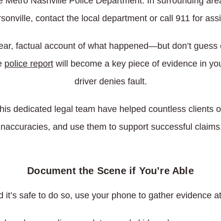
 the Metro Nashville Police Department. In surrounding are
onville, contact the local department or call 911 for ass
lear, factual account of what happened—but don’t guess o
e
police report
will become a key piece of evidence in your
driver denies fault.
his dedicated legal team have helped countless clients ob
inaccuracies, and use them to support successful claims
Document the Scene if You’re Able
nd it’s safe to do so, use your phone to gather evidence 