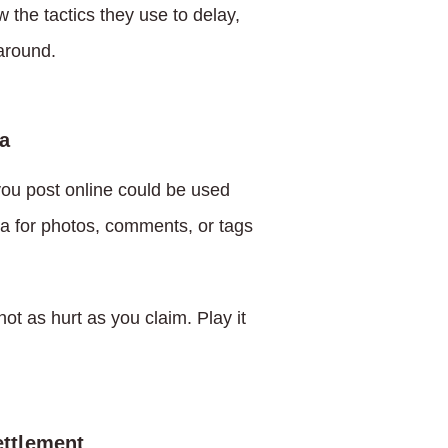
 the tactics they use to delay,
around.
a
 you post online could be used
a for photos, comments, or tags
ot as hurt as you claim. Play it
ettlement