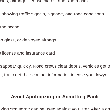
icles, damage, license plates, and skid marks
showing traffic signals, signage, and road conditions
t the scene
en glass, or deployed airbags
s license and insurance card
isappear quickly. Road crews clear debris, vehicles get 
 try to get their contact information in case your lawyer 
Avoid Apologizing or Admitting Fault
ing “I’m sorry” can be used against you later. After a c