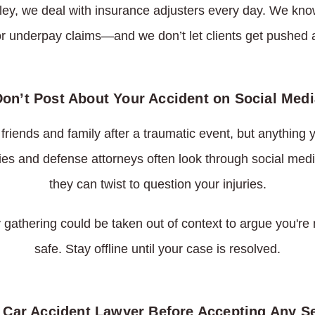
ley, we deal with insurance adjusters every day. We know
or underpay claims—and we don’t let clients get pushed 
Don’t Post About Your Accident on Social Medi
e friends and family after a traumatic event, but anything
es and defense attorneys often look through social medi
they can twist to question your injuries.
 gathering could be taken out of context to argue you're n
safe. Stay offline until your case is resolved.
a Car Accident Lawyer Before Accepting Any S