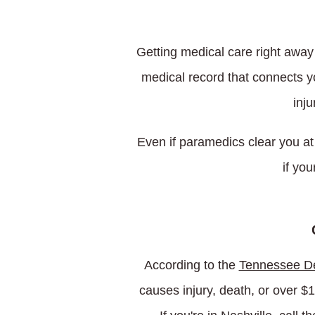
Getting medical care right away 
medical record that connects yo
inju
Even if paramedics clear you at
if yo
According to the
Tennessee De
causes injury, death, or over $