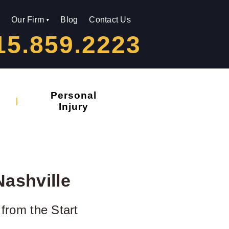
Our Firm
Blog
Contact Us
15.859.2223
Personal
Injury
Nashville
 from the Start