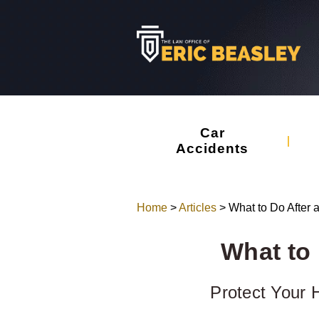
Car
Accidents
Home
>
Articles
>
What to Do After 
What to 
Protect Your H