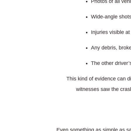
Photos of all veh
Wide-angle shots 
Injuries visible a
Any debris, brok
The other driver’
This kind of evidence can d
witnesses saw the crash,
Even something as simple as say