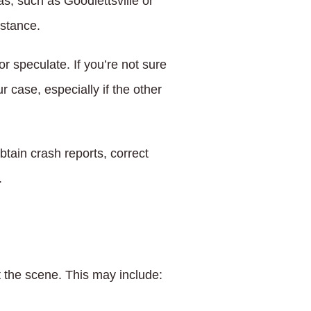
as, such as Goodlettsville or
istance.
r speculate. If you’re not sure
 case, especially if the other
tain crash reports, correct
.
at the scene. This may include: