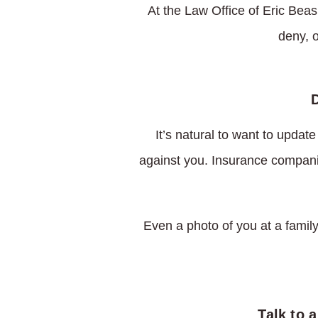
At the Law Office of Eric Beas
deny, 
It’s natural to want to updat
against you. Insurance compani
Even a photo of you at a family
Talk to 