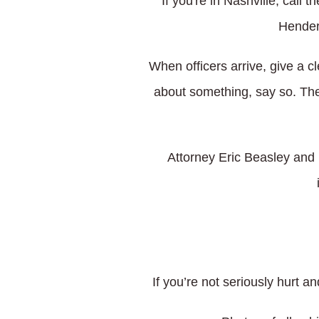
If you're in Nashville, call
Henders
When officers arrive, give a c
about something, say so. Th
Attorney Eric Beasley and 
If you’re not seriously hurt a