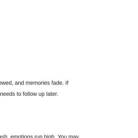
towed, and memories fade. If
needs to follow up later.
rash, emotions run high. You may