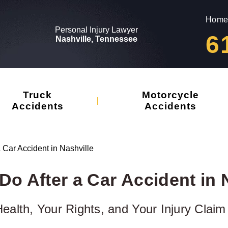
Home
Personal Injury Lawyer
6
Nashville, Tennessee
Truck
Motorcycle
Accidents
Accidents
a Car Accident in Nashville
Do After a Car Accident in 
ealth, Your Rights, and Your Injury Claim