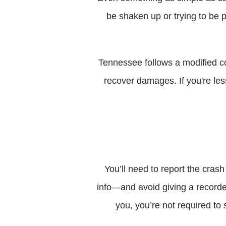
be shaken up or trying to be p
Tennessee follows a modified co
recover damages. If you're less
You’ll need to report the crash
info—and avoid giving a recorded
you, you’re not required to 