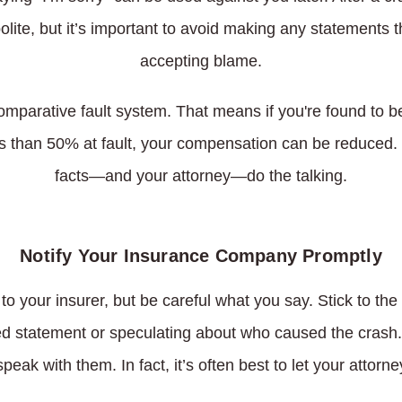
olite, but it’s important to avoid making any statements 
accepting blame.
mparative fault system. That means if you're found to be
 than 50% at fault, your compensation can be reduced. Tha
facts—and your attorney—do the talking.
Notify Your Insurance Company Promptly
 to your insurer, but be careful what you say. Stick to th
 statement or speculating about who caused the crash. If
speak with them. In fact, it’s often best to let your attor