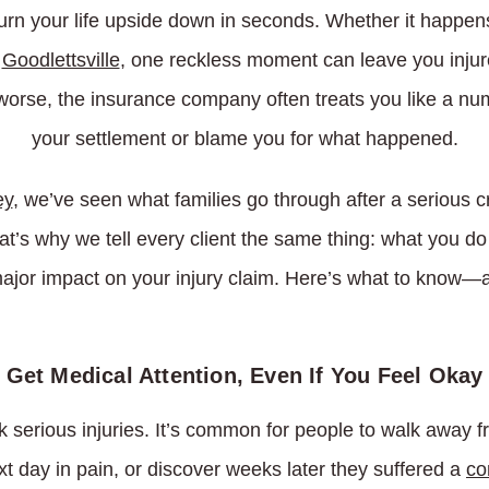
urn your life upside down in seconds. Whether it happens 
n
Goodlettsville
, one reckless moment can leave you injure
worse, the insurance company often treats you like a nu
your settlement or blame you for what happened.
ey
, we’ve seen what families go through after a serious c
hat’s why we tell every client the same thing: what you d
ajor impact on your injury claim. Here’s what to know—a
Get Medical Attention, Even If You Feel Okay
 serious injuries. It’s common for people to walk away f
xt day in pain, or discover weeks later they suffered a
co