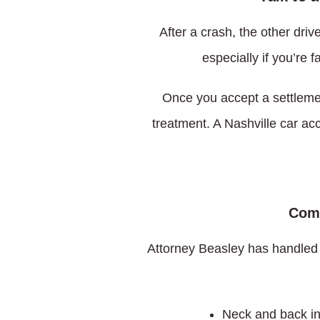
After a crash, the other dri
especially if you’re 
Once you accept a settleme
treatment. A Nashville car acc
Comm
Attorney Beasley has handled
Neck and back in