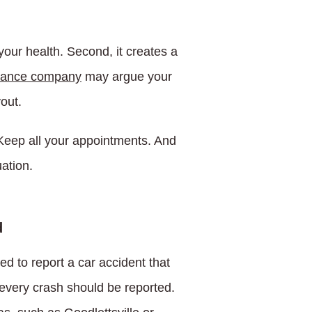
your health. Second, it creates a
rance company
may argue your
yout.
 Keep all your appointments. And
ation.
d
red to report a car accident that
 every crash should be reported.