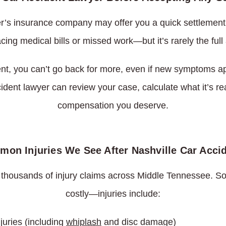
ver’s insurance company may offer you a quick settlement.
facing medical bills or missed work—but it’s rarely the fu
nt, you can’t go back for more, even if new symptoms ap
ident lawyer can review your case, calculate what it’s reall
compensation you deserve.
on Injuries We See After Nashville Car Acci
 thousands of injury claims across Middle Tennessee
costly—injuries include:
juries (including
whiplash
and disc damage)