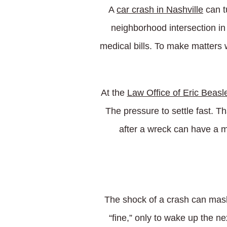
A
car crash in Nashville
can t
neighborhood intersection i
medical bills. To make matters 
At the
Law Office of Eric Beasl
The pressure to settle fast. T
after a wreck can have a m
The shock of a crash can mask
“fine,” only to wake up the ne