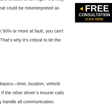
FREE
that could be misinterpreted as
CONSULTATION
CLICK HERE
 50% or more at fault, you can't
t’s why it’s critical to let the
e basics—time, location, vehicle
 the other driver’s insurer calls
ney handle all communication.