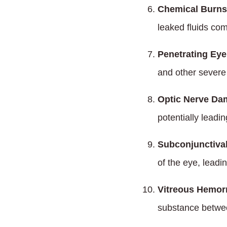
Chemical Burns
leaked fluids com
Penetrating Eye 
and other severe
Optic Nerve Da
potentially leadi
Subconjunctiva
of the eye, leadin
Vitreous Hemor
substance betwee