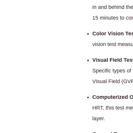
in and behind th
15 minutes to co
Color Vision Tes
vision test measu
Visual Field Tes
Specific types of
Visual Field (GVF
Computerized O
HRT, this test me
layer.