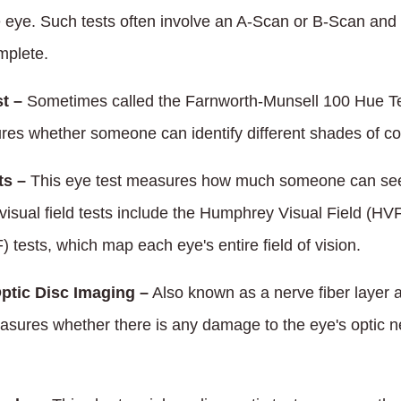
e eye. Such tests often involve an A-Scan or B-Scan and
mplete.
t –
Sometimes called the Farnworth-Munsell 100 Hue Te
res whether someone can identify different shades of col
ts –
This eye test measures how much someone can see
 visual field tests include the Humphrey Visual Field (
) tests, which map each eye's entire field of vision.
ptic Disc Imaging –
Also known as a nerve fiber layer 
asures whether there is any damage to the eye's optic ne