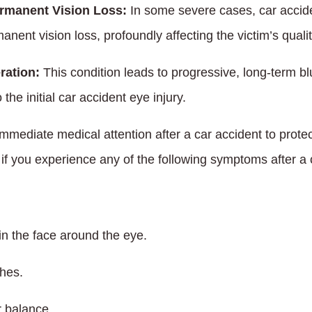
rmanent Vision Loss:
In some severe cases, car accide
nent vision loss, profoundly affecting the victim’s quality
ration:
This condition leads to progressive, long-term bl
 the initial car accident eye injury.
mediate medical attention after a car accident to protect
if you experience any of the following symptoms after a 
in the face around the eye.
hes.
r balance.