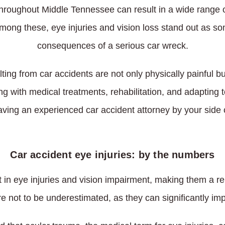
throughout Middle Tennessee can result in a wide range o
Among these, eye injuries and vision loss stand out as som
consequences of a serious car wreck.
lting from car accidents are not only physically painful 
ng with medical treatments, rehabilitation, and adapting 
ving an experienced car accident attorney by your side 
Car accident eye injuries: by the numbers
t in eye injuries and vision impairment, making them a 
re not to be underestimated, as they can significantly imp