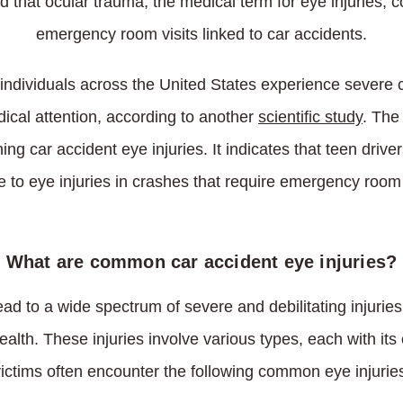
 that ocular trauma, the medical term for eye injuries, co
emergency room visits linked to car accidents.
ndividuals across the United States experience severe ca
ical attention, according to another
scientific study
. The
ng car accident eye injuries. It indicates that teen drive
e to eye injuries in crashes that require emergency room
What are common car accident eye injuries?
ead to a wide spectrum of severe and debilitating injuries
alth. These injuries involve various types, each with it
ictims often encounter the following common eye injurie