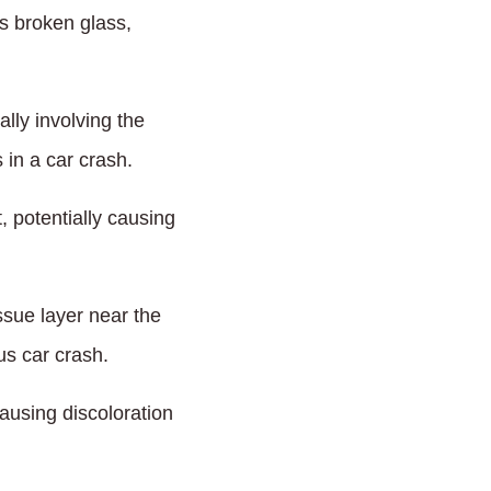
as broken glass,
lly involving the
 in a car crash.
 potentially causing
ssue layer near the
us car crash.
ausing discoloration