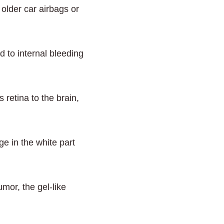
older car airbags or
d to internal bleeding
 retina to the brain,
e in the white part
mor, the gel-like