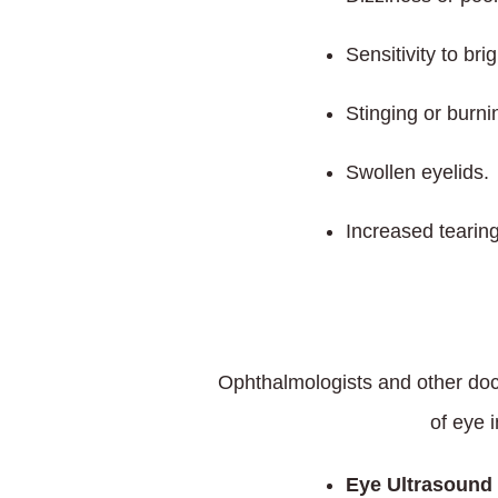
Sensitivity to brig
Stinging or burni
Swollen eyelids.
Increased tearin
Ophthalmologists and other doc
of eye 
Eye Ultrasound 