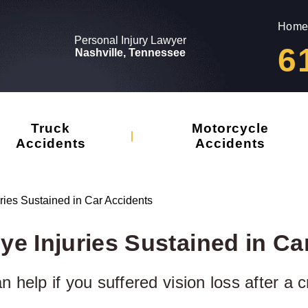
Home
Personal Injury Lawyer
6
Nashville, Tennessee
Truck
Motorcycle
Accidents
Accidents
ies Sustained in Car Accidents
 Injuries Sustained in Ca
 help if you suffered vision loss after a c