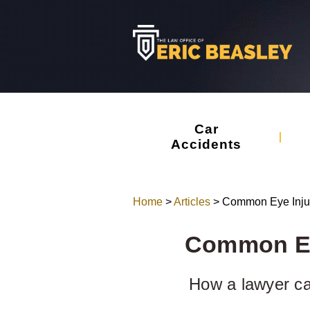
Car
Accidents
Home
>
Articles
>
Common Eye Injur
Common Eye
How a lawyer can