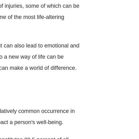
f injuries, some of which can be
e of the most life-altering
but can also lead to emotional and
to a new way of life can be
can make a world of difference.
relatively common occurrence in
act a person's well-being.