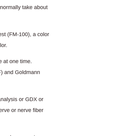
 normally take about
st (FM-100), a color
or.
 at one time.
HVF) and Goldmann
analysis or GDX or
rve or nerve fiber