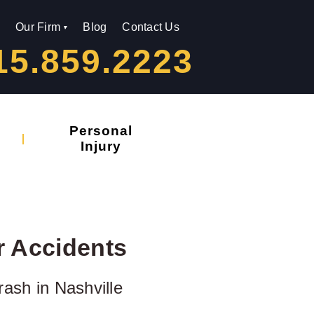
Our Firm
Blog
Contact Us
15.859.2223
Personal
Injury
r Accidents
rash in Nashville