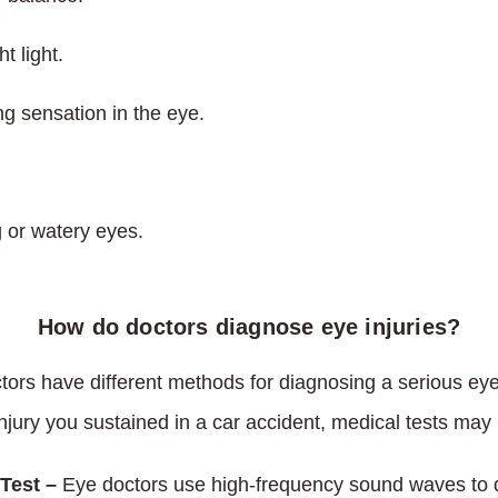
ht light.
ng sensation in the eye.
g or watery eyes.
How do doctors diagnose eye injuries?
tors have different methods for diagnosing a serious eye
injury you sustained in a car accident, medical tests may 
Test –
Eye doctors use high-frequency sound waves to d