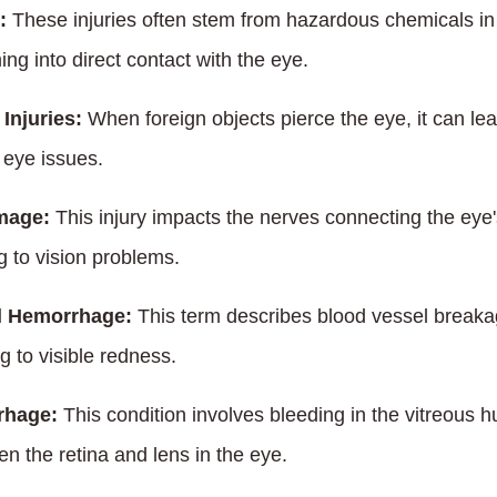
:
These injuries often stem from hazardous chemicals in 
ing into direct contact with the eye.
Injuries:
When foreign objects pierce the eye, it can lea
 eye issues.
mage:
This injury impacts the nerves connecting the eye's
ng to vision problems.
l Hemorrhage:
This term describes blood vessel breakag
g to visible redness.
rhage:
This condition involves bleeding in the vitreous hu
n the retina and lens in the eye.