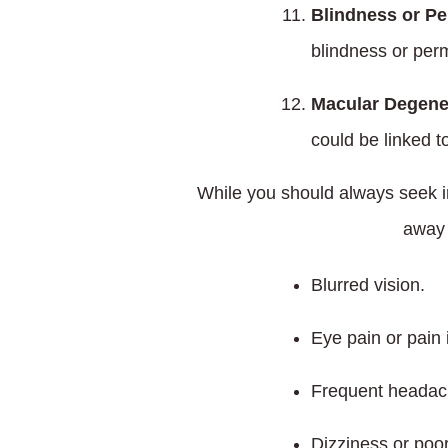
Blindness or Pe
blindness or perma
Macular Degene
could be linked to
While you should always seek im
away 
Blurred vision.
Eye pain or pain 
Frequent headac
Dizziness or poo