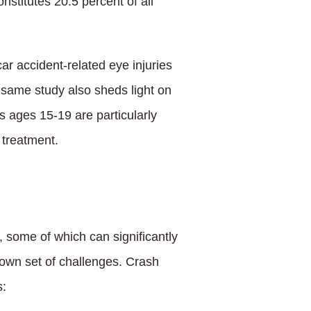
nstitutes 20.5 percent of all
r accident-related eye injuries
 same study also sheds light on
rs ages 15-19 are particularly
 treatment.
, some of which can significantly
s own set of challenges. Crash
s: