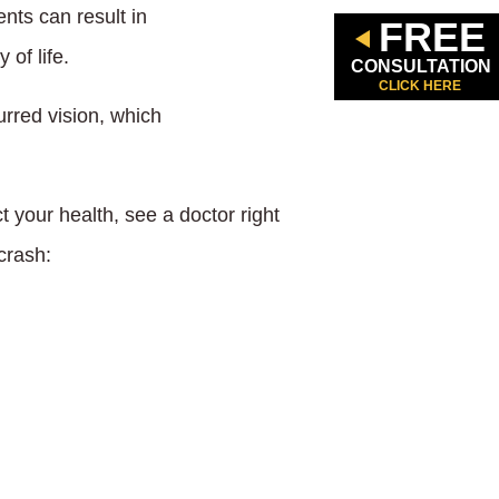
nts can result in
FREE
 of life.
CONSULTATION
CLICK HERE
urred vision, which
 your health, see a doctor right
crash: