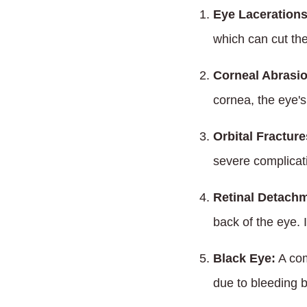
Eye Lacerations
which can cut the
Corneal Abrasi
cornea, the eye's 
Orbital Fracture
severe complicati
Retinal Detach
back of the eye. 
Black Eye:
A com
due to bleeding b