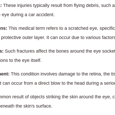
:
These injuries typically result from flying debris, such 
 eye during a car accident.
ons:
This medical term refers to a scratched eye, specifica
protective outer layer. It can occur due to various factors
s:
Such fractures affect the bones around the eye socket,
ons to the eye itself.
ment:
This condition involves damage to the retina, the ti
It can occur from a direct blow to the head during a serio
mon result of objects striking the skin around the eye, c
eneath the skin's surface.