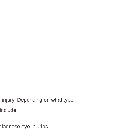
 injury. Depending on what type
include:
iagnose eye injuries