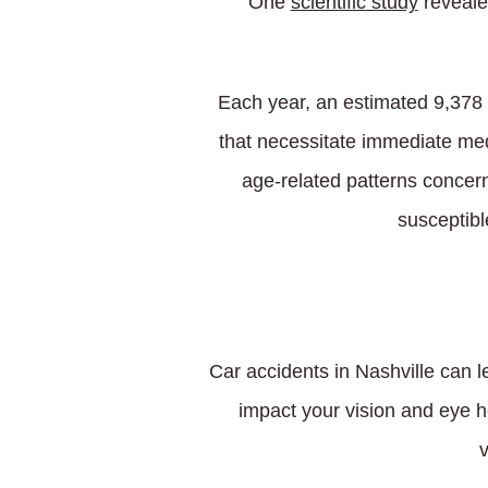
One
scientific study
revealed
Each year, an estimated 9,378 i
that necessitate immediate med
age-related patterns concerni
susceptibl
Car accidents in Nashville can l
impact your vision and eye he
v