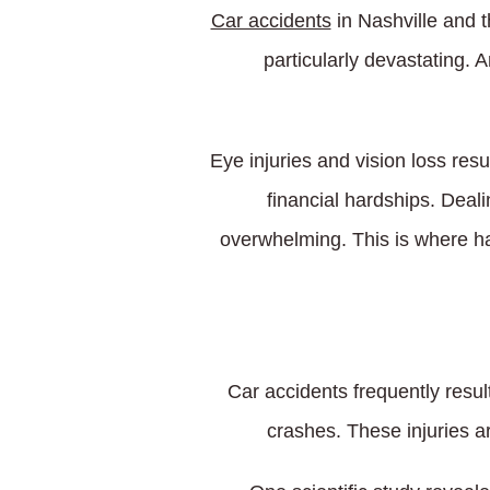
Car accidents
in Nashville and 
particularly devastating. 
Eye injuries and vision loss resu
financial hardships. Deali
overwhelming. This is where ha
Car accidents frequently resul
crashes. These injuries a